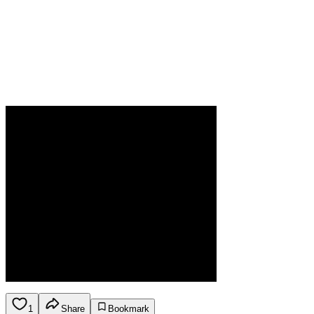
1
Share
Bookmark