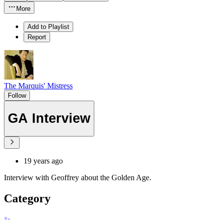
More
Add to Playlist
Report
The Marquis' Mistress
Follow
GA Interview
19 years ago
Interview with Geoffrey about the Golden Age.
Category
✨