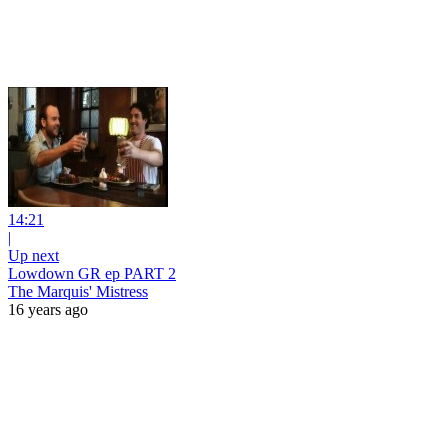
14:21
|
Up next
Lowdown GR ep PART 2
The Marquis' Mistress
16 years ago