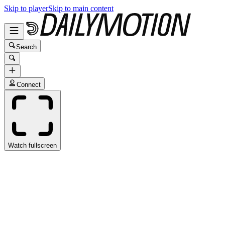
Skip to player
Skip to main content
Search
Connect
Watch fullscreen