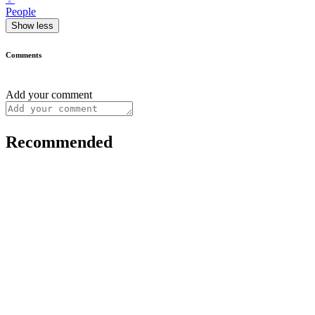
People
Show less
Comments
Add your comment
Recommended