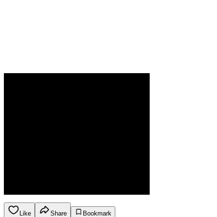
Like
Share
Bookmark