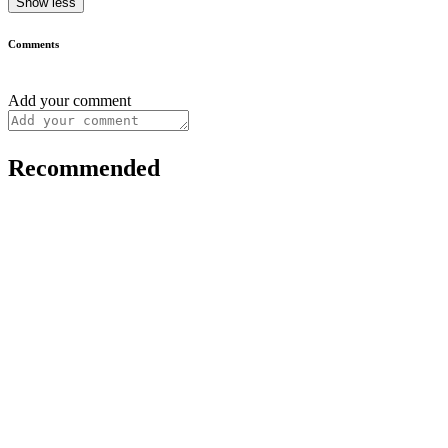
Show less
Comments
Add your comment
Recommended