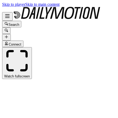
Skip to player
Skip to main content
Search
Connect
Watch fullscreen