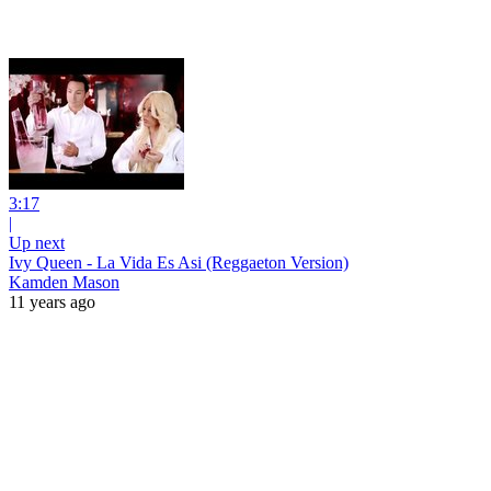
3:17
|
Up next
Ivy Queen - La Vida Es Asi (Reggaeton Version)
Kamden Mason
11 years ago