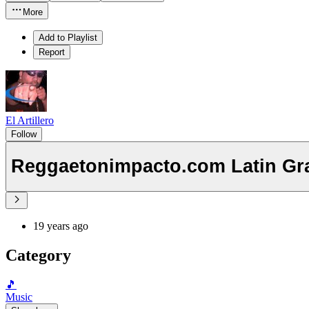
More
Add to Playlist
Report
El Artillero
Follow
Reggaetonimpacto.com Latin Gr
19 years ago
Category
🎵
Music