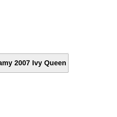
amy 2007 Ivy Queen