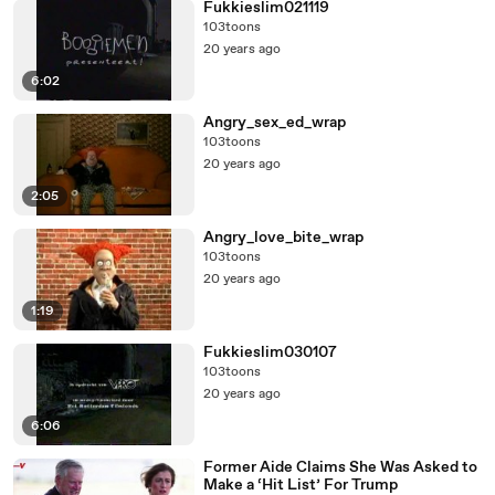
Fukkieslim021119
103toons
20 years ago
6:02
Angry_sex_ed_wrap
103toons
20 years ago
2:05
Angry_love_bite_wrap
103toons
20 years ago
1:19
Fukkieslim030107
103toons
20 years ago
6:06
Former Aide Claims She Was Asked to
Make a ‘Hit List’ For Trump