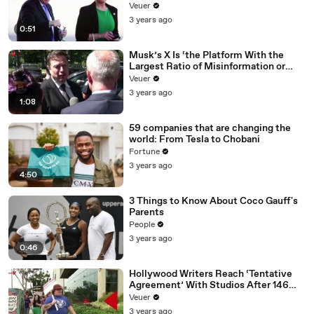
Veuer
3 years ago
0:51
Musk’s X Is ‘the Platform With the
Largest Ratio of Misinformation or
Disinformation’ Amongst All Social
Veuer
Media Platforms
3 years ago
1:08
59 companies that are changing the
world: From Tesla to Chobani
Fortune
3 years ago
4:50
3 Things to Know About Coco Gauff's
Parents
People
3 years ago
0:46
Hollywood Writers Reach ‘Tentative
Agreement’ With Studios After 146
Day Strike
Veuer
3 years ago