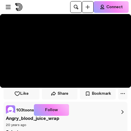
Skip to player
Skip to main content
Connect
Like
Share
Bookmark
Follow
103toons
Angry_blood_juice_wrap
20 years ago