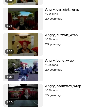
1:18
Angry_car_sick_wrap
103toons
20 years ago
1:21
Angry_buzzoff_wrap
103toons
20 years ago
1:33
Angry_bone_wrap
103toons
20 years ago
1:08
Angry_backward_wrap
103toons
20 years ago
1:20