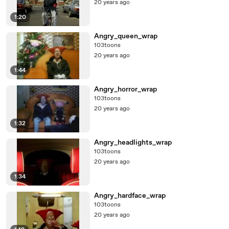
20 years ago
1:20
Angry_queen_wrap
103toons
20 years ago
1:44
Angry_horror_wrap
103toons
20 years ago
1:32
Angry_headlights_wrap
103toons
20 years ago
1:34
Angry_hardface_wrap
103toons
20 years ago