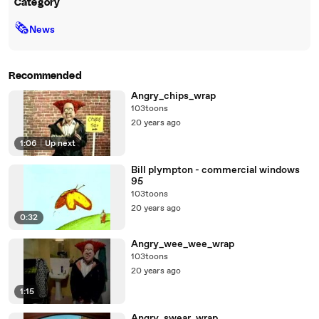
Category
🗞
News
Recommended
Angry_chips_wrap
103toons
20 years ago
1:06
|
Up next
Bill plympton - commercial windows
95
103toons
20 years ago
0:32
Angry_wee_wee_wrap
103toons
20 years ago
1:15
Angry_swear_wrap