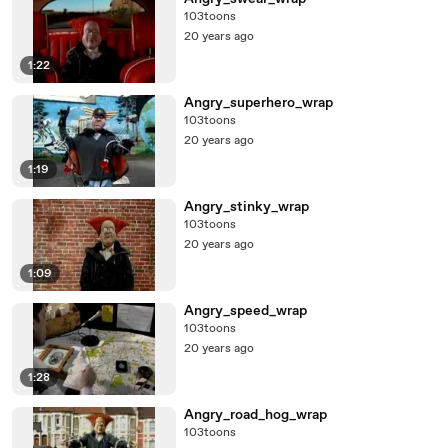
103toons
20 years ago
1:22
Angry_superhero_wrap
103toons
20 years ago
1:19
Angry_stinky_wrap
103toons
20 years ago
1:09
Angry_speed_wrap
103toons
20 years ago
1:28
Angry_road_hog_wrap
103toons