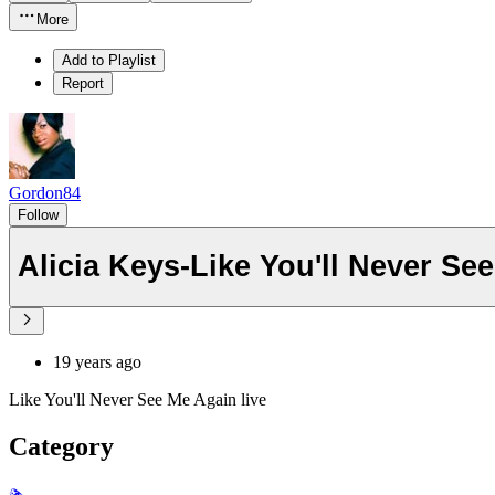
More
Add to Playlist
Report
Gordon84
Follow
Alicia Keys-Like You'll Never Se
19 years ago
Like You'll Never See Me Again live
Category