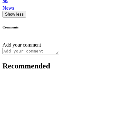
🗞
News
Show less
Comments
Add your comment
Recommended