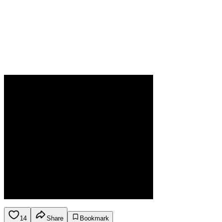
14
Share
Bookmark