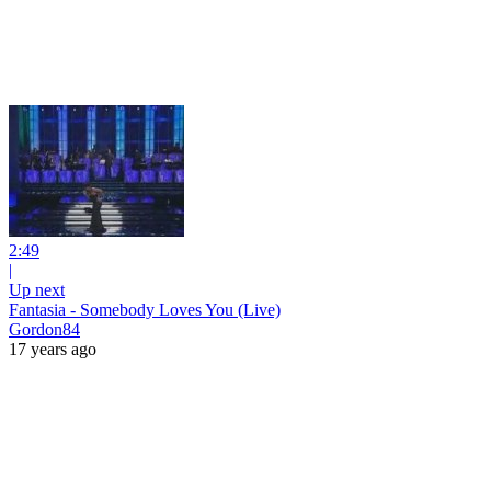
2:49
|
Up next
Fantasia - Somebody Loves You (Live)
Gordon84
17 years ago