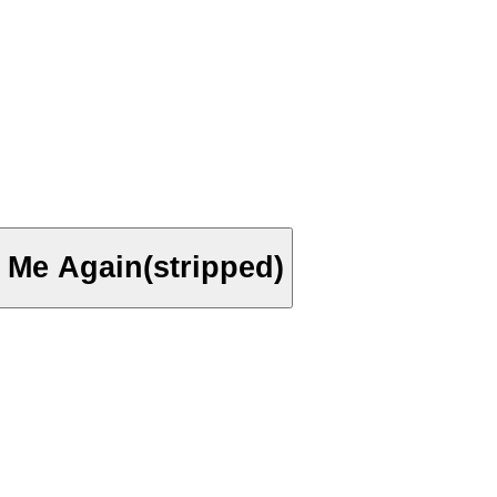
e Me Again(stripped)