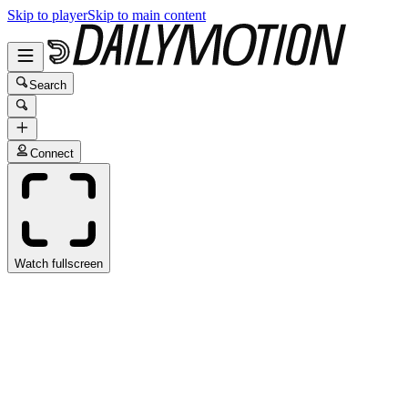
Skip to player
Skip to main content
Search
Connect
Watch fullscreen