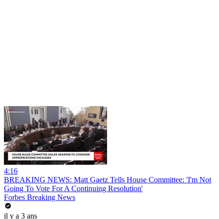
4:16
BREAKING NEWS: Matt Gaetz Tells House Committee: 'I'm Not
Going To Vote For A Continuing Resolution'
Forbes Breaking News
il y a 3 ans