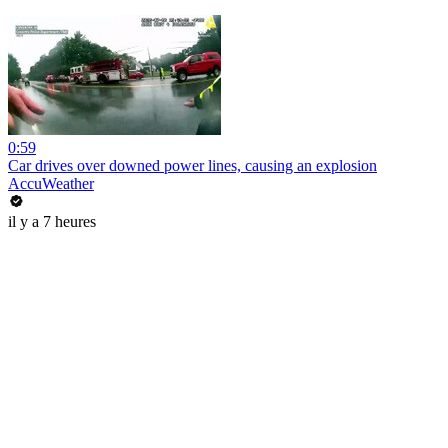
0:59
Car drives over downed power lines, causing an explosion
AccuWeather
il y a 7 heures