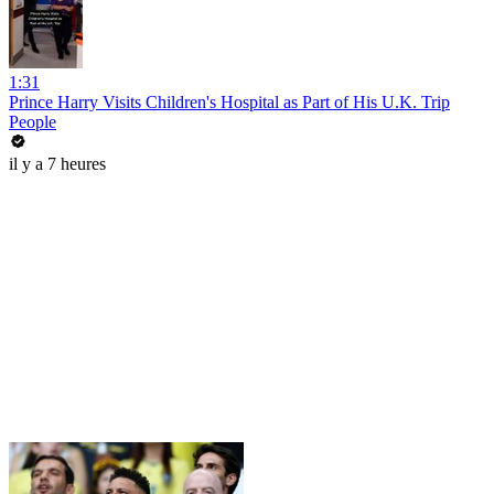
1:31
Prince Harry Visits Children's Hospital as Part of His U.K. Trip
People
il y a 7 heures