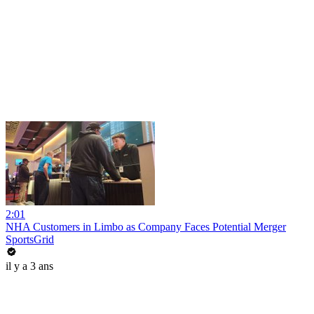
2:01
NHA Customers in Limbo as Company Faces Potential Merger
SportsGrid
il y a 3 ans