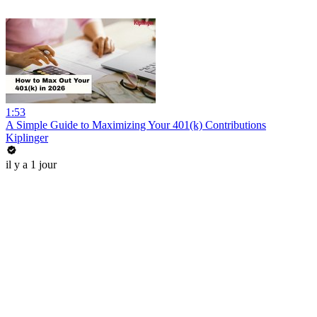
1:53
A Simple Guide to Maximizing Your 401(k) Contributions
Kiplinger
il y a 1 jour