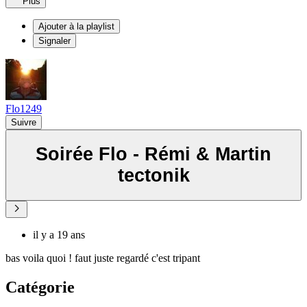
Plus
Ajouter à la playlist
Signaler
Flo1249
Suivre
Soirée Flo - Rémi & Martin
tectonik
il y a 19 ans
bas voila quoi ! faut juste regardé c'est tripant
Catégorie