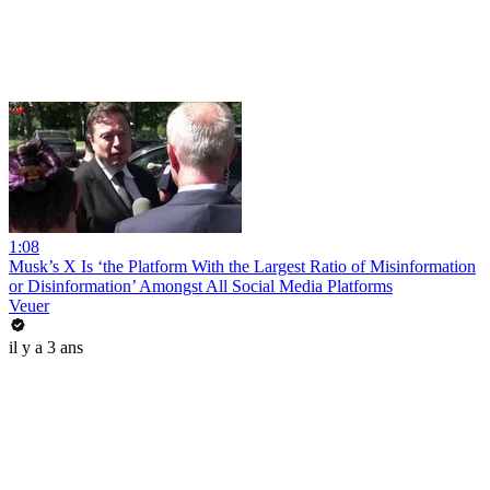
1:08
Musk’s X Is ‘the Platform With the Largest Ratio of Misinformation
or Disinformation’ Amongst All Social Media Platforms
Veuer
il y a 3 ans