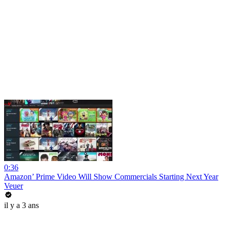
0:36
Amazon’ Prime Video Will Show Commercials Starting Next Year
Veuer
il y a 3 ans