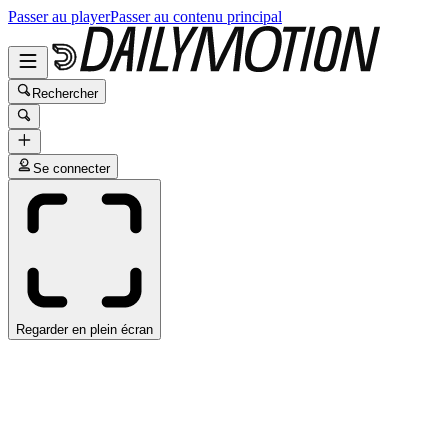
Passer au player
Passer au contenu principal
Rechercher
Se connecter
Regarder en plein écran