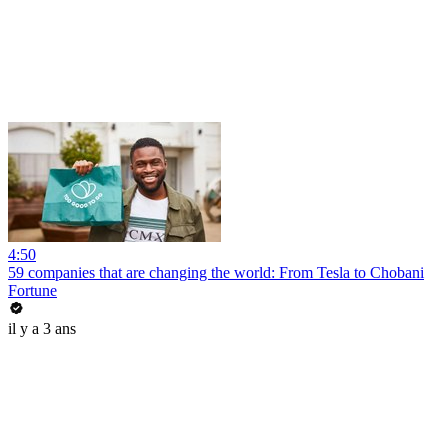
4:50
59 companies that are changing the world: From Tesla to Chobani
Fortune
il y a 3 ans