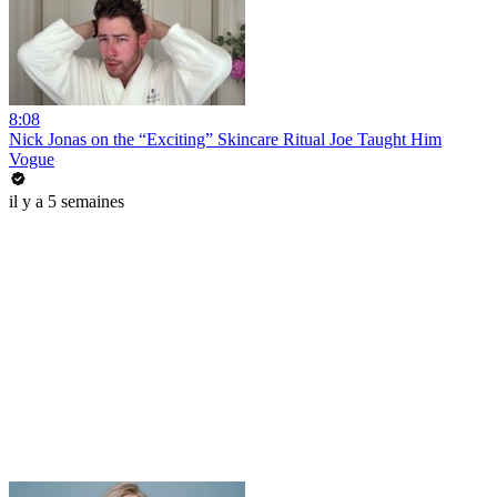
8:08
Nick Jonas on the “Exciting” Skincare Ritual Joe Taught Him
Vogue
il y a 5 semaines