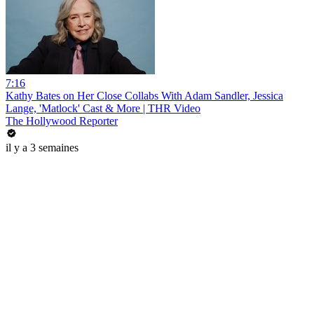
7:16
Kathy Bates on Her Close Collabs With Adam Sandler, Jessica
Lange, 'Matlock' Cast & More | THR Video
The Hollywood Reporter
il y a 3 semaines