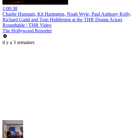
1:00:38
Charlie Hunnam, Kit Harington, Noah Wyle, Paul Anthony Kelly,
Richard Gadd and Tom Hiddleston at the THR Drama Actors
Roundtable | THR Video
The Hollywood Reporter
il y a 3 semaines