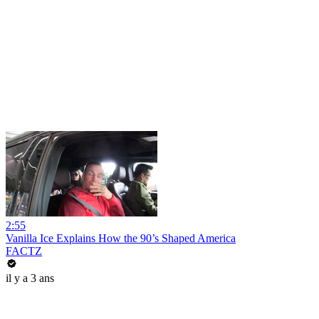
2:55
Vanilla Ice Explains How the 90’s Shaped America
FACTZ
il y a 3 ans