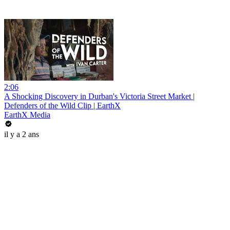
2:06
A Shocking Discovery in Durban's Victoria Street Market |
Defenders of the Wild Clip | EarthX
EarthX Media
il y a 2 ans