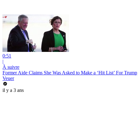
0:51
|
À suivre
Former Aide Claims She Was Asked to Make a ‘Hit List’ For Trump
Veuer
il y a 3 ans