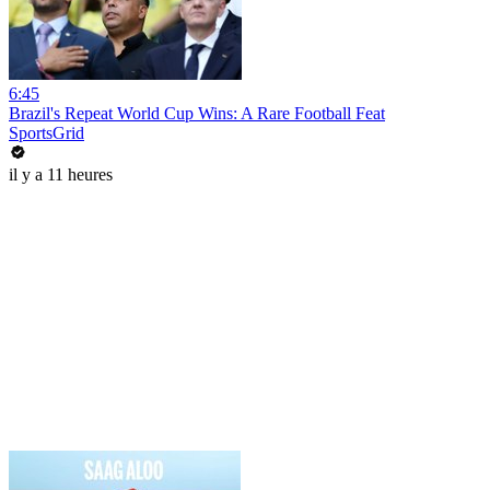
6:45
Brazil's Repeat World Cup Wins: A Rare Football Feat
SportsGrid
il y a 11 heures