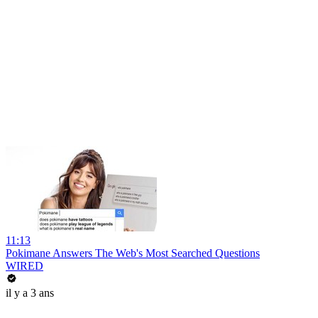
11:13
Pokimane Answers The Web's Most Searched Questions
WIRED
il y a 3 ans