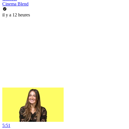
Cinema Blend
il y a 12 heures
5:51