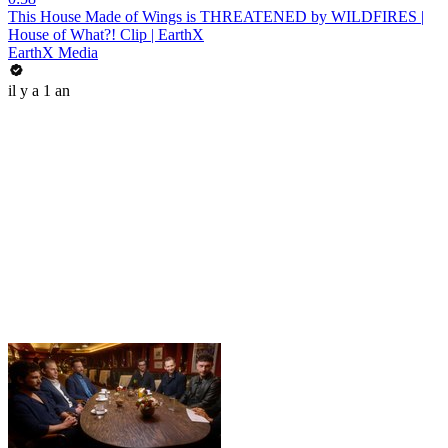
This House Made of Wings is THREATENED by WILDFIRES |
House of What?! Clip | EarthX
EarthX Media
il y a 1 an