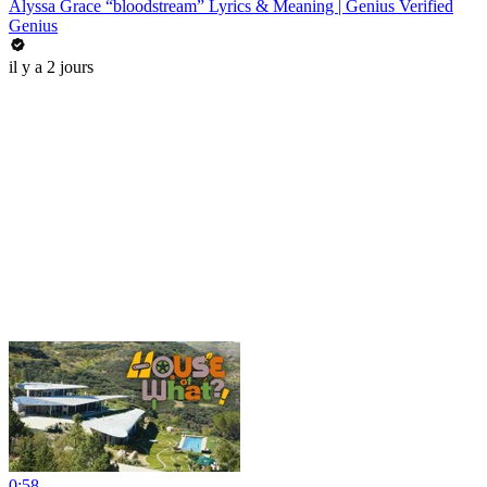
Alyssa Grace “bloodstream” Lyrics & Meaning | Genius Verified
Genius
il y a 2 jours
0:58