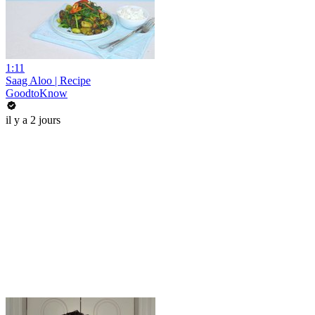
1:11
Saag Aloo | Recipe
GoodtoKnow
il y a 2 jours