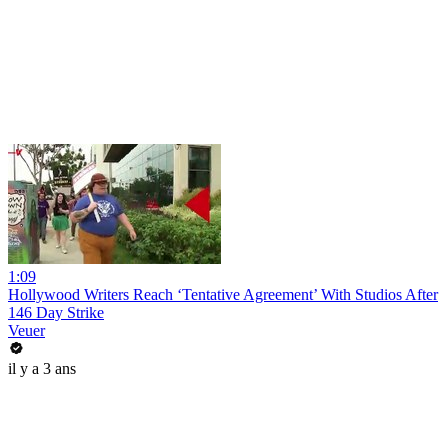
1:09
Hollywood Writers Reach ‘Tentative Agreement’ With Studios After
146 Day Strike
Veuer
il y a 3 ans