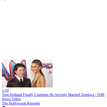
1:19
Tom Holland Finally Confirms He Secretly Married Zendaya | THR
News Video
The Hollywood Reporter