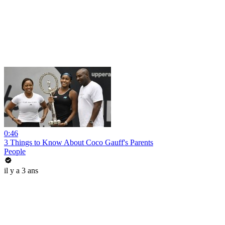
0:46
3 Things to Know About Coco Gauff's Parents
People
il y a 3 ans