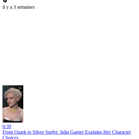
il y a 3 semaines
0:39
From Ozark to Silver Surfer: Julia Garner Explains Her Character
Choices