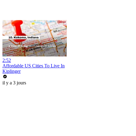
2:52
Affordable US Cities To Live In
Kiplinger
il y a 3 jours