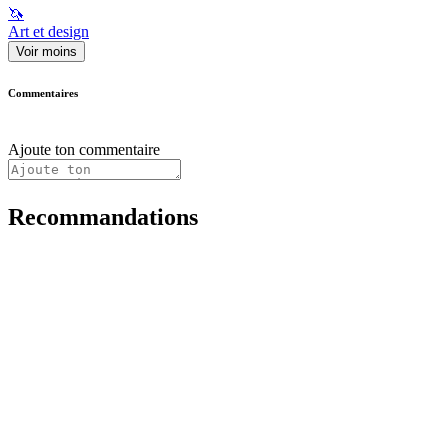
🦄
Art et design
Voir moins
Commentaires
Ajoute ton commentaire
Recommandations