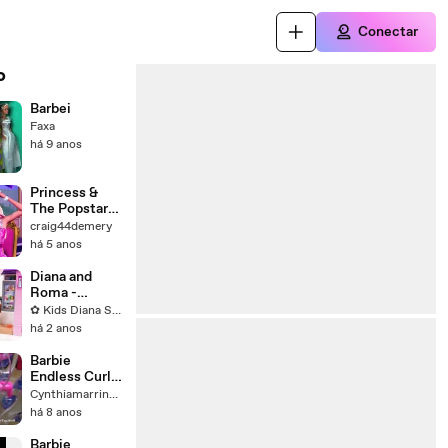
Conectar
o
Barbei
Faxa
há 9 anos
Princess &
The Popstar
Official Music
craig44demery
Video |
há 5 anos
@Barbie
Diana and
Roma -
Welcome to
✿ Kids Diana Show
my Barbie
há 2 anos
Party - Kids
Song (Official
Barbie
Music Video)
Endless Curls
Doll - Special
Cynthiamarriner35
Quick Curl
há 8 anos
Hair
Barbie