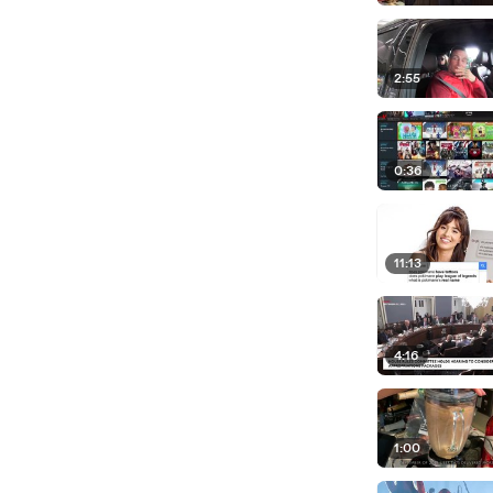
2:55
0:36
11:13
4:16
1:00