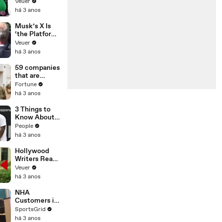
Was Asked to
Veuer
Make a ‘Hit
há 3 anos
List’ For
Trump
Musk’s X Is
‘the Platform
With the
Veuer
Largest Ratio
há 3 anos
of
Misinformatio
59 companies
n or
that are
Disinformatio
changing the
Fortune
n’ Amongst
world: From
há 3 anos
All Social
Tesla to
Media
Chobani
3 Things to
Platforms
Know About
Coco Gauff's
People
Parents
há 3 anos
Hollywood
Writers Reach
‘Tentative
Veuer
Agreement’
há 3 anos
With Studios
After 146 Day
NHA
Strike
Customers in
Limbo as
SportsGrid
Company
há 3 anos