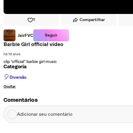
1
Compartilhar
Seguir
JairFVC
Barbie Girl official video
há 19 anos
clip "official" barbie girl music
Categoria
🎈
Diversão
Ocultar
Comentários
Adicionar
seu
comentário