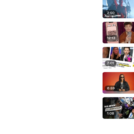
2:50
12:13
7:01
6:59
1:08