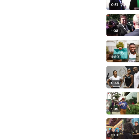
0:51
1:08
4:50
0:46
1:09
2:01