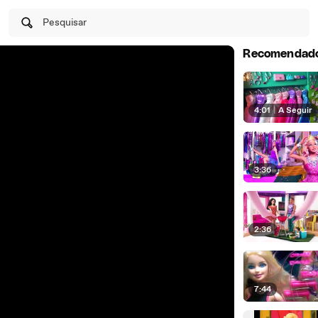
Pesquisar
Recomendad
4:01
|
A Seguir
3:36
2:36
7:44