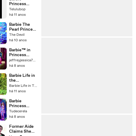
Princess
charm school
Telulubop
song Top of
há 11 anos
the World
Barbie The
Pearl Princess
Song
The Devil
Mermaid
há 10 anos
Party
Barbie™ in
Princess
Power Trailer |
jeffreyjessica7932
Barbie
há 8 anos
Barbie Life in
the
Dreamhouse
Barbie Life in The Dreamhouse
Norsk Ut på
há 11 anos
tur!
Barbie
Princess
Popstar in real
Tudecerela
life Live ( All
há 8 anos
Songs ) - A
princesa e a
Former Aide
PopStar
Claims She