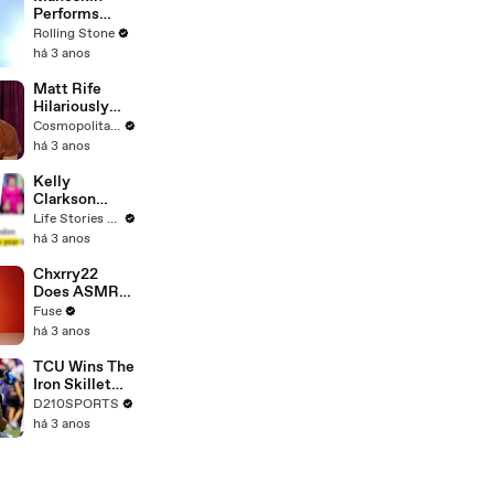
Performs
"HONEY" at
Rolling Stone
MSG
há 3 anos
Matt Rife
Hilariously
Roasts Your
Cosmopolitan USA
Dating
há 3 anos
Profiles |
Cosmopolitan
Kelly
Clarkson
Fights Back
Life Stories By Goalcast
Against
há 3 anos
Brandon
Blackstock In
Chxrry22
Devastating
Does ASMR
Divorce
with Matcha,
Fuse
Battle
Talks Using
há 3 anos
Music to
Escape &
TCU Wins The
Touring with
Iron Skillet
The Weeknd
With A 34-17
D210SPORTS
Win Over
há 3 anos
SMU