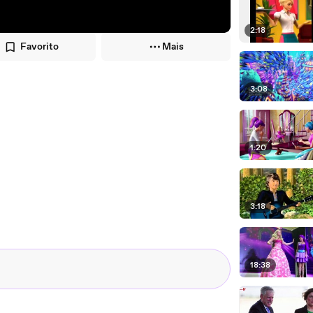
2:18
Favorito
Mais
3:08
1:20
3:18
18:38