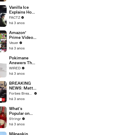
Faces
Potential
Vanilla Ice
Merger
Explains How
the 90’s
FACTZ
Shaped
há 3 anos
America
Amazon’
Prime Video
Will Show
Veuer
Commercials
há 3 anos
Starting Next
Year
Pokimane
Answers The
Web's Most
WIRED
Searched
há 3 anos
Questions
BREAKING
NEWS: Matt
Gaetz Tells
Forbes Breaking News
House
há 3 anos
Committee:
'I'm Not Going
What's
To Vote For A
Popular on
Continuing
Uber Eats?
Stringr
Resolution'
há 3 anos
Måneskin