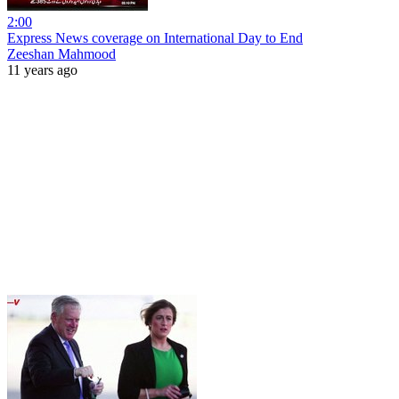
2:00
Express News coverage on International Day to End
Zeeshan Mahmood
11 years ago