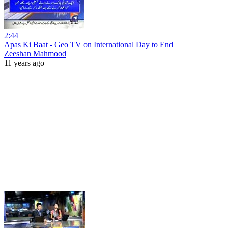
2:44
Apas Ki Baat - Geo TV on International Day to End
Zeeshan Mahmood
11 years ago