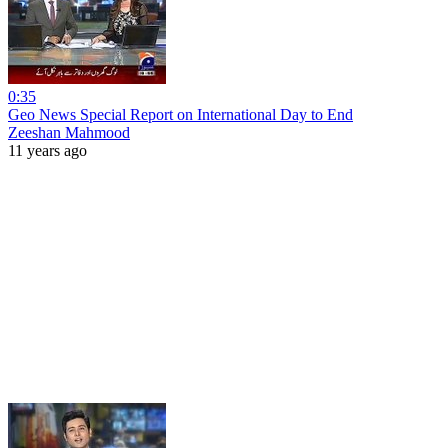
0:35
Geo News Special Report on International Day to End
Zeeshan Mahmood
11 years ago