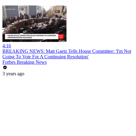
4:16
BREAKING NEWS: Matt Gaetz Tells House Committee: 'I'm Not
Going To Vote For A Continuing Resolution'
Forbes Breaking News
3 years ago