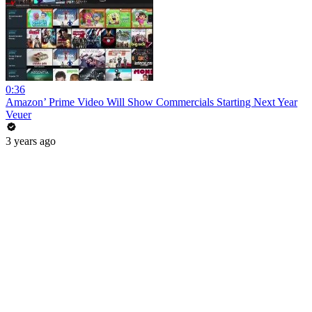
0:36
Amazon’ Prime Video Will Show Commercials Starting Next Year
Veuer
3 years ago