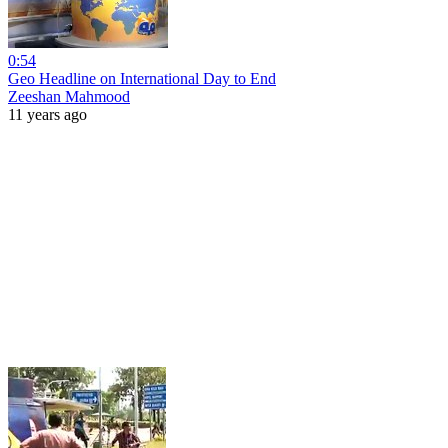
0:54
Geo Headline on International Day to End
Zeeshan Mahmood
11 years ago