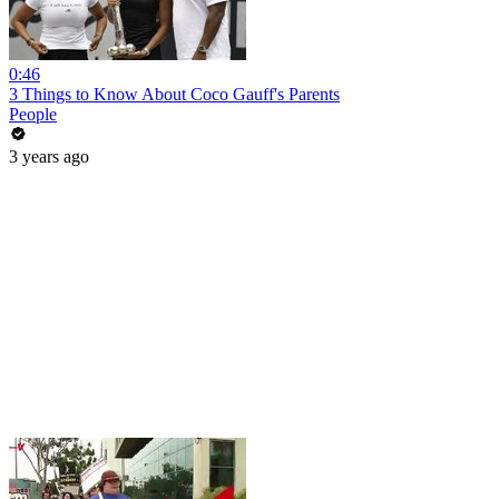
0:46
3 Things to Know About Coco Gauff's Parents
People
3 years ago