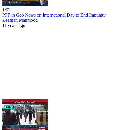
1:07
PPF in Geo News on International Day to End Impunity
Zeeshan Mahmood
11 years ago