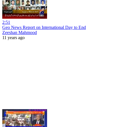
2:51
Geo News Report on International Day to End
Zeeshan Mahmood
11 years ago