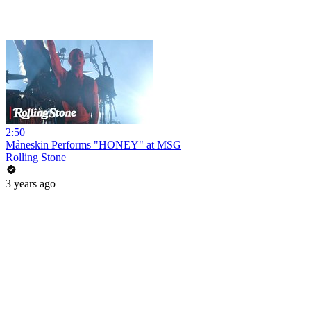
2:50
Måneskin Performs "HONEY" at MSG
Rolling Stone
3 years ago