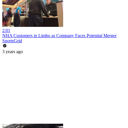
2:01
NHA Customers in Limbo as Company Faces Potential Merger
SportsGrid
3 years ago