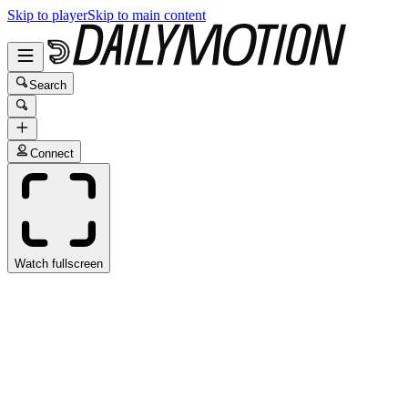
Skip to player
Skip to main content
Search
Connect
Watch fullscreen