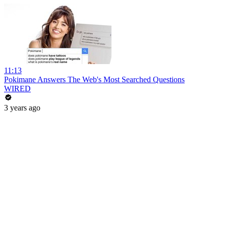
11:13
Pokimane Answers The Web's Most Searched Questions
WIRED
3 years ago