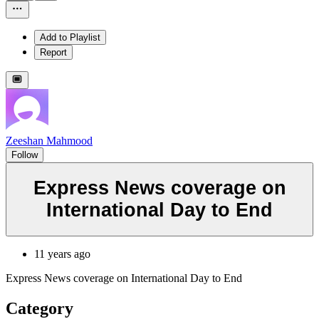
Add to Playlist
Report
Zeeshan Mahmood
Follow
Express News coverage on
International Day to End
11 years ago
Express News coverage on International Day to End
Category