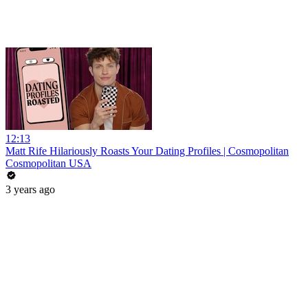
12:13
Matt Rife Hilariously Roasts Your Dating Profiles | Cosmopolitan
Cosmopolitan USA
3 years ago