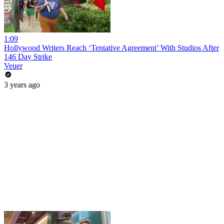
1:09
Hollywood Writers Reach ‘Tentative Agreement’ With Studios After
146 Day Strike
Veuer
3 years ago