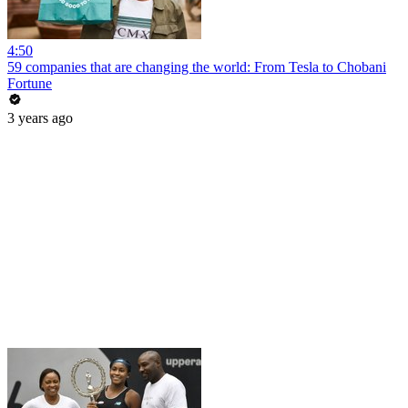
4:50
59 companies that are changing the world: From Tesla to Chobani
Fortune
3 years ago