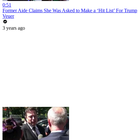
0:51
Former Aide Claims She Was Asked to Make a ‘Hit List’ For Trump
Veuer
3 years ago