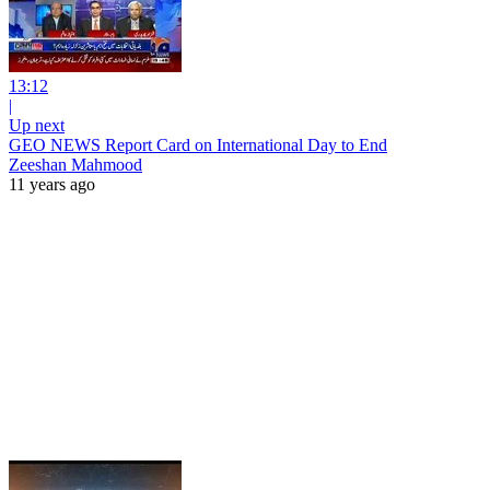
13:12
|
Up next
GEO NEWS Report Card on International Day to End
Zeeshan Mahmood
11 years ago