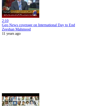
2:10
Geo News coverage on International Day to End
Zeeshan Mahmood
11 years ago