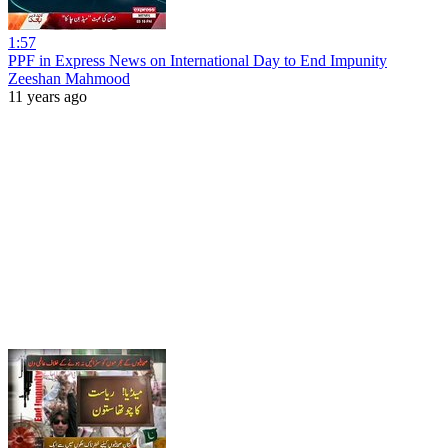
1:57
PPF in Express News on International Day to End Impunity
Zeeshan Mahmood
11 years ago