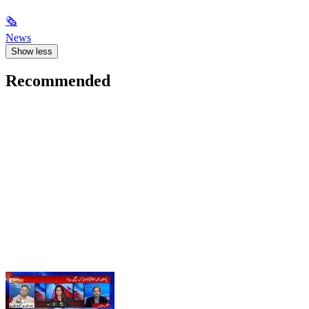
🗞
News
Show less
Recommended