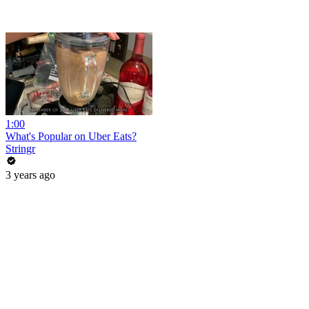
1:00
What's Popular on Uber Eats?
Stringr
3 years ago