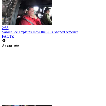
2:55
Vanilla Ice Explains How the 90’s Shaped America
FACTZ
3 years ago