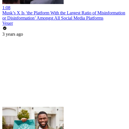
1:08
Musk’s X Is ‘the Platform With the Largest Ratio of Misinformation
or Disinformation’ Amongst All Social Media Platforms
Veuer
3 years ago