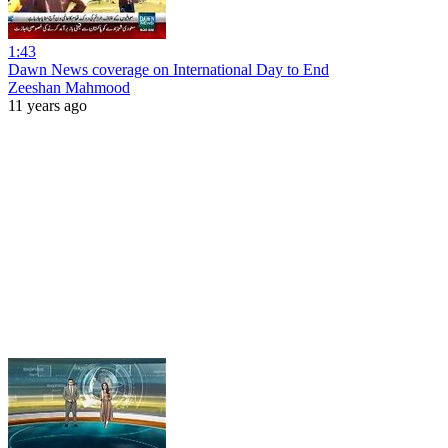
1:43
Dawn News coverage on International Day to End
Zeeshan Mahmood
11 years ago