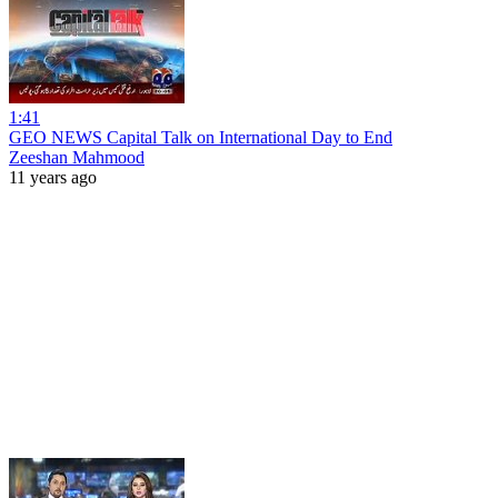
1:41
GEO NEWS Capital Talk on International Day to End
Zeeshan Mahmood
11 years ago