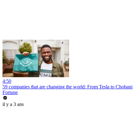
4:50
59 companies that are changing the world: From Tesla to Chobani
Fortune
il y a 3 ans