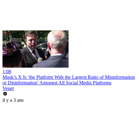
1:08
Musk’s X Is ‘the Platform With the Largest Ratio of Misinformation
or Disinformation’ Amongst All Social Media Platforms
Veuer
il y a 3 ans