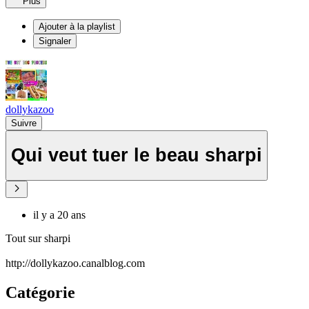
Plus
Ajouter à la playlist
Signaler
dollykazoo
Suivre
Qui veut tuer le beau sharpi
il y a 20 ans
Tout sur sharpi
http://dollykazoo.canalblog.com
Catégorie