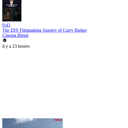
0:43
The DIY Filmmaking Journey of Curry Barker
Cinema Blend
il y a 23 heures