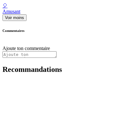
🎈
Amusant
Voir moins
Commentaires
Ajoute ton commentaire
Recommandations