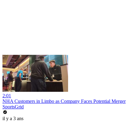
2:01
NHA Customers in Limbo as Company Faces Potential Merger
SportsGrid
il y a 3 ans