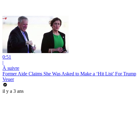
0:51
|
À suivre
Former Aide Claims She Was Asked to Make a ‘Hit List’ For Trump
Veuer
il y a 3 ans