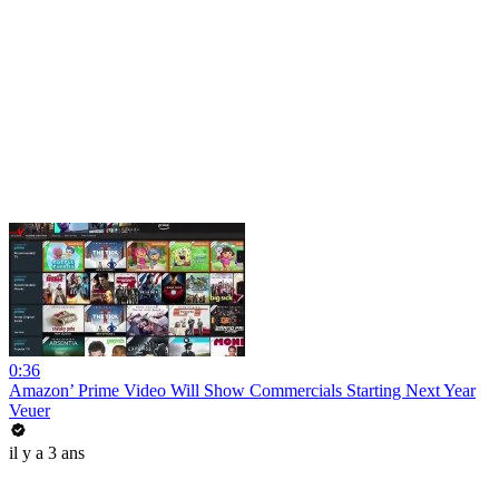
0:36
Amazon’ Prime Video Will Show Commercials Starting Next Year
Veuer
il y a 3 ans