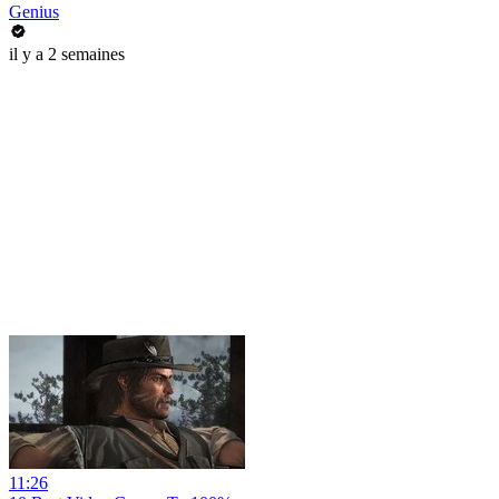
Genius
il y a 2 semaines
11:26