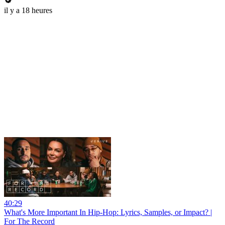
il y a 18 heures
40:29
What's More Important In Hip-Hop: Lyrics, Samples, or Impact? |
For The Record