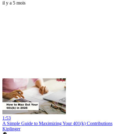
il y a 5 mois
1:53
A Simple Guide to Maximizing Your 401(k) Contributions
Kiplinger