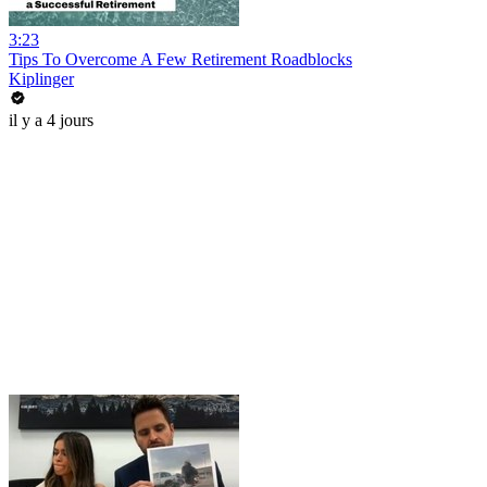
3:23
Tips To Overcome A Few Retirement Roadblocks
Kiplinger
il y a 4 jours