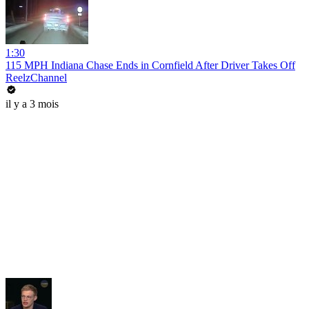
1:30
115 MPH Indiana Chase Ends in Cornfield After Driver Takes Off
ReelzChannel
il y a 3 mois