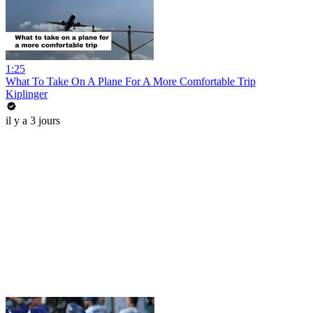
1:25
What To Take On A Plane For A More Comfortable Trip
Kiplinger
il y a 3 jours