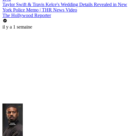
Taylor Swift & Travis Kelce's Wedding Details Revealed in New
York Police Memo | THR News Video
The Hollywood Reporter
il y a 1 semaine