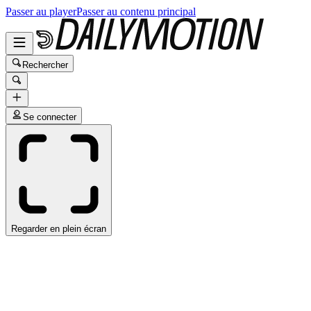
Passer au player
Passer au contenu principal
Rechercher
Se connecter
Regarder en plein écran