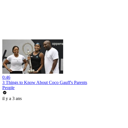
0:46
3 Things to Know About Coco Gauff's Parents
People
il y a 3 ans