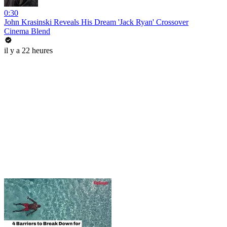
0:30
John Krasinski Reveals His Dream 'Jack Ryan' Crossover
Cinema Blend
il y a 22 heures