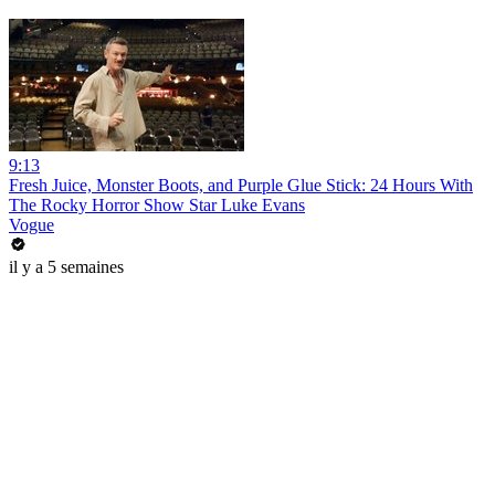
9:13
Fresh Juice, Monster Boots, and Purple Glue Stick: 24 Hours With
The Rocky Horror Show Star Luke Evans
Vogue
il y a 5 semaines