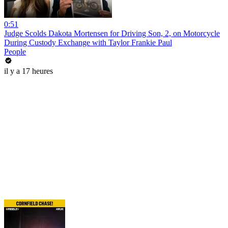
0:51
Judge Scolds Dakota Mortensen for Driving Son, 2, on Motorcycle
During Custody Exchange with Taylor Frankie Paul
People
il y a 17 heures