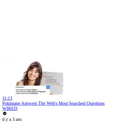
11:13
Pokimane Answers The Web's Most Searched Questions
WIRED
il y a 3 ans