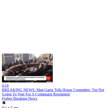
4:16
BREAKING NEWS: Matt Gaetz Tells House Committee: 'I'm Not
Going To Vote For A Continuing Resolution'
Forbes Breaking News
il y a 3 ans