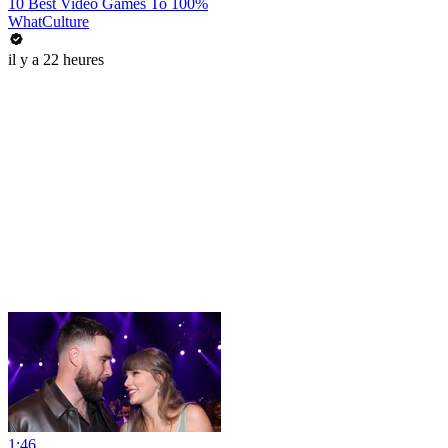
10 Best Video Games To 100%
WhatCulture
il y a 22 heures
1:46