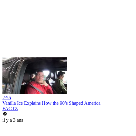
2:55
Vanilla Ice Explains How the 90’s Shaped America
FACTZ
il y a 3 ans