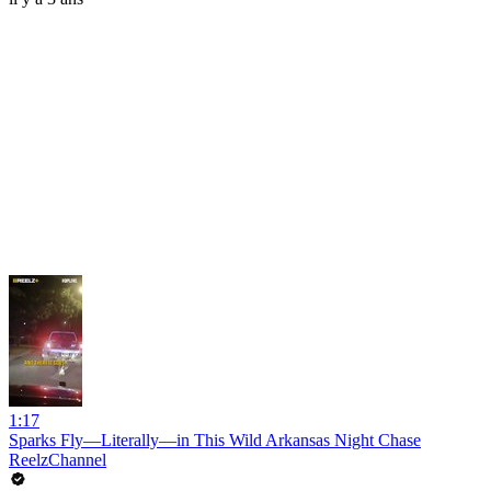
1:17
Sparks Fly—Literally—in This Wild Arkansas Night Chase
ReelzChannel