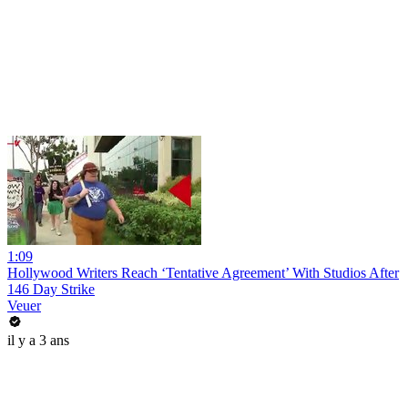
1:09
Hollywood Writers Reach ‘Tentative Agreement’ With Studios After
146 Day Strike
Veuer
il y a 3 ans