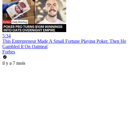
5:34
This Entrepreneur Made A Small Fortune Playing Poker. Then He
Gambled It On Oatmeal
Forbes
il y a 7 mois