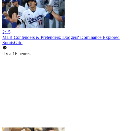
2:15
MLB Contenders & Pretenders: Dodgers' Dominance Explored
SportsGrid
il y a 16 heures