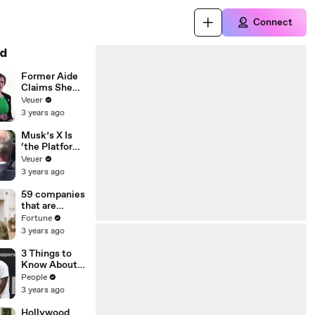
Connect
d
Former Aide
Claims She
Was Asked to
Veuer
Make a ‘Hit
3 years ago
List’ For
Trump
Musk’s X Is
‘the Platform
With the
Veuer
Largest Ratio
3 years ago
of
Misinformatio
59 companies
n or
that are
Disinformatio
changing the
Fortune
n’ Amongst
world: From
3 years ago
All Social
Tesla to
Media
Chobani
3 Things to
Platforms
Know About
Coco Gauff's
People
Parents
3 years ago
Hollywood