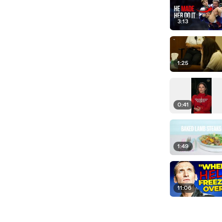
3:13
1:25
0:41
1:49
11:06