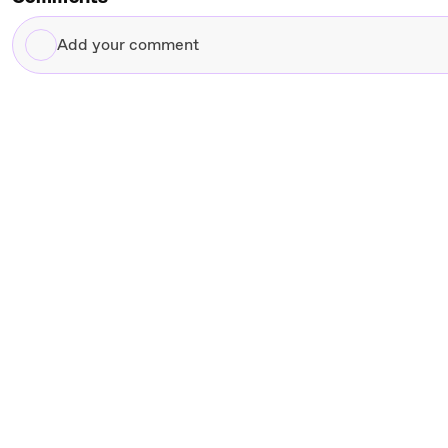
Add
your
comment