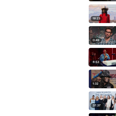
18:23
0:49
6:53
1:32
37:37