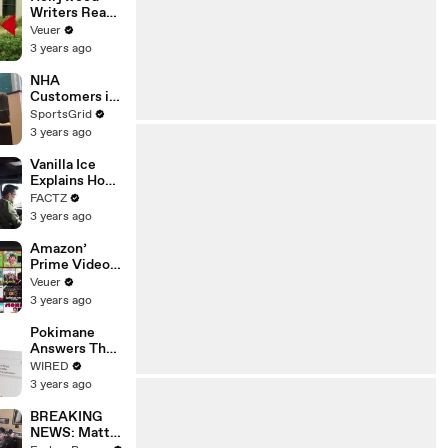
Writers Reach
‘Tentative
Veuer
Agreement’
3 years ago
With Studios
After 146 Day
NHA
Strike
Customers in
Limbo as
SportsGrid
Company
3 years ago
Faces
Potential
Vanilla Ice
Merger
Explains How
the 90’s
FACTZ
Shaped
3 years ago
America
Amazon’
Prime Video
Will Show
Veuer
Commercials
3 years ago
Starting Next
Year
Pokimane
Answers The
Web's Most
WIRED
Searched
3 years ago
Questions
BREAKING
NEWS: Matt