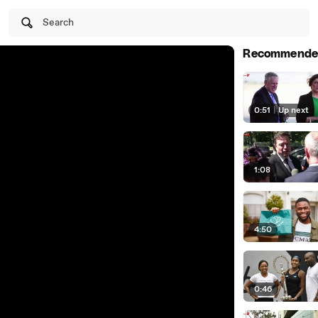
Search
Recommende
0:51
|
Up next
1:08
4:50
0:46