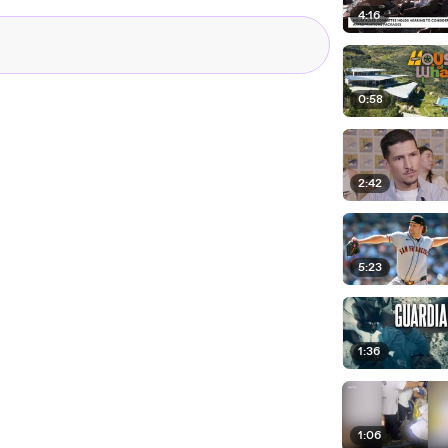
4:16
0:58
2:42
5:23
1:36
1:06