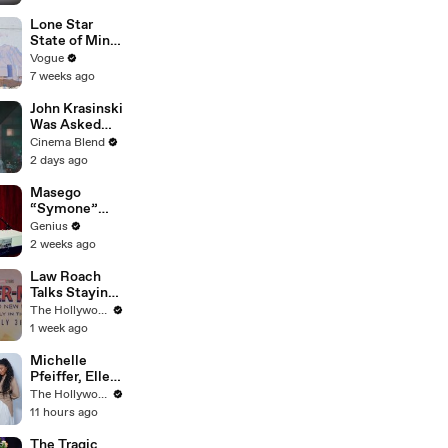
Reinforcemen
ts to Remove
Lone Star
Mammoth 15-
State of Mind:
Foot Python
Snapshots of
Vogue
from Home’s
Texas Today
7 weeks ago
Garden
John Krasinski
Was Asked
About Jack
Cinema Blend
Ryan Meeting
2 days ago
Alan
Ritchson’s
Masego
Reacher, But
“Symone”
He Has A
(Live
Genius
Better
Performance)
2 weeks ago
Crossover
| Open Mic
Idea
Law Roach
Talks Staying
Busy With
The Hollywood Reporter
Styling Both
1 week ago
Zendaya and
Ariana Grande
Michelle
| THR Video
Pfeiffer, Elle
Fanning, Rhea
The Hollywood Reporter
Seehorn &
11 hours ago
More Break
Down Their
The Tragic