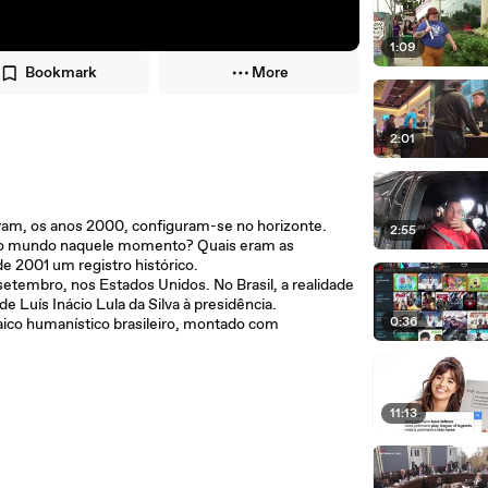
1:09
Bookmark
More
2:01
ravam, os anos 2000, configuram-se no horizonte.
2:55
 e o mundo naquele momento? Quais eram as
e 2001 um registro histórico.
etembro, nos Estados Unidos. No Brasil, a realidade
Luís Inácio Lula da Silva à presidência.
0:36
ico humanístico brasileiro, montado com
11:13