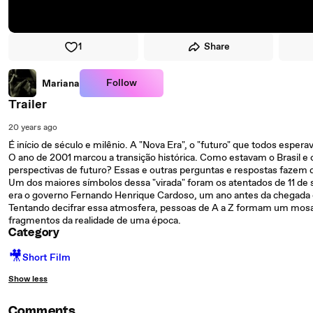
1
Share
Follow
Mariana
Trailer
20 years ago
É início de século e milênio. A "Nova Era", o "futuro" que todos espe
O ano de 2001 marcou a transição histórica. Como estavam o Brasil
perspectivas de futuro? Essas e outras perguntas e respostas fazem d
Um dos maiores símbolos dessa "virada" foram os atentados de 11 de s
era o governo Fernando Henrique Cardoso, um ano antes da chegada de 
Tentando decifrar essa atmosfera, pessoas de A a Z formam um mosa
fragmentos da realidade de uma época.
Category
🎥
Short Film
Show less
Comments