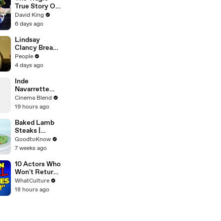
Emmy-
True Story Of
Nominated
America’s
David King
Performances
Darkest Gold
6 days ago
| THR Video
Medal
Lindsay
Clancy Breaks
Down in
People
Courtroom as
4 days ago
ER Doctor
Recounts
Inde
Trying to Save
Navarrette
Her 8-Month-
Praises Co-
Cinema Blend
Old Son
Star Michael
19 hours ago
Johnston's
Voice Acting
Baked Lamb
Advice
Steaks |
Recipe
GoodtoKnow
7 weeks ago
10 Actors Who
Won't Return
To Doctor
WhatCulture
Who
18 hours ago