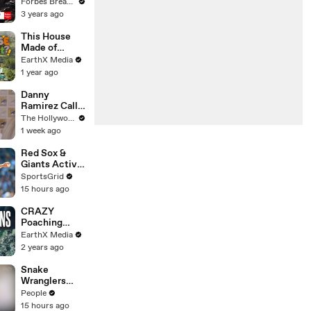
Gaetz Tells
Forbes Breaking News
House
3 years ago
Committee:
'I'm Not Going
This House
To Vote For A
Made of
Continuing
Wings is
EarthX Media
Resolution'
THREATENE
1 year ago
D by
WILDFIRES |
Danny
House of
Ramirez Calls
What?! Clip |
Former 'Top
The Hollywood Reporter
EarthX
Gun' Co-Star
1 week ago
Tom Cruise
"One of My
Red Sox &
Best Mentors"
Giants Active
| SDCC 2026
in Trade
SportsGrid
Deadline
15 hours ago
Negotiations
CRAZY
Poaching
Motorcycle
EarthX Media
Chase |
2 years ago
Guardians Clip
| EarthX
Snake
Wranglers
Need to Call
People
in
15 hours ago