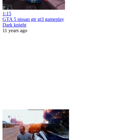
1:15
GTA 5 nissan gtr gt3 gameplay
Dark knight
11 years ago