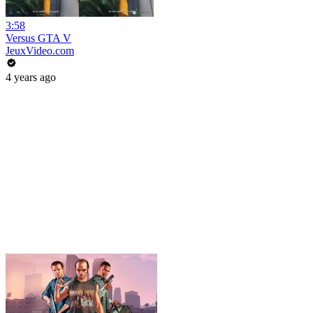
3:58
Versus GTA V
JeuxVideo.com
4 years ago