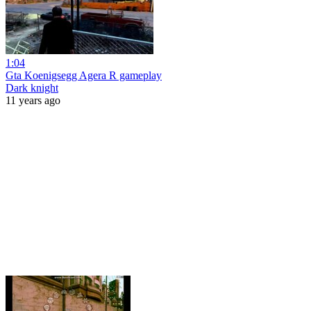
1:04
Gta Koenigsegg Agera R gameplay
Dark knight
11 years ago