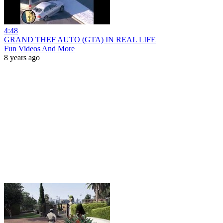
4:48
GRAND THEF AUTO (GTA) IN REAL LIFE
Fun Videos And More
8 years ago