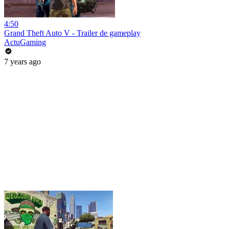
4:50
Grand Theft Auto V - Trailer de gameplay
ActuGaming
7 years ago