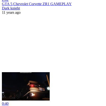
GTA 5 Chevrolet Corvette ZR1 GAMEPLAY
Dark knight
11 years ago
0:40