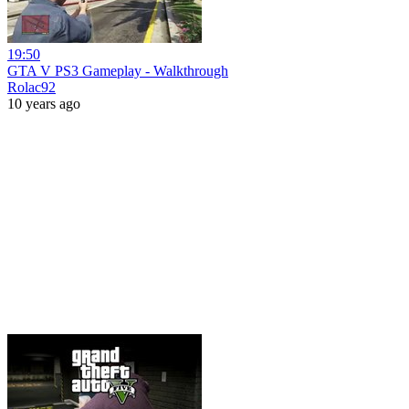
19:50
GTA V PS3 Gameplay - Walkthrough
Rolac92
10 years ago