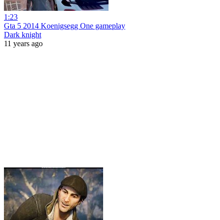
1:23
Gta 5 2014 Koenigsegg One gameplay
Dark knight
11 years ago