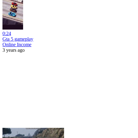
0:24
Gta 5 gameplay
Online Income
3 years ago