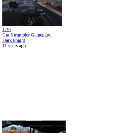
1:30
Gta 5 trumbler Gameplay.
Dark knight
11 years ago