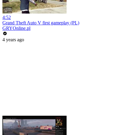
4:52
Grand Theft Auto V first gameplay (PL)
GRYOnline.pl
4 years ago