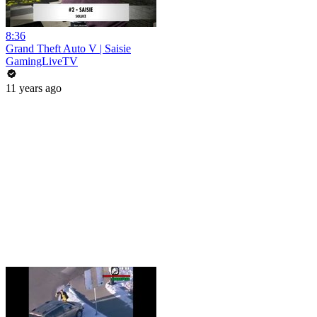
8:36
Grand Theft Auto V | Saisie
GamingLiveTV
11 years ago