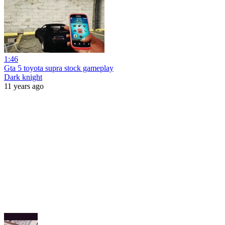
1:46
Gta 5 toyota supra stock gameplay
Dark knight
11 years ago