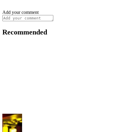
Add your comment
Recommended