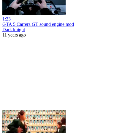
1:23
GTA 5 Carrera GT sound engine mod
Dark knight
11 years ago