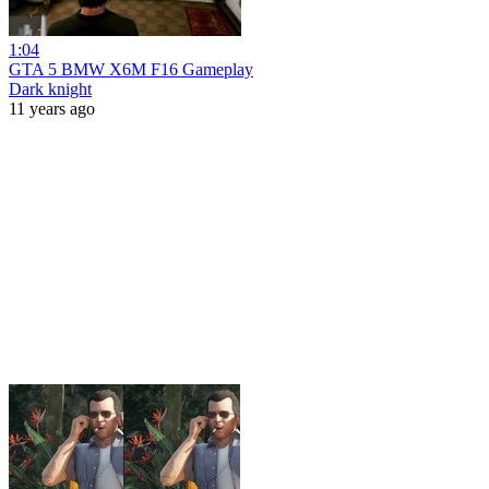
1:04
GTA 5 BMW X6M F16 Gameplay
Dark knight
11 years ago