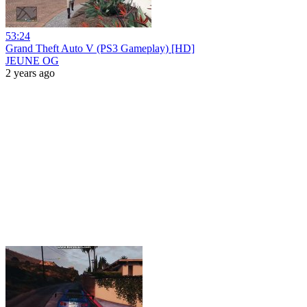
53:24
Grand Theft Auto V (PS3 Gameplay) [HD]
JEUNE OG
2 years ago