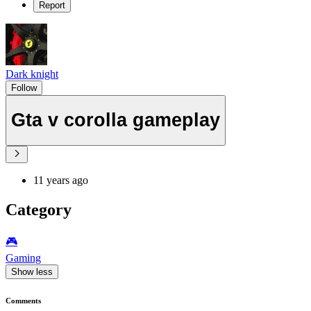
Report
Dark knight
Follow
Gta v corolla gameplay
11 years ago
Category
🎮️
Gaming
Show less
Comments