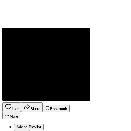
Like
Share
Bookmark
More
Add to Playlist