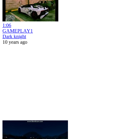
1:06
GAMEPLAY1
Dark knight
10 years ago