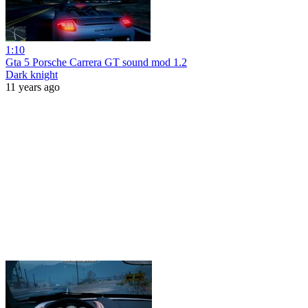
1:10
Gta 5 Porsche Carrera GT sound mod 1.2
Dark knight
11 years ago