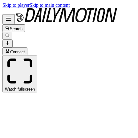
Skip to player
Skip to main content
Search
Connect
Watch fullscreen