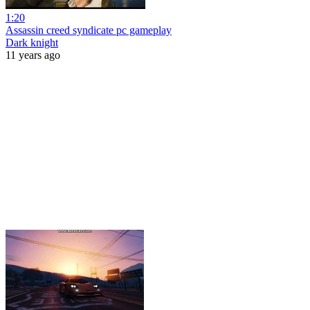
1:20
Assassin creed syndicate pc gameplay
Dark knight
11 years ago