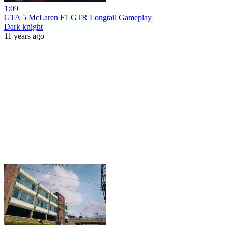
1:09
GTA 5 McLaren F1 GTR Longtail Gameplay
Dark knight
11 years ago