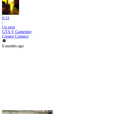
0:33
|
Up next
GTA V Gameplay
Creator Connect
6 months ago