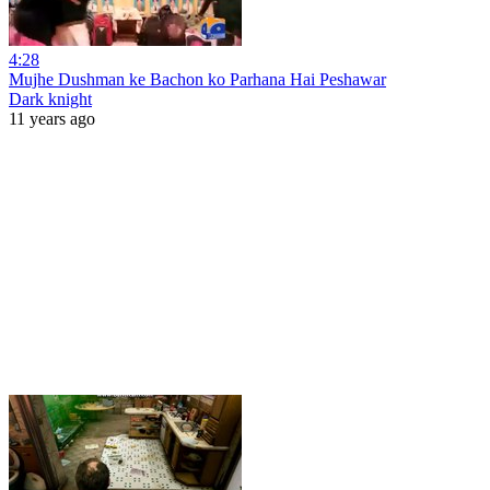
4:28
Mujhe Dushman ke Bachon ko Parhana Hai Peshawar
Dark knight
11 years ago