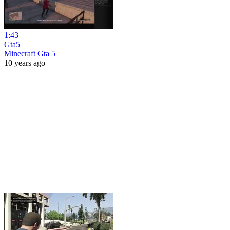
1:43
Gta5
Minecraft Gta 5
10 years ago