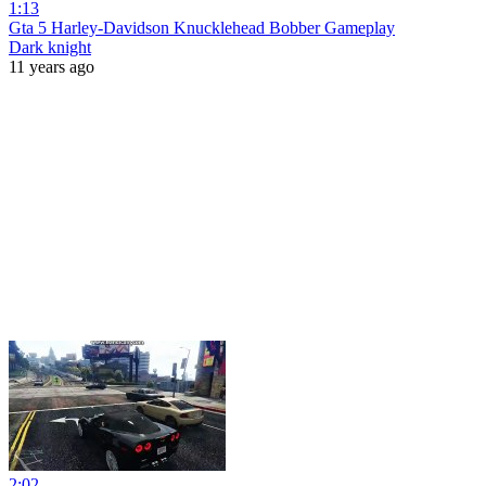
1:13
Gta 5 Harley-Davidson Knucklehead Bobber Gameplay
Dark knight
11 years ago
2:02