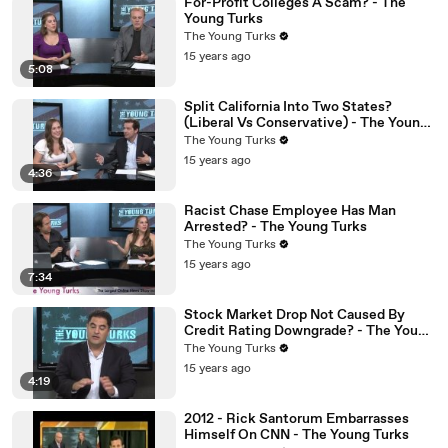
For-Profit Colleges A Scam? - The
Young Turks
The Young Turks
15 years ago
5:08
Split California Into Two States?
(Liberal Vs Conservative) - The Young
Turks
The Young Turks
15 years ago
4:36
Racist Chase Employee Has Man
Arrested? - The Young Turks
The Young Turks
15 years ago
7:34
Stock Market Drop Not Caused By
Credit Rating Downgrade? - The Young
Turks
The Young Turks
15 years ago
4:19
2012 - Rick Santorum Embarrasses
Himself On CNN - The Young Turks