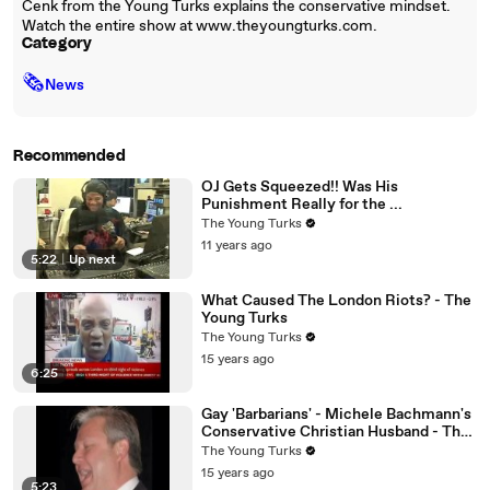
Cenk from the Young Turks explains the conservative mindset.
Watch the entire show at www.theyoungturks.com.
Category
🗞
News
Recommended
OJ Gets Squeezed!! Was His
Punishment Really for the ...
The Young Turks
11 years ago
5:22
|
Up next
What Caused The London Riots? - The
Young Turks
The Young Turks
15 years ago
6:25
Gay 'Barbarians' - Michele Bachmann's
Conservative Christian Husband - The
Young Turks
The Young Turks
15 years ago
5:23