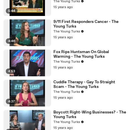
The Young Turks
15 years ago
5:44
9/11 First Responders Cancer - The
Young Turks
The Young Turks
15 years ago
4:46
Fox Rips Huntsman On Global
Warming - The Young Turks
The Young Turks
15 years ago
4:53
Cuddle Therapy - Gay To Straight
Scam - The Young Turks
The Young Turks
15 years ago
4:37
Boycott Right-Wing Businesses? - The
Young Turks
The Young Turks
15 years ago