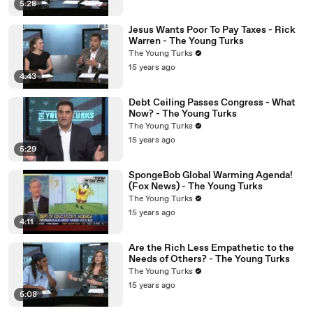
5:28
Jesus Wants Poor To Pay Taxes - Rick
Warren - The Young Turks
The Young Turks
15 years ago
4:43
Debt Ceiling Passes Congress - What
Now? - The Young Turks
The Young Turks
15 years ago
5:29
SpongeBob Global Warming Agenda!
(Fox News) - The Young Turks
The Young Turks
15 years ago
4:11
Are the Rich Less Empathetic to the
Needs of Others? - The Young Turks
The Young Turks
15 years ago
5:08