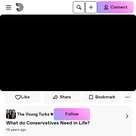
Skip to player
Skip to main content
Connect
Like
Share
Bookmark
Follow
The Young Turks
What do Conservatives Need in Life?
19 years ago