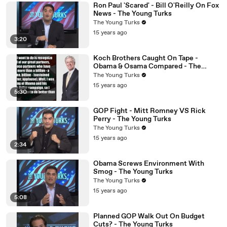
Ron Paul 'Scared' - Bill O'Reilly On Fox
News - The Young Turks
The Young Turks
15 years ago
3:20
Koch Brothers Caught On Tape -
Obama & Osama Compared - The
Young Turks
The Young Turks
15 years ago
5:30
GOP Fight - Mitt Romney VS Rick
Perry - The Young Turks
The Young Turks
15 years ago
2:34
Obama Screws Environment With
Smog - The Young Turks
The Young Turks
15 years ago
5:08
Planned GOP Walk Out On Budget
Cuts? - The Young Turks