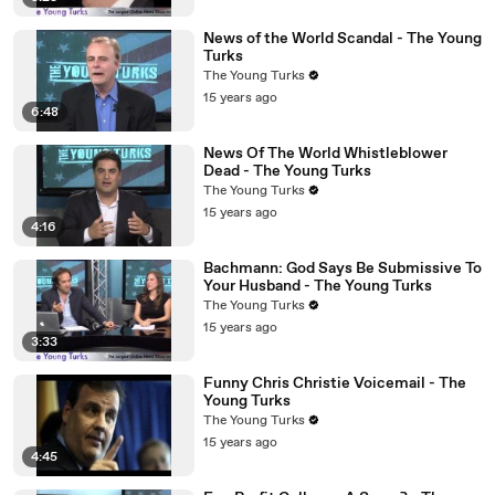
News of the World Scandal - The Young
Turks
The Young Turks
15 years ago
6:48
News Of The World Whistleblower
Dead - The Young Turks
The Young Turks
15 years ago
4:16
Bachmann: God Says Be Submissive To
Your Husband - The Young Turks
The Young Turks
15 years ago
3:33
Funny Chris Christie Voicemail - The
Young Turks
The Young Turks
15 years ago
4:45