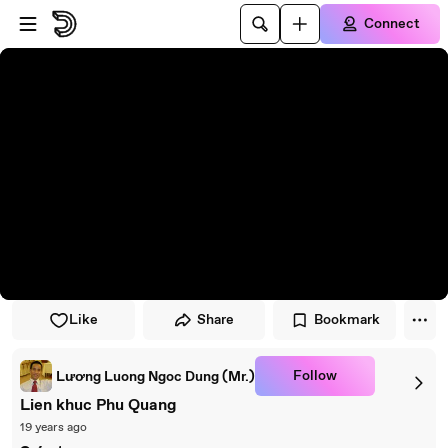
Skip to player
Skip to main content
Connect
Like
Share
Bookmark
Follow
Lương Luong Ngoc Dung (Mr.)
Lien khuc Phu Quang
19 years ago