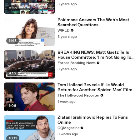
3 years ago
0:36
Pokimane Answers The Web's Most
Searched Questions
WIRED
3 years ago
11:13
BREAKING NEWS: Matt Gaetz Tells
House Committee: 'I'm Not Going To
Vote For A Continuing Resolution'
Forbes Breaking News
3 years ago
4:16
Tom Holland Reveals If He Would
Return for Another 'Spider-Man' Film |
THR Video
The Hollywood Reporter
1 week ago
1:06
Zlatan Ibrahimović Replies To Fans
Online
GQMagazine
3 weeks ago
10:11