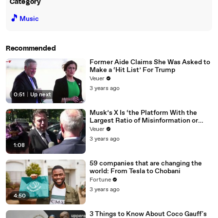
Category
🎵
Music
Recommended
Former Aide Claims She Was Asked to
Make a ‘Hit List’ For Trump
Veuer
3 years ago
0:51
|
Up next
Musk’s X Is ‘the Platform With the
Largest Ratio of Misinformation or
Disinformation’ Amongst All Social
Veuer
Media Platforms
3 years ago
1:08
59 companies that are changing the
world: From Tesla to Chobani
Fortune
3 years ago
4:50
3 Things to Know About Coco Gauff's