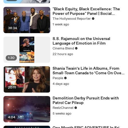
"Black Equity, Black Excellence: The
Power of Purpose" Panel | Social
Impact Summit
The Hollywood Reporter
1 week ago
38:34
S.S. Rajamouli on the Universal
Language of Emotion in Film
Cinema Blend
22 hours ago
1:30
Shania Twain’s Life in Albums, From
Small-Town Canada to ‘Come On Over’
& Her Fight with Lyme
People
4 days ago
20:11
Demolition Derby Pursuit Ends with
Patrol Car Pileup
ReelzChannel
5 weeks ago
4:04