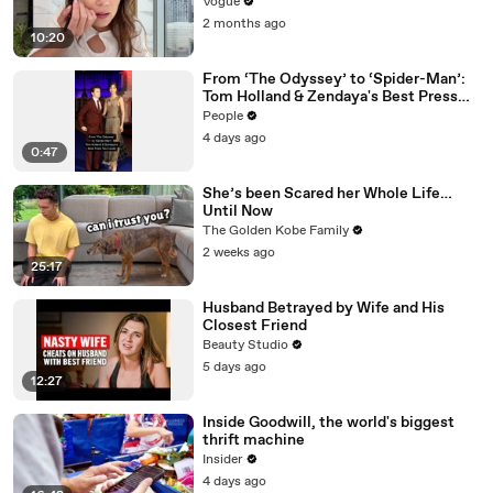
Vogue
2 months ago
10:20
From ‘The Odyssey’ to ‘Spider-Man’:
Tom Holland & Zendaya's Best Press
Tour Looks
People
4 days ago
0:47
She’s been Scared her Whole Life…
Until Now
The Golden Kobe Family
2 weeks ago
25:17
Husband Betrayed by Wife and His
Closest Friend
Beauty Studio
5 days ago
12:27
Inside Goodwill, the world's biggest
thrift machine
Insider
4 days ago