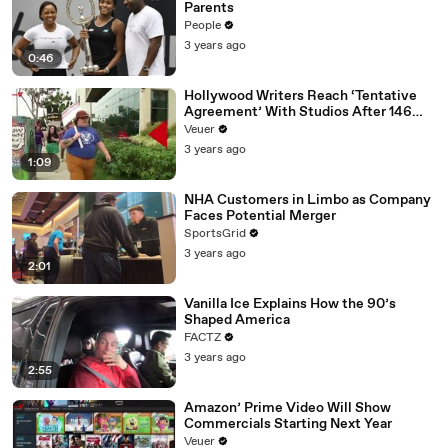
Parents
People
3 years ago
0:46
Hollywood Writers Reach ‘Tentative
Agreement’ With Studios After 146
Day Strike
Veuer
3 years ago
1:09
NHA Customers in Limbo as Company
Faces Potential Merger
SportsGrid
3 years ago
2:01
Vanilla Ice Explains How the 90’s
Shaped America
FACTZ
3 years ago
2:55
Amazon’ Prime Video Will Show
Commercials Starting Next Year
Veuer