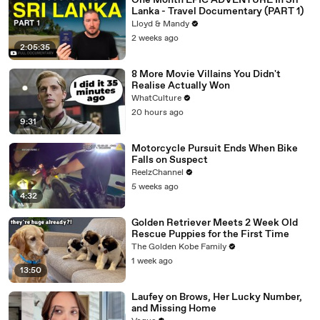
One Month EPIC ADVENTURE In Sri
Lanka - Travel Documentary (PART 1)
Lloyd & Mandy
2 weeks ago
2:05:35
8 More Movie Villains You Didn't
Realise Actually Won
WhatCulture
20 hours ago
9:31
Motorcycle Pursuit Ends When Bike
Falls on Suspect
ReelzChannel
5 weeks ago
4:32
Golden Retriever Meets 2 Week Old
Rescue Puppies for the First Time
The Golden Kobe Family
1 week ago
13:50
Laufey on Brows, Her Lucky Number,
and Missing Home