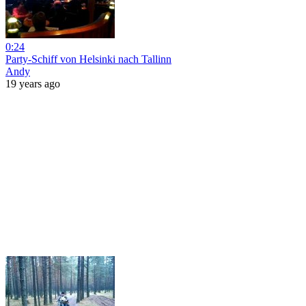
0:24
Party-Schiff von Helsinki nach Tallinn
Andy
19 years ago