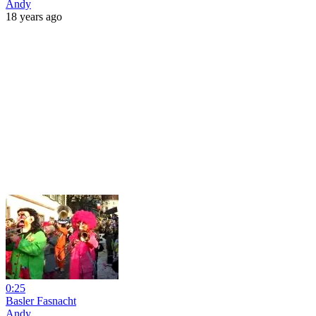
Andy
18 years ago
0:25
Basler Fasnacht
Andy