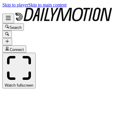
Skip to player
Skip to main content
Search
Connect
Watch fullscreen