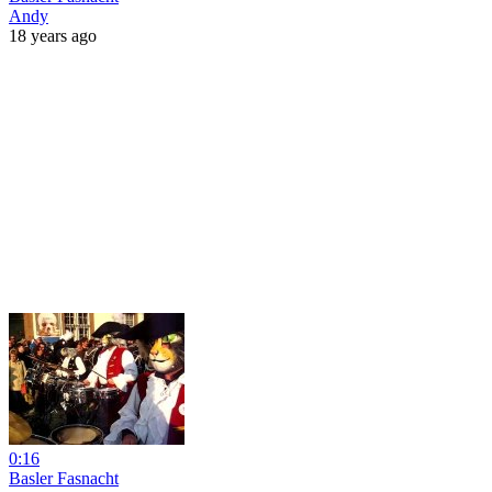
Andy
18 years ago
0:16
Basler Fasnacht