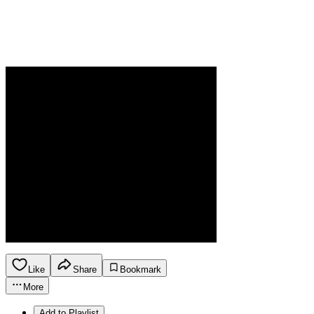
Like
Share
Bookmark
More
Add to Playlist