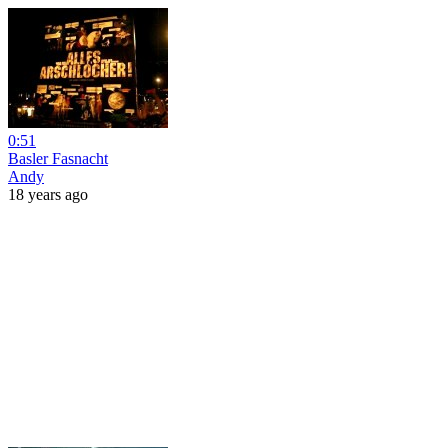
0:51
Basler Fasnacht
Andy
18 years ago