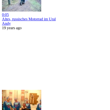
0:05
Altes, russisches Motorrad im Ural
Andy
19 years ago