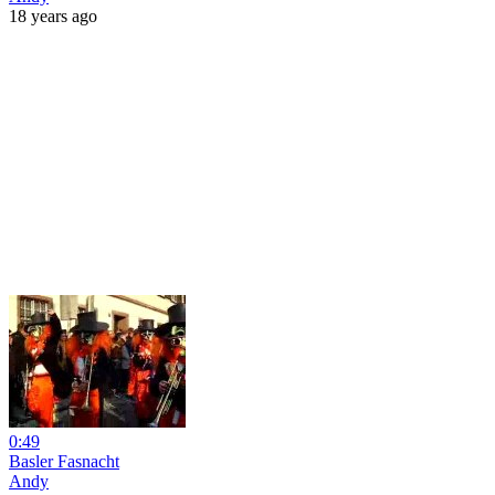
18 years ago
0:49
Basler Fasnacht
Andy