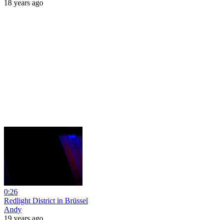
18 years ago
0:26
Redlight District in Brüssel
Andy
19 years ago