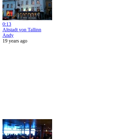
0:13
Altstadt von Tallinn
Andy
19 years ago