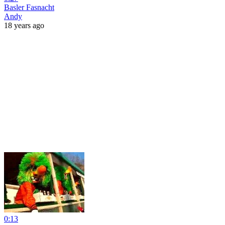
Basler Fasnacht
Andy
18 years ago
0:13