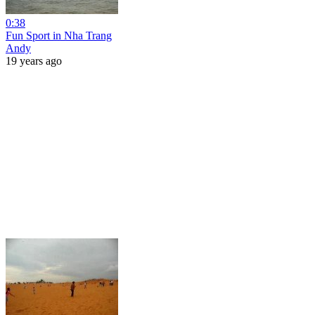
0:38
Fun Sport in Nha Trang
Andy
19 years ago