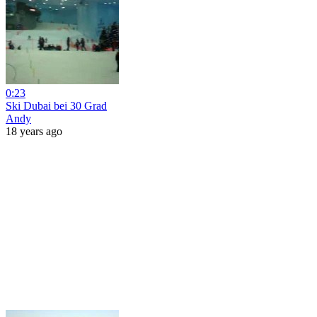
0:23
Ski Dubai bei 30 Grad
Andy
18 years ago