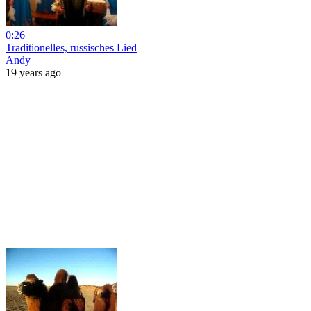
0:26
Traditionelles, russisches Lied
Andy
19 years ago