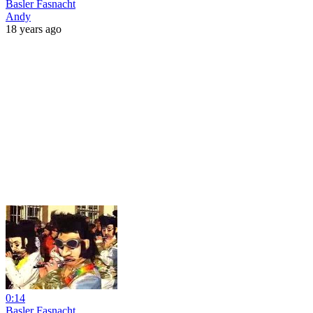
Basler Fasnacht
Andy
18 years ago
0:14
Basler Fasnacht