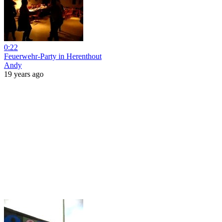
0:22
Feuerwehr-Party in Herenthout
Andy
19 years ago