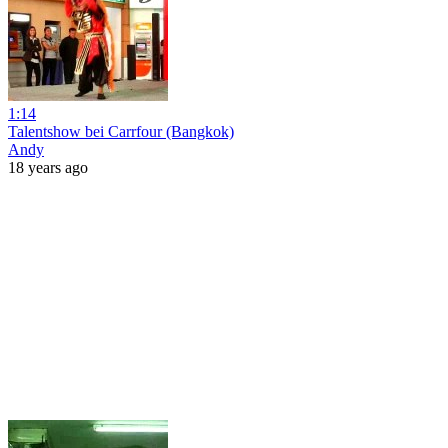
1:14
Talentshow bei Carrfour (Bangkok)
Andy
18 years ago