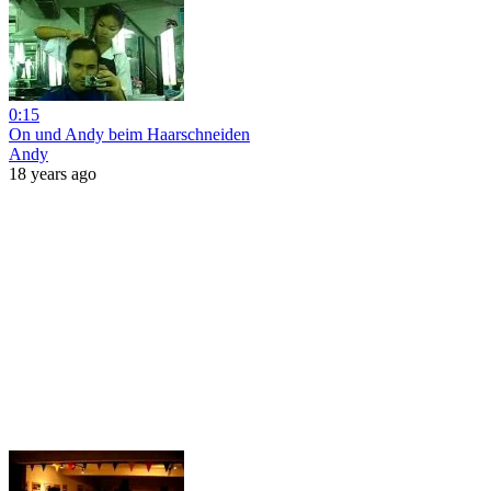
0:15
On und Andy beim Haarschneiden
Andy
18 years ago