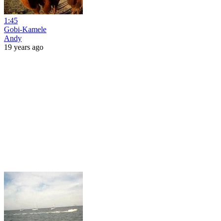
1:45
Gobi-Kamele
Andy
19 years ago