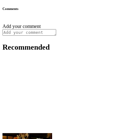
Comments
Add your comment
Recommended