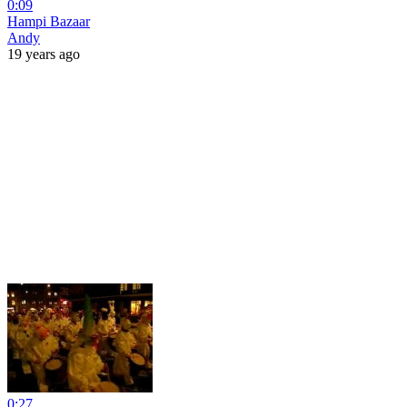
0:09
Hampi Bazaar
Andy
19 years ago
0:27