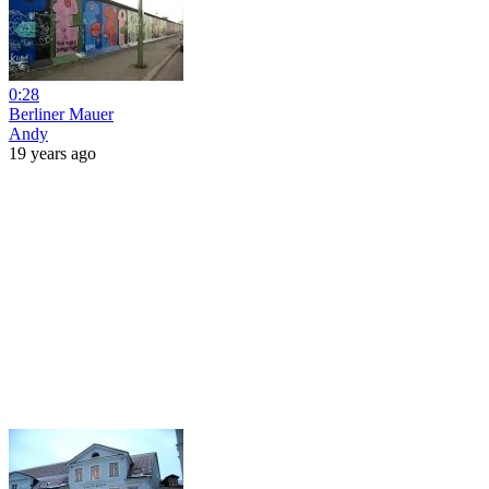
0:28
Berliner Mauer
Andy
19 years ago