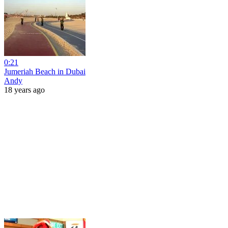
0:21
Jumeriah Beach in Dubai
Andy
18 years ago