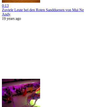
0:13
Zuviele Leute bei den Roten Sandduenen von Mui Ne
Andy
19 years ago