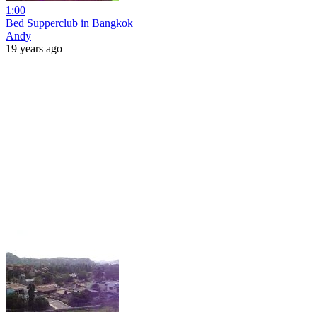
1:00
Bed Supperclub in Bangkok
Andy
19 years ago