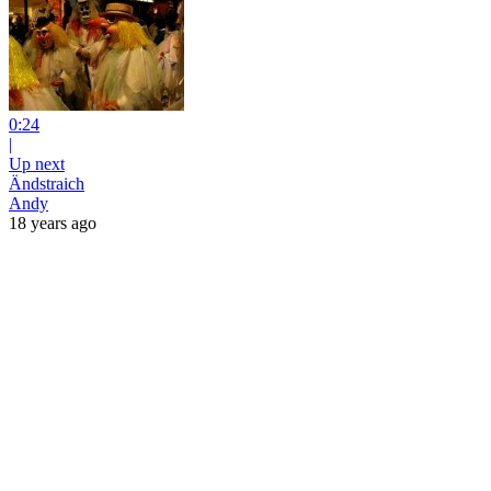
0:24
|
Up next
Ändstraich
Andy
18 years ago