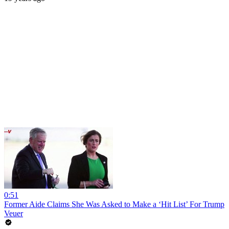
0:51
Former Aide Claims She Was Asked to Make a ‘Hit List’ For Trump
Veuer