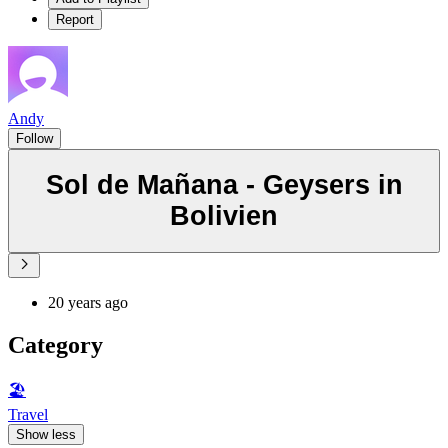
Report
Andy
Follow
Sol de Mañana - Geysers in
Bolivien
20 years ago
Category
🏖
Travel
Show less