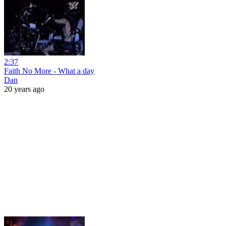
2:37
Faith No More - What a day
Dan
20 years ago