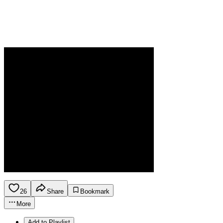
26
Share
Bookmark
More
Add to Playlist