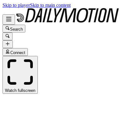
Skip to player
Skip to main content
Search
Connect
Watch fullscreen