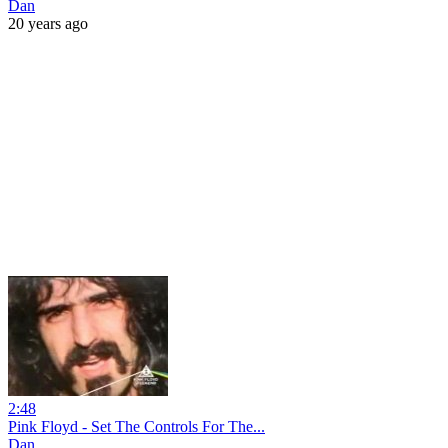
Dan
20 years ago
2:48
Pink Floyd - Set The Controls For The...
Dan