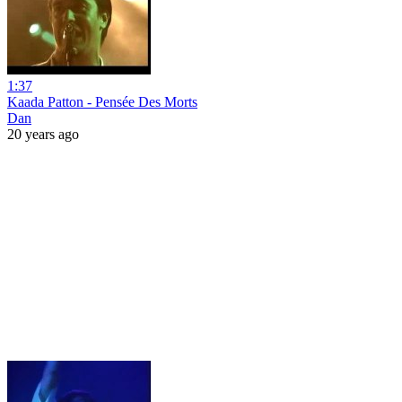
1:37
Kaada Patton - Pensée Des Morts
Dan
20 years ago