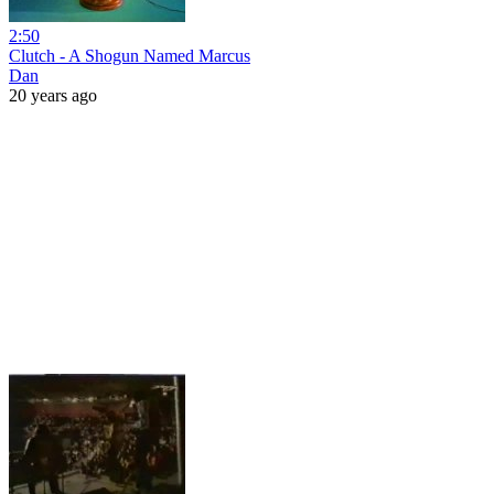
2:50
Clutch - A Shogun Named Marcus
Dan
20 years ago