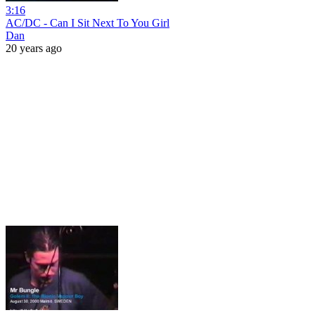
3:16
AC/DC - Can I Sit Next To You Girl
Dan
20 years ago