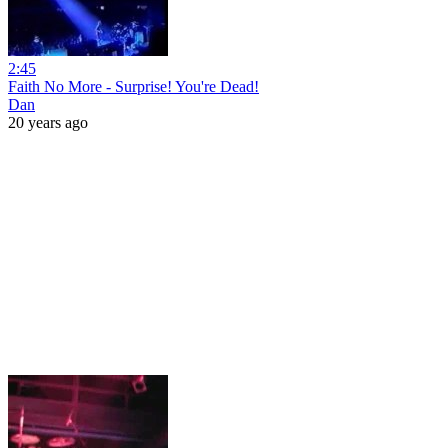
2:45
Faith No More - Surprise! You're Dead!
Dan
20 years ago