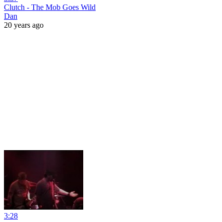
Clutch - The Mob Goes Wild
Dan
20 years ago
3:28