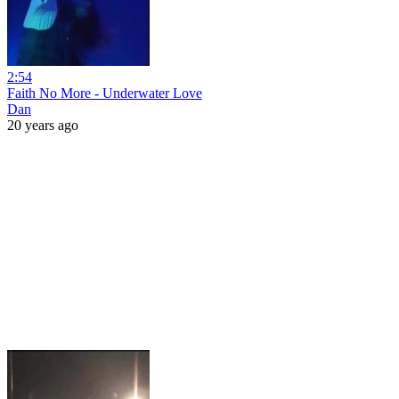
2:54
Faith No More - Underwater Love
Dan
20 years ago