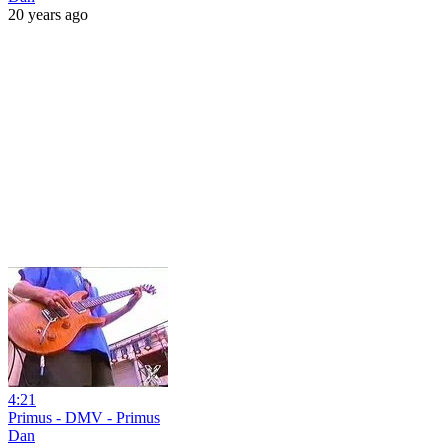
20 years ago
4:21
Primus - DMV - Primus
Dan