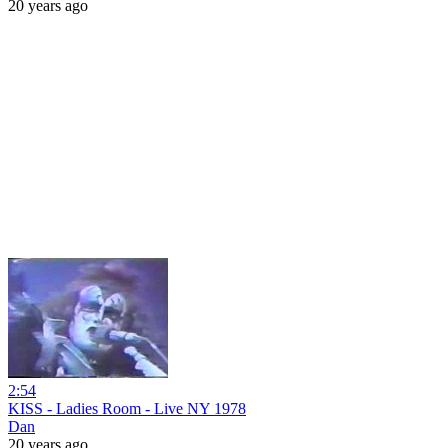
20 years ago
2:54
KISS - Ladies Room - Live NY 1978
Dan
20 years ago