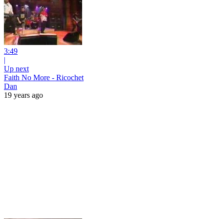
3:49
|
Up next
Faith No More - Ricochet
Dan
19 years ago