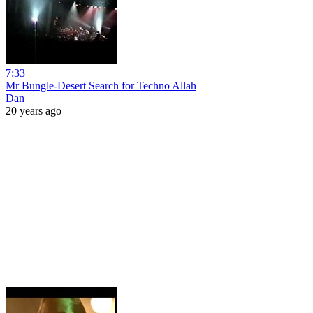
7:33
Mr Bungle-Desert Search for Techno Allah
Dan
20 years ago