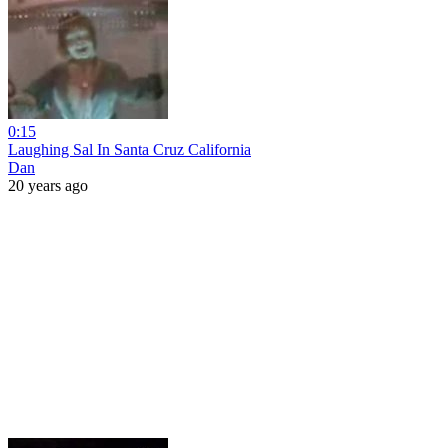
0:15
Laughing Sal In Santa Cruz California
Dan
20 years ago