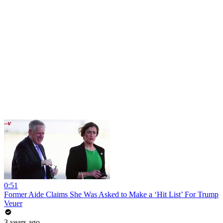
0:51
Former Aide Claims She Was Asked to Make a ‘Hit List’ For Trump
Veuer
3 years ago