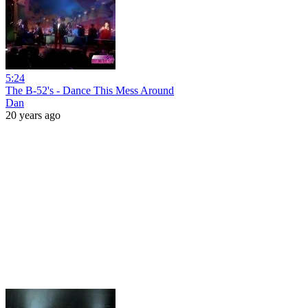
5:24
The B-52's - Dance This Mess Around
Dan
20 years ago