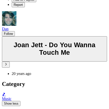
Report
Dan
Follow
Joan Jett - Do You Wanna
Touch Me
20 years ago
Category
🎵
Music
Show less