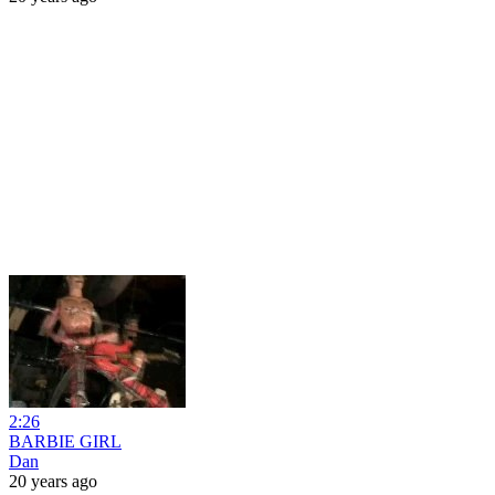
2:26
BARBIE GIRL
Dan
20 years ago