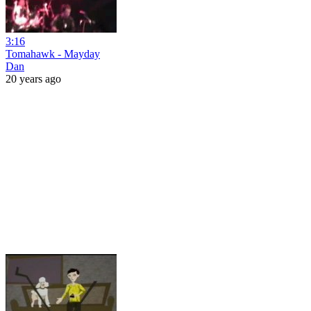
3:16
Tomahawk - Mayday
Dan
20 years ago