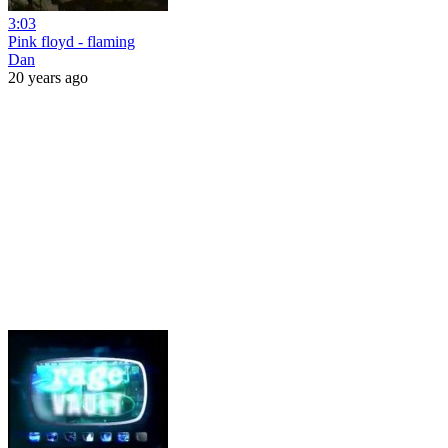
3:03
Pink floyd - flaming
Dan
20 years ago