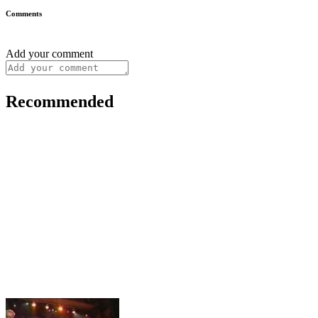
Comments
Add your comment
Recommended