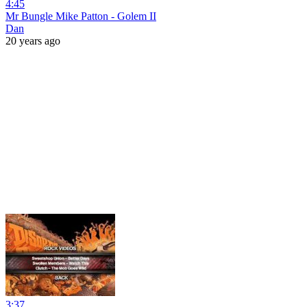
4:45
Mr Bungle Mike Patton - Golem II
Dan
20 years ago
3:37