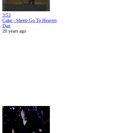
3:53
Cake - Sheep Go To Heaven
Dan
20 years ago