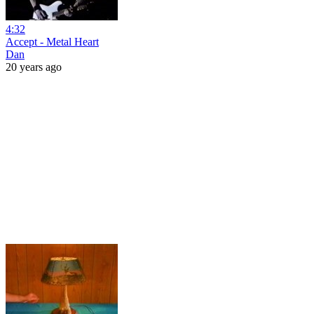
4:32
Accept - Metal Heart
Dan
20 years ago