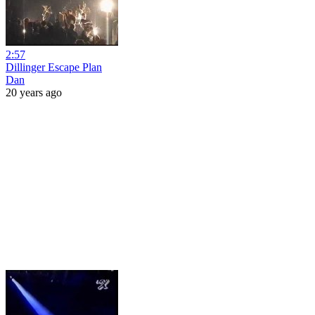
2:57
Dillinger Escape Plan
Dan
20 years ago