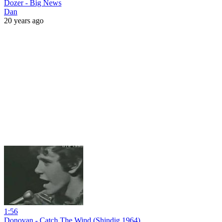
Dozer - Big News
Dan
20 years ago
1:56
Donovan - Catch The Wind (Shindig 1964)