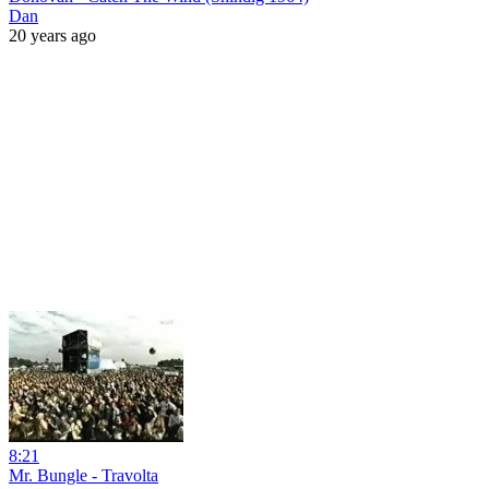
Dan
20 years ago
8:21
Mr. Bungle - Travolta