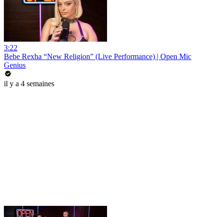
3:22
Bebe Rexha “New Religion” (Live Performance) | Open Mic
Genius
il y a 4 semaines