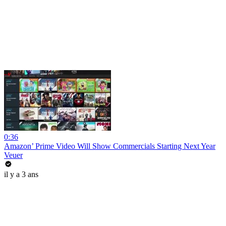
0:36
Amazon’ Prime Video Will Show Commercials Starting Next Year
Veuer
il y a 3 ans