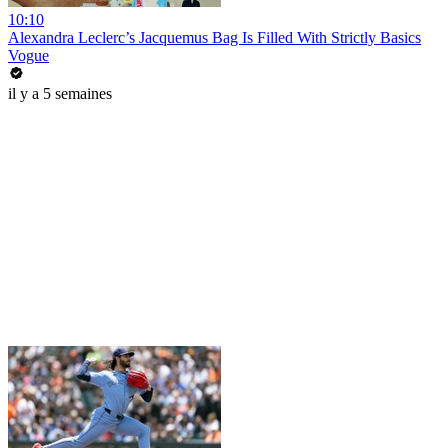
10:10
Alexandra Leclerc’s Jacquemus Bag Is Filled With Strictly Basics
Vogue
il y a 5 semaines