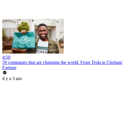
4:50
59 companies that are changing the world: From Tesla to Chobani
Fortune
il y a 3 ans