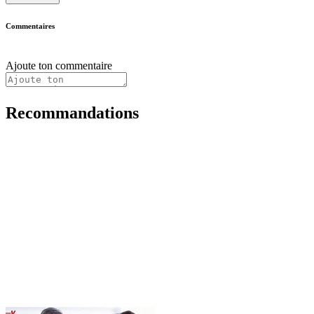
Commentaires
Ajoute ton commentaire
Recommandations