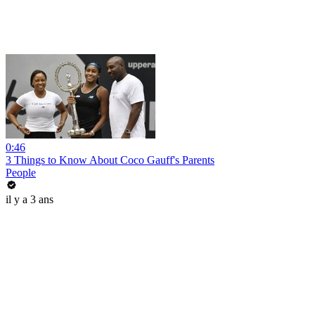
0:46
3 Things to Know About Coco Gauff's Parents
People
il y a 3 ans