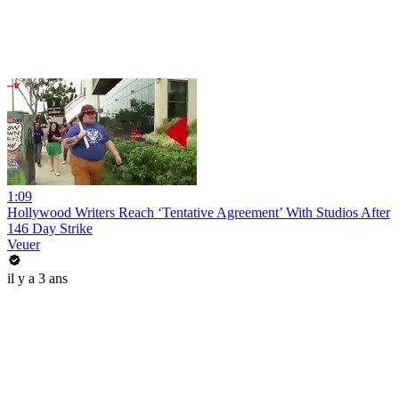
1:09
Hollywood Writers Reach ‘Tentative Agreement’ With Studios After
146 Day Strike
Veuer
il y a 3 ans