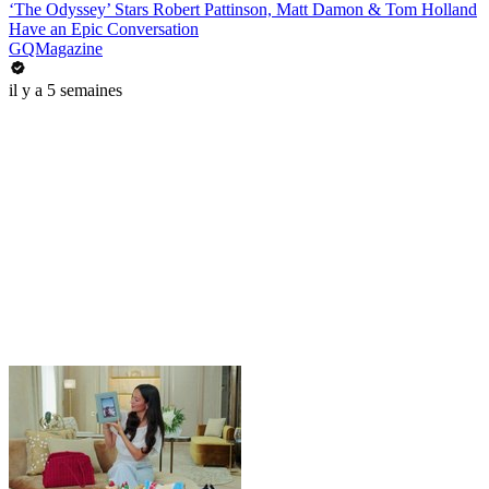
‘The Odyssey’ Stars Robert Pattinson, Matt Damon & Tom Holland
Have an Epic Conversation
GQMagazine
il y a 5 semaines