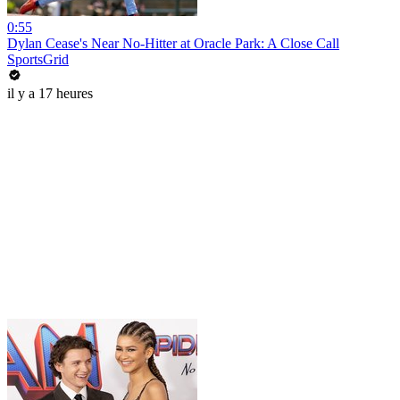
0:55
Dylan Cease's Near No-Hitter at Oracle Park: A Close Call
SportsGrid
il y a 17 heures