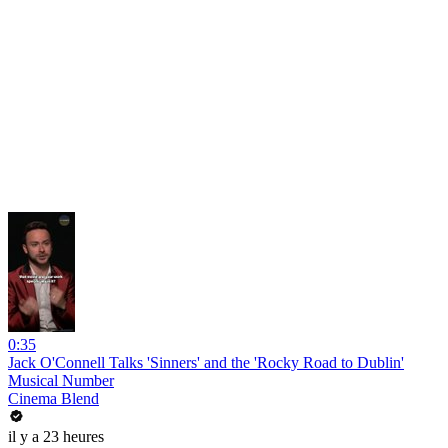
0:35
Jack O'Connell Talks 'Sinners' and the 'Rocky Road to Dublin'
Musical Number
Cinema Blend
il y a 23 heures