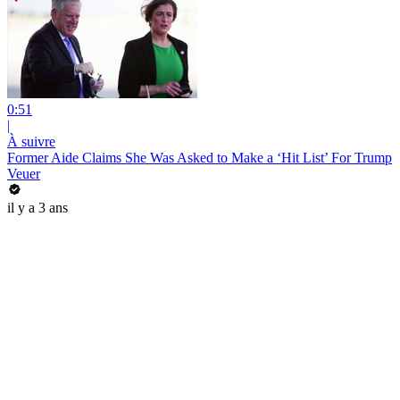
0:51
|
À suivre
Former Aide Claims She Was Asked to Make a ‘Hit List’ For Trump
Veuer
il y a 3 ans