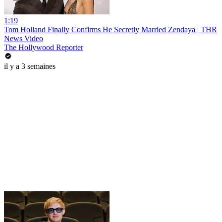
1:19
Tom Holland Finally Confirms He Secretly Married Zendaya | THR
News Video
The Hollywood Reporter
il y a 3 semaines