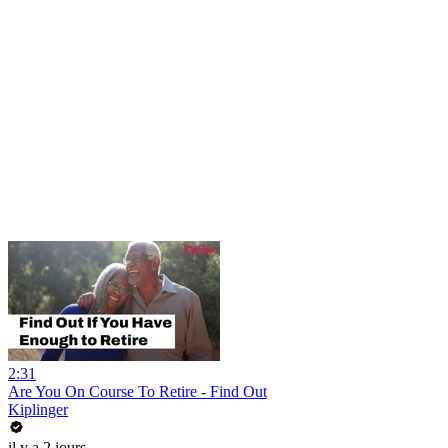
2:31
Are You On Course To Retire - Find Out
Kiplinger
il y a 2 jours