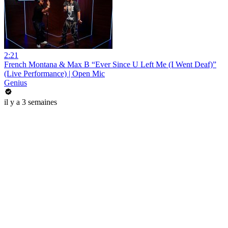
2:21
French Montana & Max B “Ever Since U Left Me (I Went Deaf)”
(Live Performance) | Open Mic
Genius
il y a 3 semaines