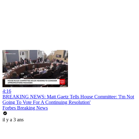
4:16
BREAKING NEWS: Matt Gaetz Tells House Committee: 'I'm Not
Going To Vote For A Continuing Resolution'
Forbes Breaking News
il y a 3 ans