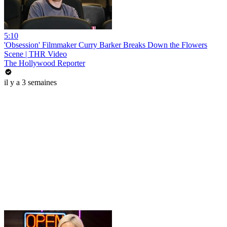
5:10
'Obsession' Filmmaker Curry Barker Breaks Down the Flowers
Scene | THR Video
The Hollywood Reporter
il y a 3 semaines