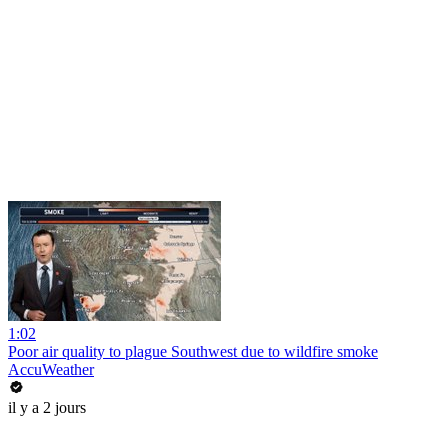
1:02
Poor air quality to plague Southwest due to wildfire smoke
AccuWeather
il y a 2 jours