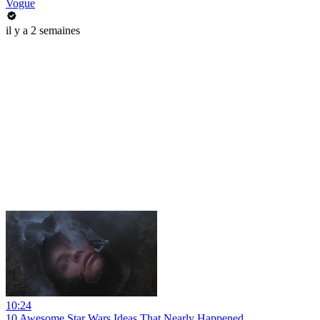
Vogue
il y a 2 semaines
10:24
10 Awesome Star Wars Ideas That Nearly Happened