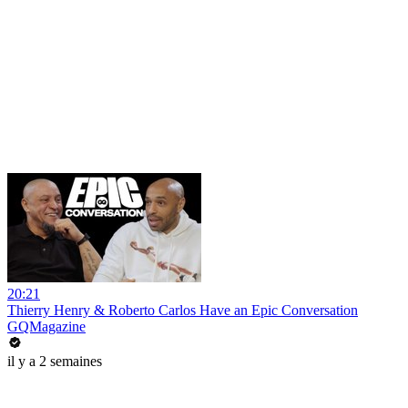
20:21
Thierry Henry & Roberto Carlos Have an Epic Conversation
GQMagazine
il y a 2 semaines