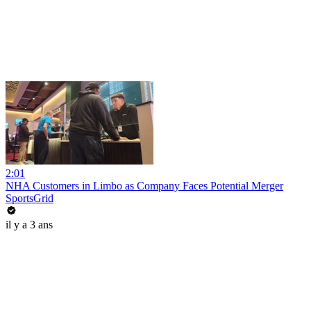
2:01
NHA Customers in Limbo as Company Faces Potential Merger
SportsGrid
il y a 3 ans