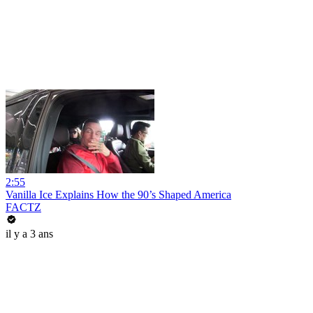
2:55
Vanilla Ice Explains How the 90’s Shaped America
FACTZ
il y a 3 ans