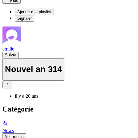
Plus
Ajouter à la playlist
Signaler
emilie
Suivre
Nouvel an 314
il y a 20 ans
Catégorie
🗞
News
Voir moins