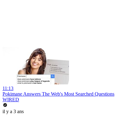
11:13
Pokimane Answers The Web's Most Searched Questions
WIRED
il y a 3 ans