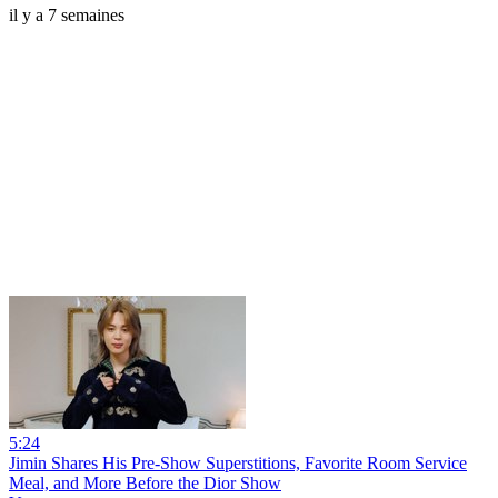
il y a 7 semaines
5:24
Jimin Shares His Pre-Show Superstitions, Favorite Room Service
Meal, and More Before the Dior Show