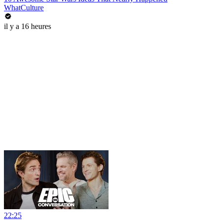
WhatCulture
il y a 16 heures
22:25