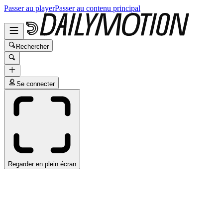
Passer au player
Passer au contenu principal
Rechercher
Se connecter
Regarder en plein écran