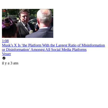
1:08
Musk’s X Is ‘the Platform With the Largest Ratio of Misinformation
or Disinformation’ Amongst All Social Media Platforms
Veuer
il y a 3 ans