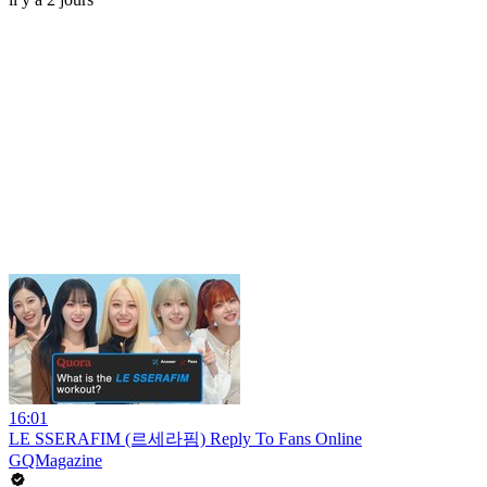
16:01
LE SSERAFIM (르세라핌) Reply To Fans Online
GQMagazine