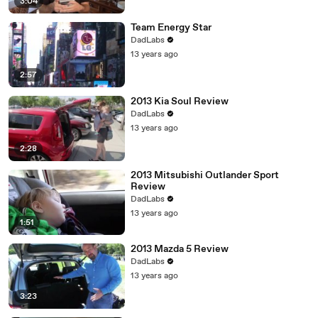
3:04
Team Energy Star
DadLabs
13 years ago
2:57
2013 Kia Soul Review
DadLabs
13 years ago
2:28
2013 Mitsubishi Outlander Sport
Review
DadLabs
13 years ago
1:51
2013 Mazda 5 Review
DadLabs
13 years ago
3:23