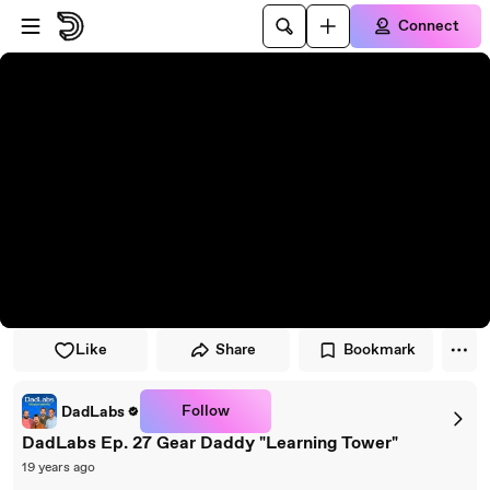
Skip to player
Skip to main content
Connect
Like
Share
Bookmark
Follow
DadLabs
DadLabs Ep. 27 Gear Daddy "Learning Tower"
19 years ago