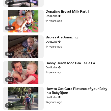
4:13
Donating Breast Milk Part 1
DadLabs
14 years ago
4:59
Babies Are Amazing
DadLabs
14 years ago
1:35
Danny Reads Moo Baa La La La
DadLabs
14 years ago
1:22
How to Get Cute Pictures of your Baby
in a BabyBjorn
DadLabs
14 years ago
3:13