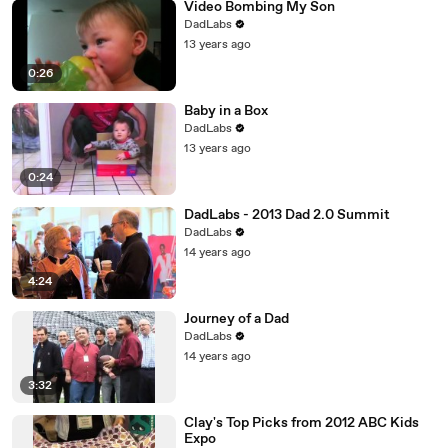
Video Bombing My Son
DadLabs
13 years ago
0:26
Baby in a Box
DadLabs
13 years ago
0:24
DadLabs - 2013 Dad 2.0 Summit
DadLabs
14 years ago
4:24
Journey of a Dad
DadLabs
14 years ago
3:32
Clay's Top Picks from 2012 ABC Kids
Expo