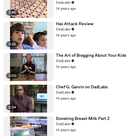
DadLabs
14 years ago
3:45
Hax Attack Review
DadLabs
14 years ago
3:32
The Art of Bragging About Your Kids
DadLabs
14 years ago
3:00
Chef G. Garvin on DadLabs
DadLabs
14 years ago
2:34
Donating Breast Milk Part 2
DadLabs
14 years ago