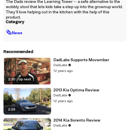
The Dads review the Learning Tower -- a safe alternative to the
wobbly stool that lets kids take a step up into the grownup world.
They'll love helping out in the kitchen with the help of this
product.
Category
🗞
News
Recommended
DadLabs Supports Movember
DadLabs
12 years ago
2:30
|
Up next
2013 Kia Optima Review
DadLabs
12 years ago
2:29
2014 Kia Sorento Review
DadLabs