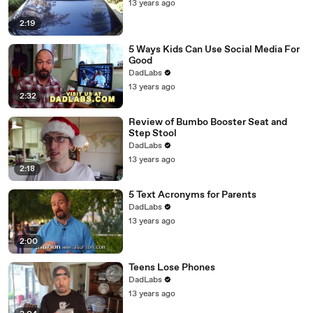
13 years ago
2:19
5 Ways Kids Can Use Social Media For
Good
DadLabs
13 years ago
2:32
Review of Bumbo Booster Seat and
Step Stool
DadLabs
13 years ago
2:18
5 Text Acronyms for Parents
DadLabs
13 years ago
2:00
Teens Lose Phones
DadLabs
13 years ago