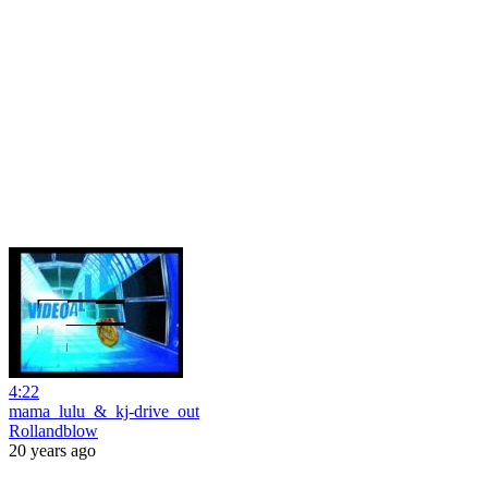
4:22
mama_lulu_&_kj-drive_out
Rollandblow
20 years ago