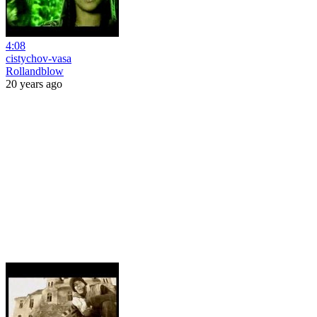
4:08
cistychov-vasa
Rollandblow
20 years ago