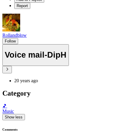
Report
Rollandblow
Follow
Voice mail-DipH
20 years ago
Category
🎵
Music
Show less
Comments