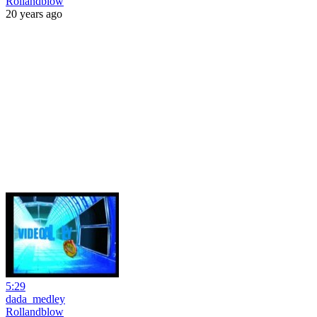
Rollandblow
20 years ago
5:29
dada_medley
Rollandblow