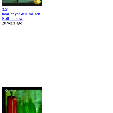
3:51
tami_chynn-tell_mi_seh
Rollandblow
20 years ago