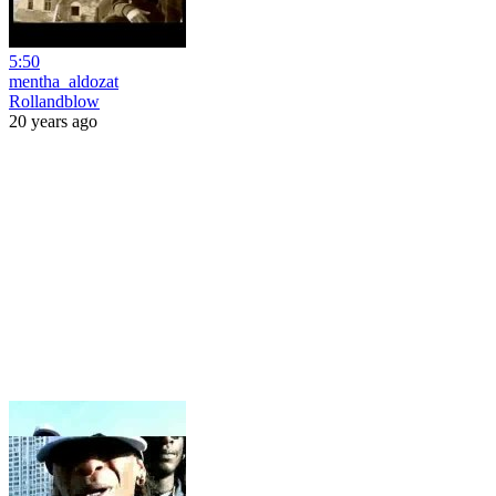
5:50
mentha_aldozat
Rollandblow
20 years ago