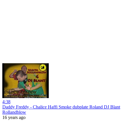
4:38
Daddy Freddy - Chalice Haffi Smoke dubplate Roland DJ Blant
Rollandblow
16 years ago