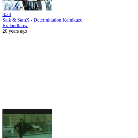
3:24
Saik & SamX - Determination Kamikaze
Rollandblow
20 years ago