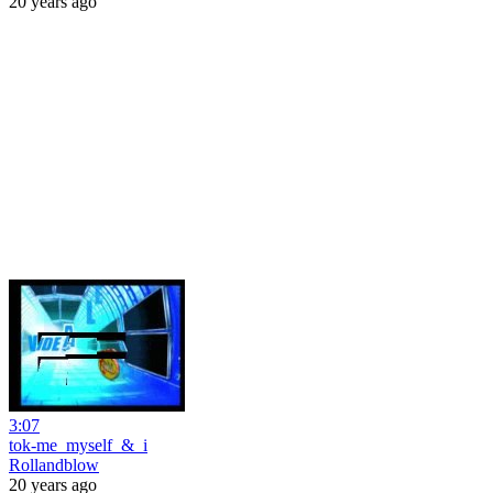
20 years ago
3:07
tok-me_myself_&_i
Rollandblow
20 years ago