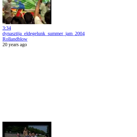
3:34
dynasztija_eldegelunk_summer_jam_2004
Rollandblow
20 years ago