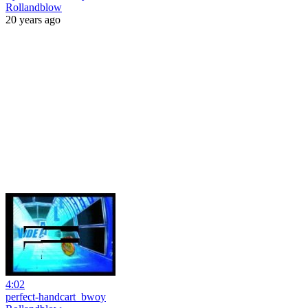
Rollandblow
20 years ago
4:02
perfect-handcart_bwoy