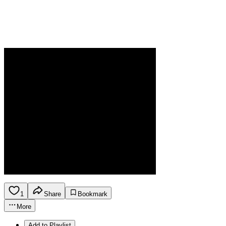
1
Share
Bookmark
More
Add to Playlist