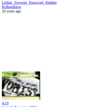
Lirikal_Teworist_Password_Riddim
Rollandblow
20 years ago
4:10