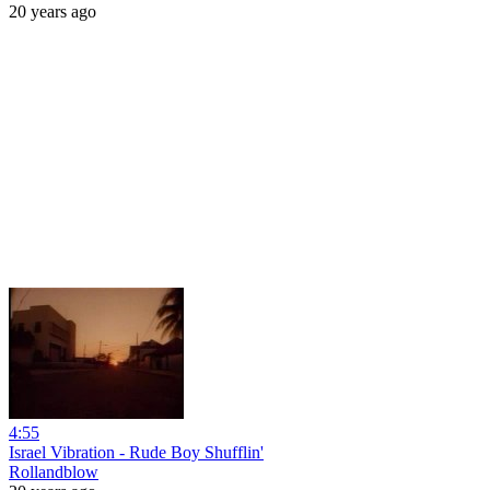
20 years ago
4:55
Israel Vibration - Rude Boy Shufflin'
Rollandblow