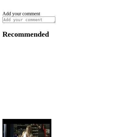
Add your comment
Recommended