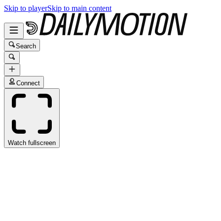
Skip to player
Skip to main content
Search
Connect
Watch fullscreen