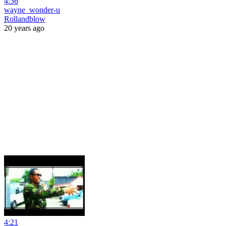
4:36
wayne_wonder-u
Rollandblow
20 years ago
4:21