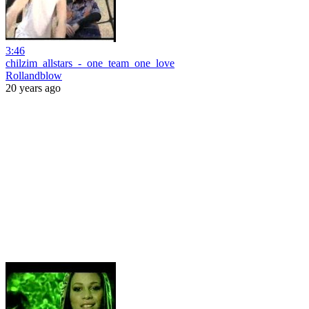
3:46
chilzim_allstars_-_one_team_one_love
Rollandblow
20 years ago