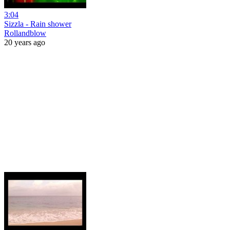
3:04
Sizzla - Rain shower
Rollandblow
20 years ago