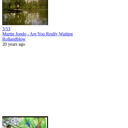
3:53
Martin Jondo - Are You Really Waiting
Rollandblow
20 years ago