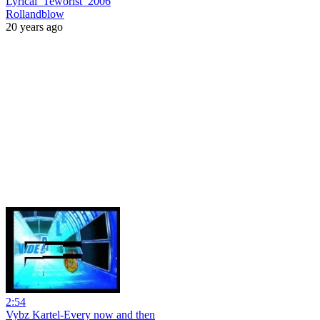
Lyrical_Teworist_2006
Rollandblow
20 years ago
2:54
Vybz Kartel-Every now and then