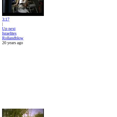
3:17
|
Up next
Israelites
Rollandblow
20 years ago