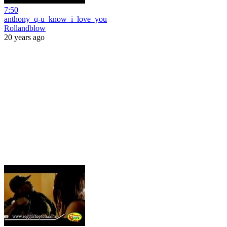
7:50
anthony_q-u_know_i_love_you
Rollandblow
20 years ago