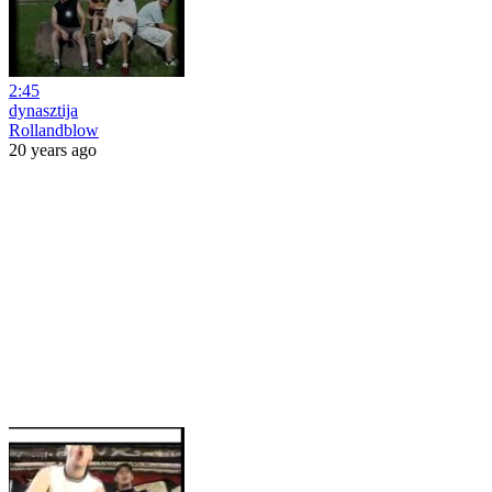
2:45
dynasztija
Rollandblow
20 years ago