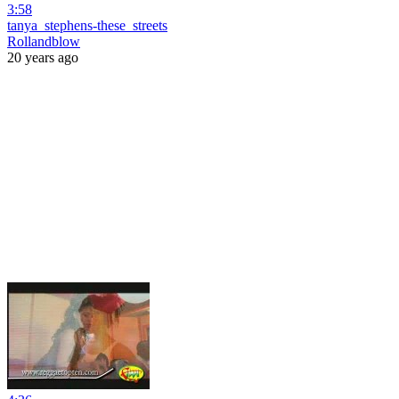
3:58
tanya_stephens-these_streets
Rollandblow
20 years ago