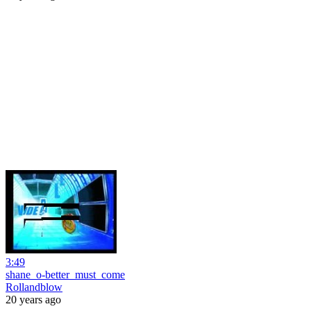
3:49
shane_o-better_must_come
Rollandblow
20 years ago