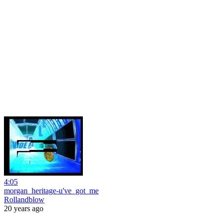
4:05
morgan_heritage-u've_got_me
Rollandblow
20 years ago