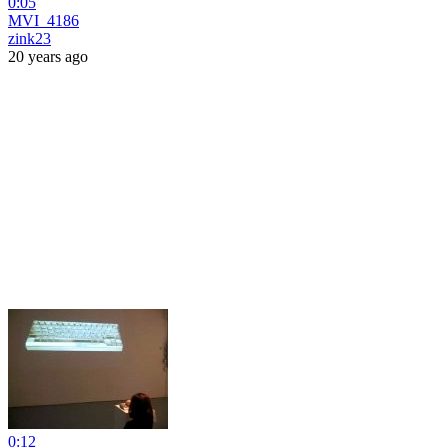
0:05
MVI_4186
zink23
20 years ago
0:12