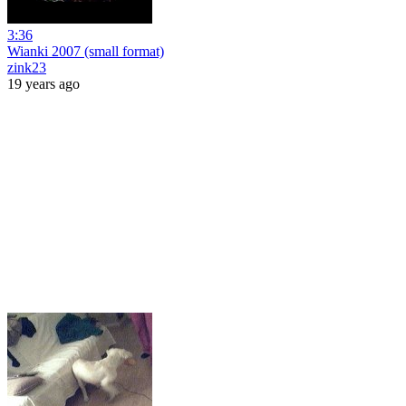
3:36
Wianki 2007 (small format)
zink23
19 years ago