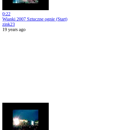
0:22
Wianki 2007 Sztuczne ognie (Start)
zink23
19 years ago