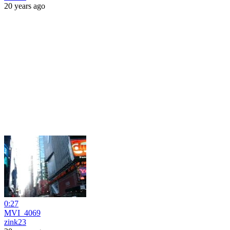
20 years ago
0:27
MVI_4069
zink23