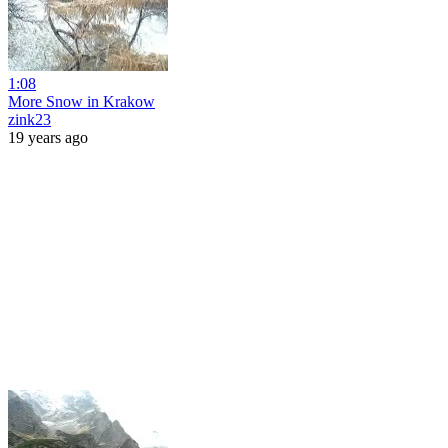
1:08
More Snow in Krakow
zink23
19 years ago