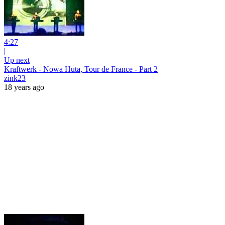
4:27
|
Up next
Kraftwerk - Nowa Huta, Tour de France - Part 2
zink23
18 years ago