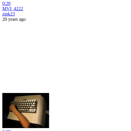
0:20
MVI_4222
zink23
20 years ago