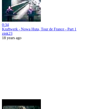
0:34
Kraftwerk - Nowa Huta, Tour de France - Part 1
zink23
18 years ago