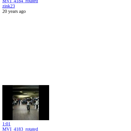
MVI_4184_rotated
zink23
20 years ago
1:01
MVI_4183_rotated