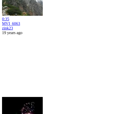
0:35
MVI_6063
zink23
19 years ago