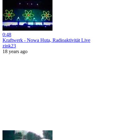
0:48
Kraftwerk - Nowa Huta, Radioaktivität Live
zink23
18 years ago