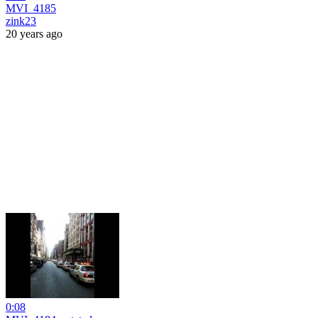
MVI_4185
zink23
20 years ago
0:08