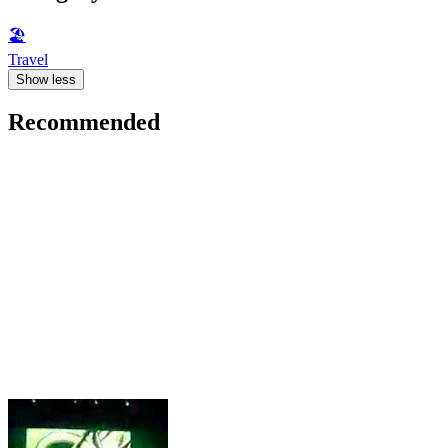
🏖
Travel
Show less
Recommended