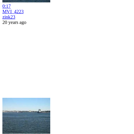
0:17
MVI_4223
zink23
20 years ago