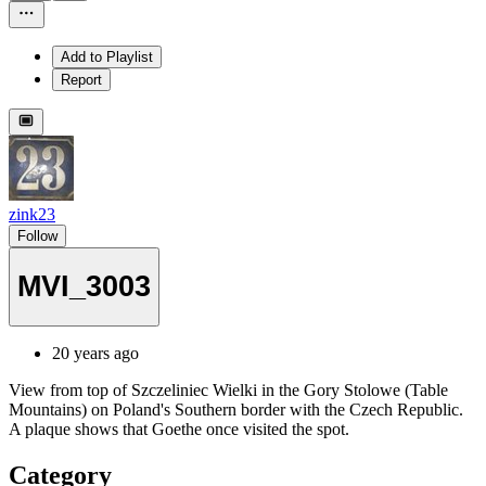
Add to Playlist
Report
zink23
Follow
MVI_3003
20 years ago
View from top of Szczeliniec Wielki in the Gory Stolowe (Table
Mountains) on Poland's Southern border with the Czech Republic.
A plaque shows that Goethe once visited the spot.
Category