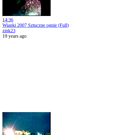
14:36
Wianki 2007 Sztuczne ognie (Full)
zink23
19 years ago