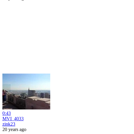
0:43
MVI_4033
zink23
20 years ago