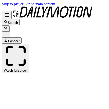
Skip to player
Skip to main content
Search
Connect
Watch fullscreen