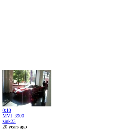
0:10
MVI_3900
zink23
20 years ago