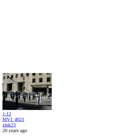
1:12
MVI_4021
zink23
20 years ago