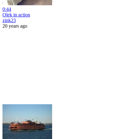
0:44
Olek in action
zink23
20 years ago