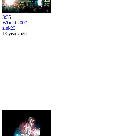
3:35
Wianki 2007
zink23
19 years ago