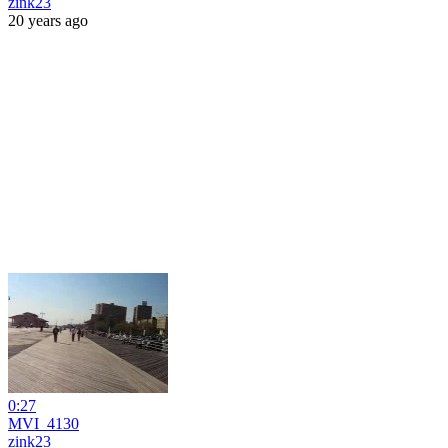
zink23
20 years ago
0:27
MVI_4130
zink23