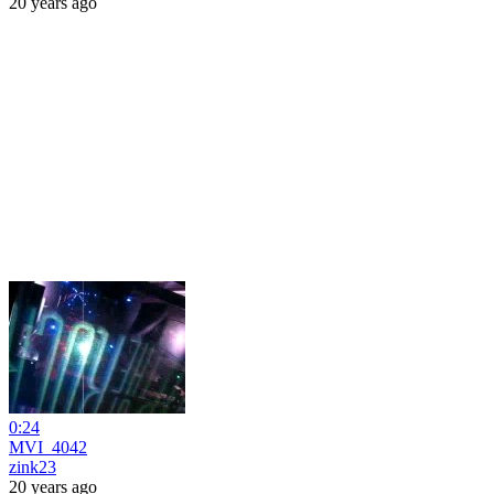
20 years ago
0:24
MVI_4042
zink23
20 years ago