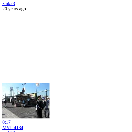
zink23
20 years ago
0:17
MVI_4134