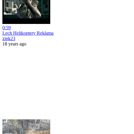
0:59
Lech Helikoptery Reklama
zink23
18 years ago