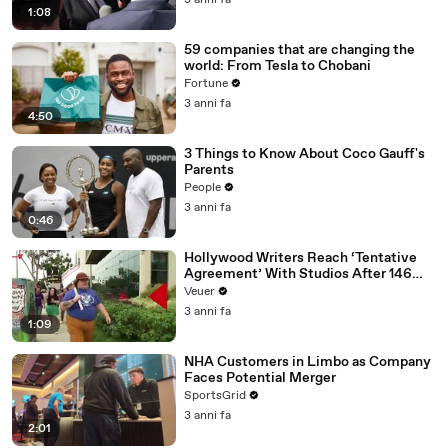
3 anni fa
1:08
59 companies that are changing the
world: From Tesla to Chobani
Fortune
3 anni fa
4:50
3 Things to Know About Coco Gauff's
Parents
People
3 anni fa
0:46
Hollywood Writers Reach ‘Tentative
Agreement’ With Studios After 146
Day Strike
Veuer
3 anni fa
1:09
NHA Customers in Limbo as Company
Faces Potential Merger
SportsGrid
3 anni fa
2:01