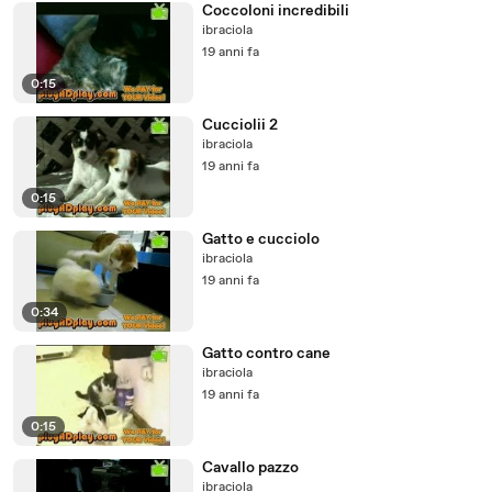
Coccoloni incredibili
ibraciola
19 anni fa
0:15
Cucciolii 2
ibraciola
19 anni fa
0:15
Gatto e cucciolo
ibraciola
19 anni fa
0:34
Gatto contro cane
ibraciola
19 anni fa
0:15
Cavallo pazzo
ibraciola