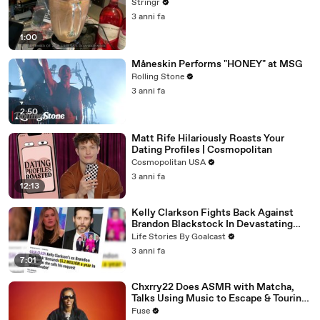
Stringr
3 anni fa
1:00
Måneskin Performs "HONEY" at MSG
Rolling Stone
3 anni fa
2:50
Matt Rife Hilariously Roasts Your
Dating Profiles | Cosmopolitan
Cosmopolitan USA
3 anni fa
12:13
Kelly Clarkson Fights Back Against
Brandon Blackstock In Devastating
Divorce Battle
Life Stories By Goalcast
3 anni fa
7:01
Chxrry22 Does ASMR with Matcha,
Talks Using Music to Escape & Touring
with The Weeknd
Fuse