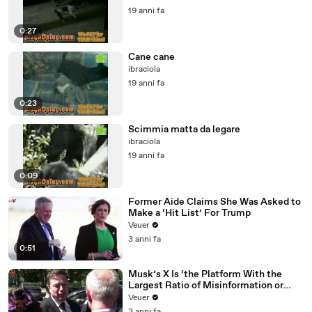
19 anni fa
0:27
Cane cane
ibraciola
19 anni fa
0:23
Scimmia matta da legare
ibraciola
19 anni fa
0:09
Former Aide Claims She Was Asked to
Make a ‘Hit List’ For Trump
Veuer
3 anni fa
0:51
Musk’s X Is ‘the Platform With the
Largest Ratio of Misinformation or
Disinformation’ Amongst All Social
Veuer
Media Platforms