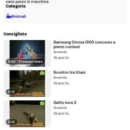
cane pazzo in macchina
Categoria
🐳
Animali
Consigliato
Samsung Omnia i900 concorso a
premi contest
ibraciola
18 anni fa
0:56
|
Prossimi video
Scontro tra titani
ibraciola
19 anni fa
0:15
Gatto luce 2
ibraciola
19 anni fa
0:15