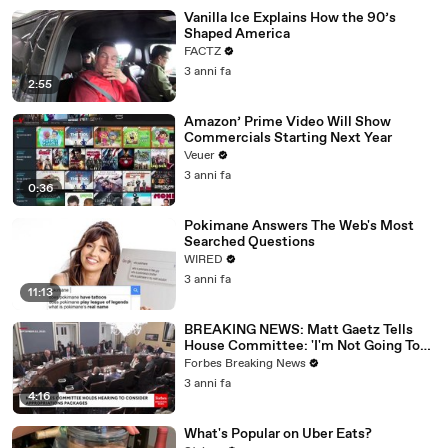
Vanilla Ice Explains How the 90’s
Shaped America
FACTZ
3 anni fa
2:55
Amazon’ Prime Video Will Show
Commercials Starting Next Year
Veuer
3 anni fa
0:36
Pokimane Answers The Web's Most
Searched Questions
WIRED
3 anni fa
11:13
BREAKING NEWS: Matt Gaetz Tells
House Committee: 'I'm Not Going To
Vote For A Continuing Resolution'
Forbes Breaking News
3 anni fa
4:16
What's Popular on Uber Eats?