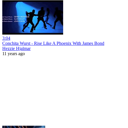
3:04
Conchita Wurst - Rise Like A Phoenix With James Bond
Hezzie Hjalmar
11 years ago