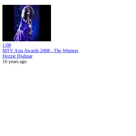
1:08
MTV Asia Awards 2008 - The Winners
Hezzie Hjalmar
10 years ago