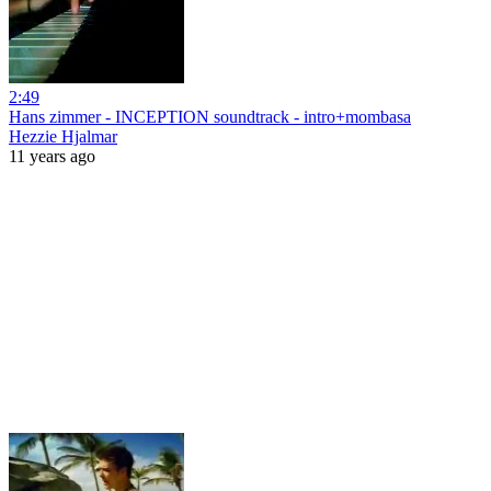
2:49
Hans zimmer - INCEPTION soundtrack - intro+mombasa
Hezzie Hjalmar
11 years ago