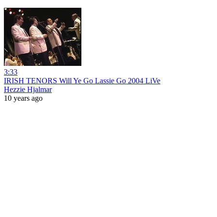
3:33
IRISH TENORS Will Ye Go Lassie Go 2004 LiVe
Hezzie Hjalmar
10 years ago