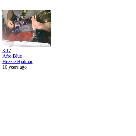
3:17
Afro Blue
Hezzie Hjalmar
10 years ago