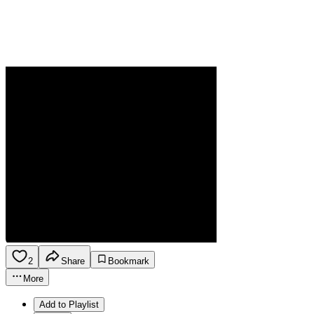
2
Share
Bookmark
More
Add to Playlist