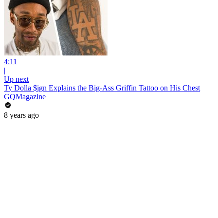
4:11
|
Up next
Ty Dolla $ign Explains the Big-Ass Griffin Tattoo on His Chest
GQMagazine
8 years ago