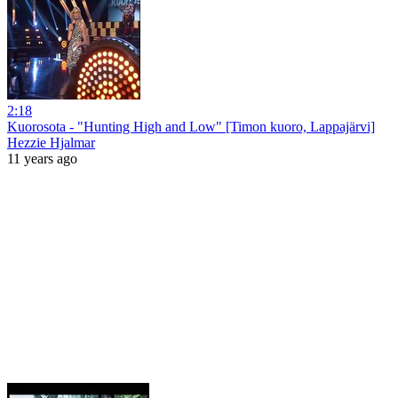
2:18
Kuorosota - "Hunting High and Low" [Timon kuoro, Lappajärvi]
Hezzie Hjalmar
11 years ago