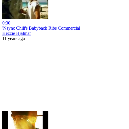
0:30
'Nsync Chili's Babyback Ribs Commercial
Hezzie Hjalmar
11 years ago