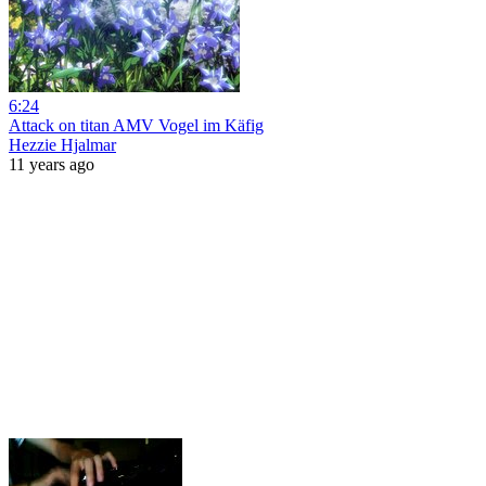
6:24
Attack on titan AMV Vogel im Käfig
Hezzie Hjalmar
11 years ago