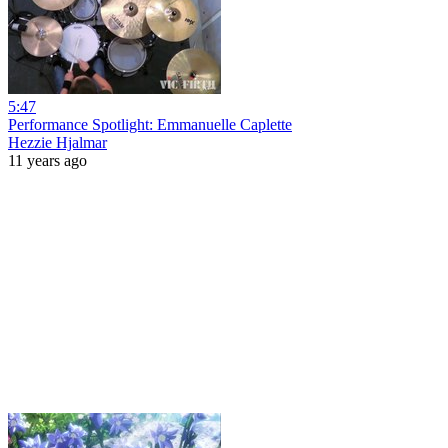
5:47
Performance Spotlight: Emmanuelle Caplette
Hezzie Hjalmar
11 years ago