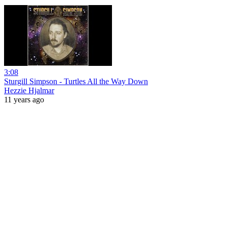
3:08
Sturgill Simpson - Turtles All the Way Down
Hezzie Hjalmar
11 years ago