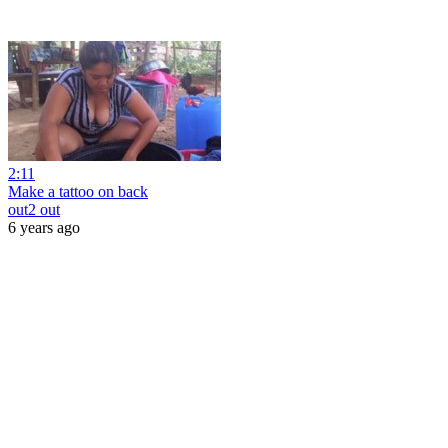
2:11
Make a tattoo on back
out2 out
6 years ago