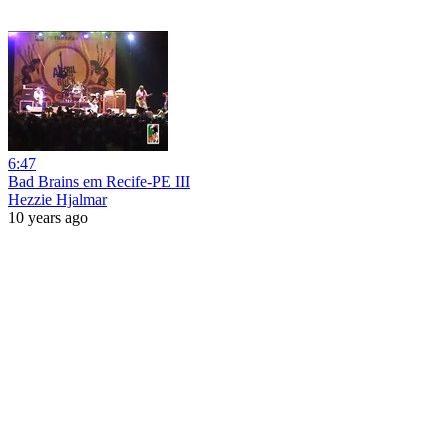
6:47
Bad Brains em Recife-PE III
Hezzie Hjalmar
10 years ago