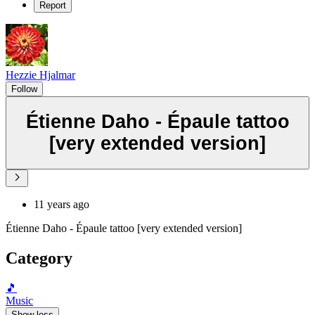
Report
Hezzie Hjalmar
Follow
Étienne Daho - Épaule tattoo
[very extended version]
11 years ago
Étienne Daho - Épaule tattoo [very extended version]
Category
🎵
Music
Show less