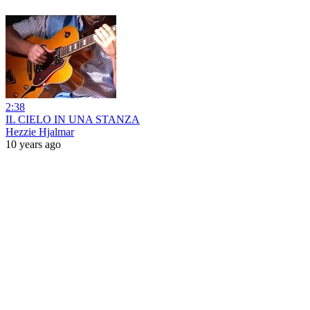
2:38
IL CIELO IN UNA STANZA
Hezzie Hjalmar
10 years ago