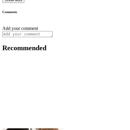
Comments
Add your comment
Recommended