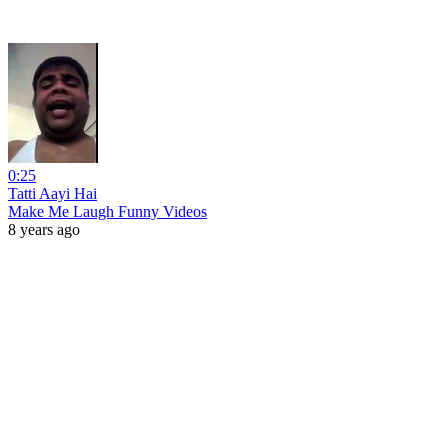
0:25
Tatti Aayi Hai
Make Me Laugh Funny Videos
8 years ago