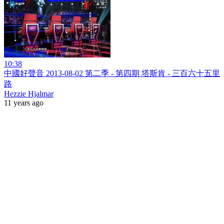
10:38
中國好聲音 2013-08-02 第二季 - 第四期 塔斯肯 - 三百六十五里
路
Hezzie Hjalmar
11 years ago