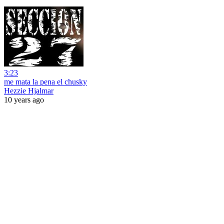
3:23
me mata la pena el chusky
Hezzie Hjalmar
10 years ago