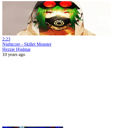
2:23
Nightcore - Skillet Monster
Hezzie Hjalmar
10 years ago