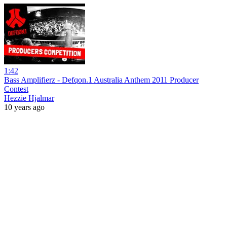
1:42
Bass Amplifierz - Defqon.1 Australia Anthem 2011 Producer
Contest
Hezzie Hjalmar
10 years ago