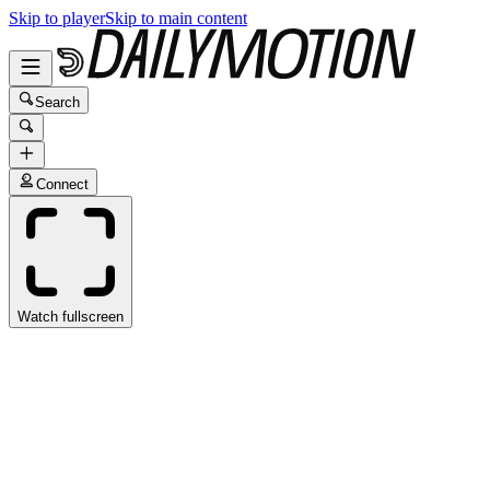
Skip to player
Skip to main content
Search
Connect
Watch fullscreen