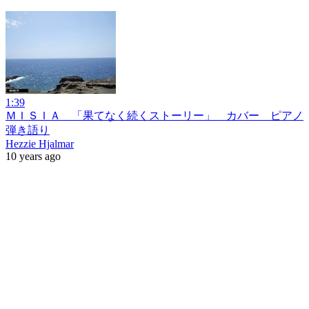
1:39
ＭＩＳＩＡ 「果てなく続くストーリー」 カバー ピアノ
弾き語り
Hezzie Hjalmar
10 years ago