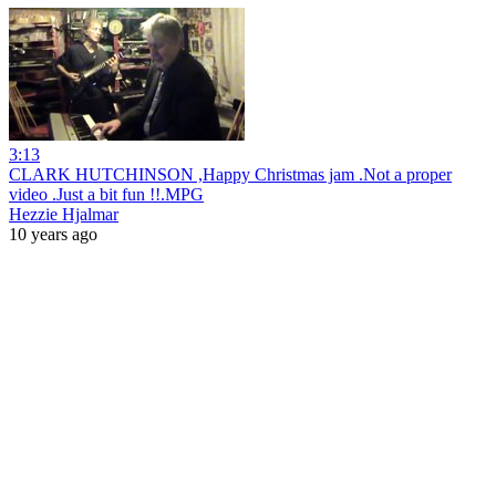
3:13
CLARK HUTCHINSON ,Happy Christmas jam .Not a proper
video .Just a bit fun !!.MPG
Hezzie Hjalmar
10 years ago