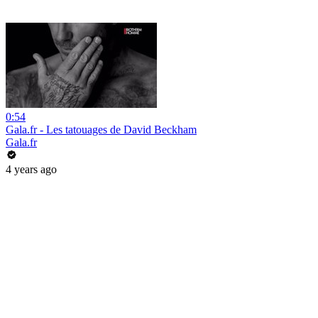
0:54
Gala.fr - Les tatouages de David Beckham
Gala.fr
4 years ago