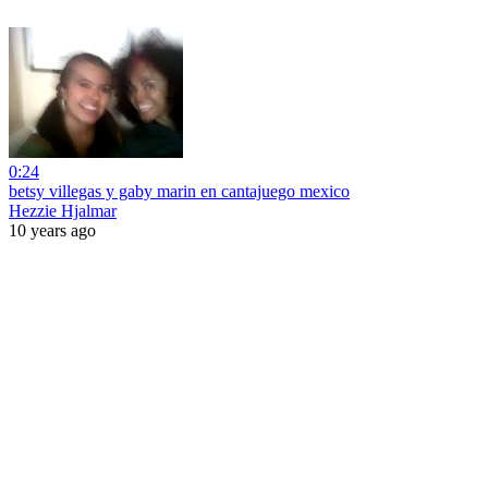
0:24
betsy villegas y gaby marin en cantajuego mexico
Hezzie Hjalmar
10 years ago