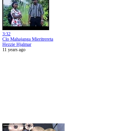
3:32
Clo Mahajanga Mieritrereta
Hezzie Hjalmar
11 years ago