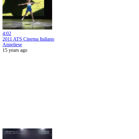
4:02
2011 ATS Cinema Italiano
Anneliese
15 years ago