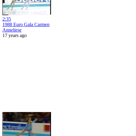
2:35
1988 Euro Gala Carmen
Anneliese
17 years ago