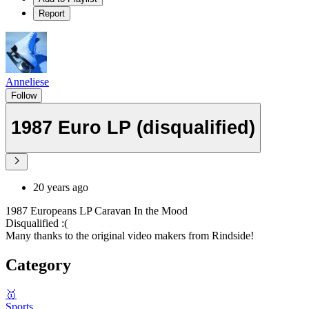
Report
Anneliese
Follow
1987 Euro LP (disqualified)
20 years ago
1987 Europeans LP Caravan In the Mood
Disqualified :(
Many thanks to the original video makers from Rindside!
Category
🥇
Sports