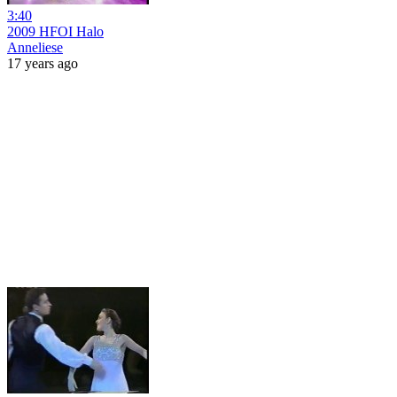
3:40
2009 HFOI Halo
Anneliese
17 years ago