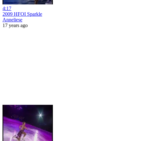
4:17
2009 HFOI Sparkle
Anneliese
17 years ago