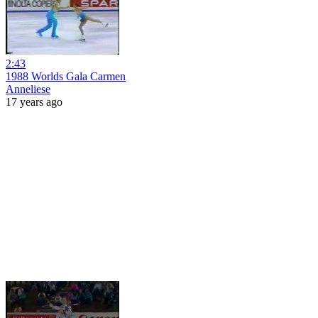
2:43
1988 Worlds Gala Carmen
Anneliese
17 years ago