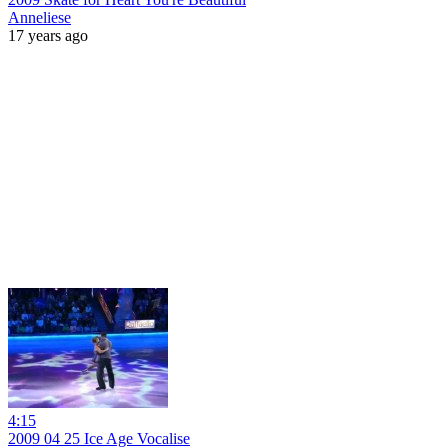
Anneliese
17 years ago
4:15
2009 04 25 Ice Age Vocalise