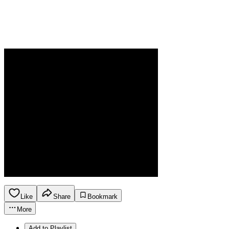
Like
Share
Bookmark
More
Add to Playlist