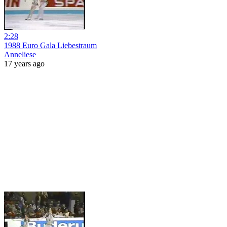
2:28
1988 Euro Gala Liebestraum
Anneliese
17 years ago