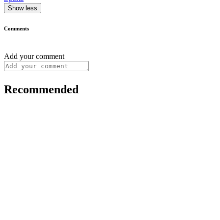
Show less
Comments
Add your comment
Recommended