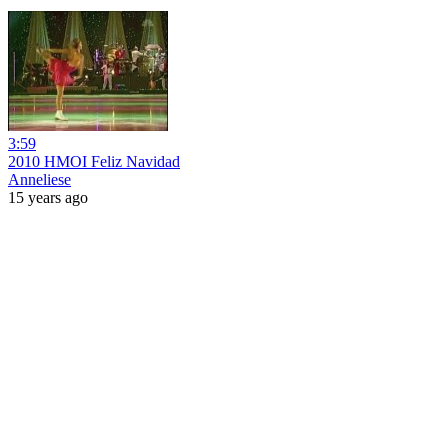
3:59
2010 HMOI Feliz Navidad
Anneliese
15 years ago