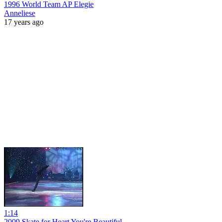
1996 World Team AP Elegie
Anneliese
17 years ago
1:14
2009 Skate for Heart You're Beautiful