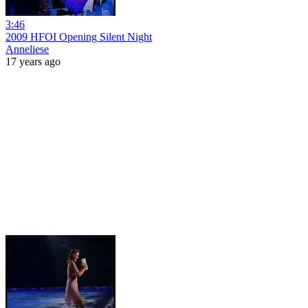
3:46
2009 HFOI Opening Silent Night
Anneliese
17 years ago