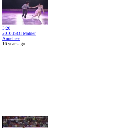
3:20
2010 JSOI Mahler
Anneliese
16 years ago