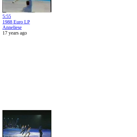
5:55
1988 Euro LP
Anneliese
17 years ago