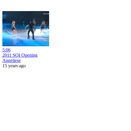
5:06
2011 SOI Opening
Anneliese
15 years ago