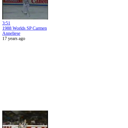
3:51
1988 Worlds SP Carmen
Anneliese
17 years ago