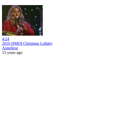
4:24
2010 HMOI Christmas Lullaby
Anneliese
15 years ago