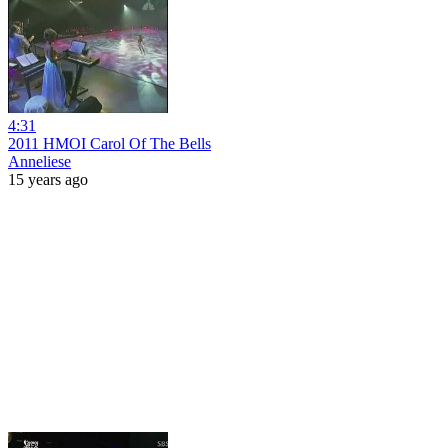
4:31
2011 HMOI Carol Of The Bells
Anneliese
15 years ago