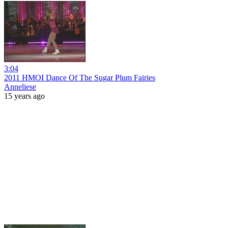
3:04
2011 HMOI Dance Of The Sugar Plum Fairies
Anneliese
15 years ago