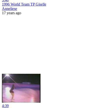
1996 World Team TP Giselle
Anneliese
17 years ago
4:39