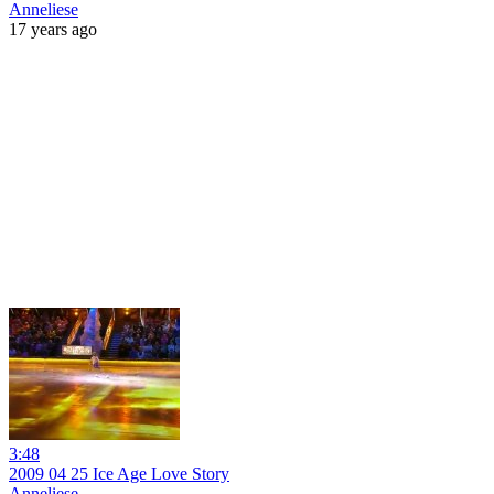
Anneliese
17 years ago
3:48
2009 04 25 Ice Age Love Story
Anneliese