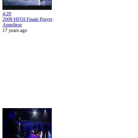
4:29
2009 HFOI Finale Prayer
Anneliese
17 years ago