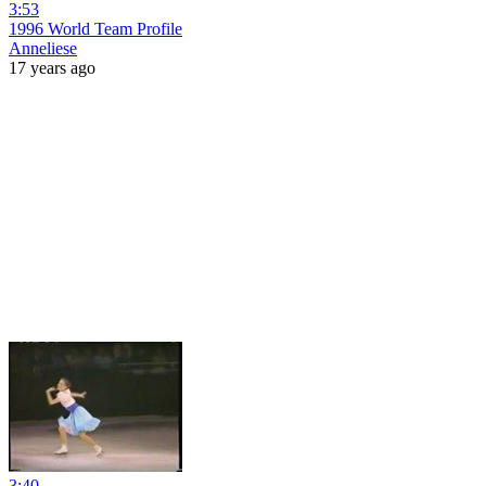
3:53
1996 World Team Profile
Anneliese
17 years ago
3:40