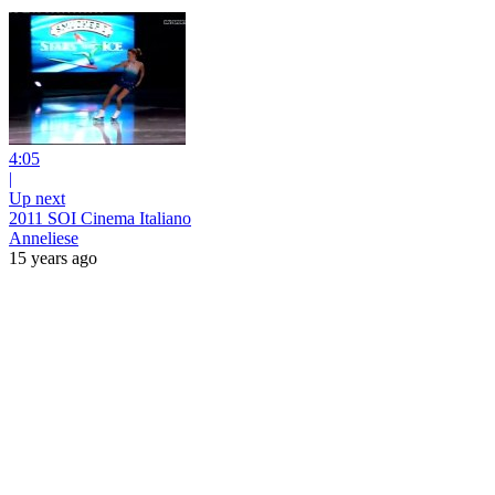
4:05
|
Up next
2011 SOI Cinema Italiano
Anneliese
15 years ago