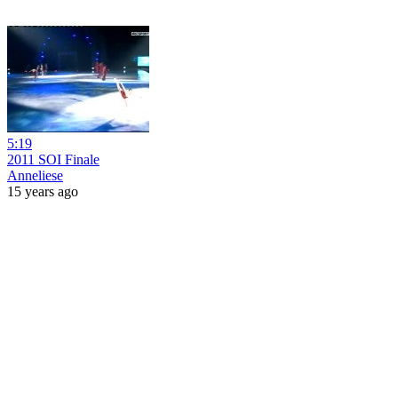
5:19
2011 SOI Finale
Anneliese
15 years ago