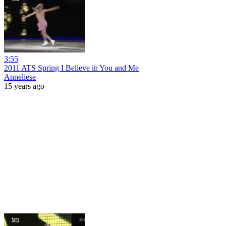
3:55
2011 ATS Spring I Believe in You and Me
Anneliese
15 years ago