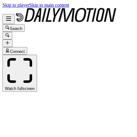
Skip to player
Skip to main content
Search
Connect
Watch fullscreen