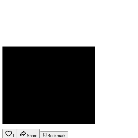
1
Share
Bookmark