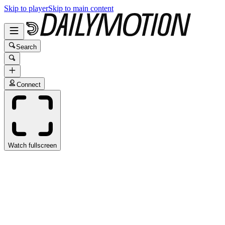
Skip to player
Skip to main content
Search
Connect
Watch fullscreen