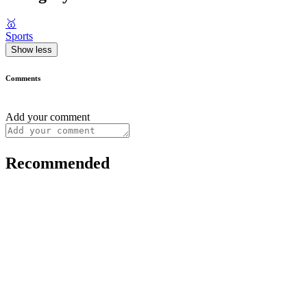
🥇
Sports
Show less
Comments
Add your comment
Recommended