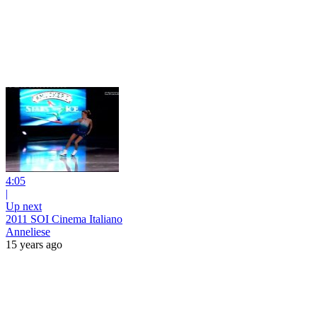
4:05
|
Up next
2011 SOI Cinema Italiano
Anneliese
15 years ago