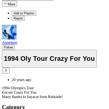
More
Add to Playlist
Report
Anneliese
Follow
1994 Oly Tour Crazy For You
20 years ago
1994 Olympics Tour
Encore Crazy For You
Many thanks to Sayacat from Rinkside!
Category