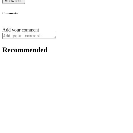
Show less
Comments
Add your comment
Recommended