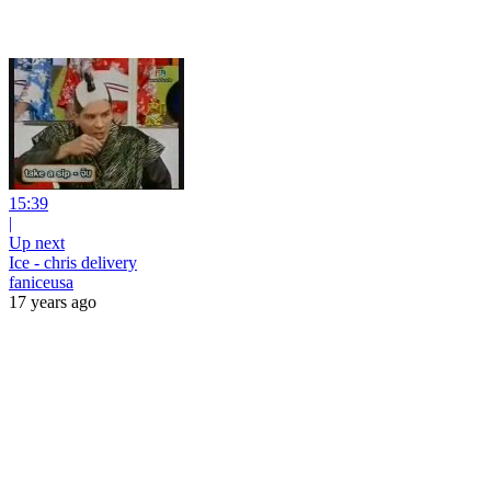
15:39
|
Up next
Ice - chris delivery
faniceusa
17 years ago