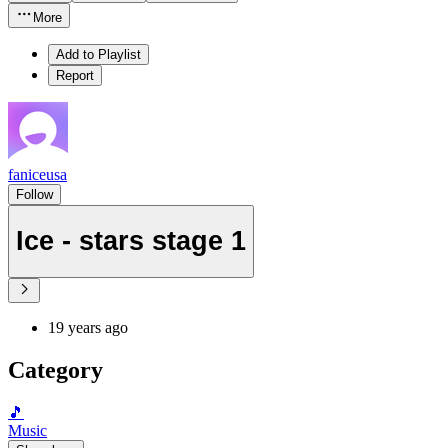
More
Add to Playlist
Report
faniceusa
Follow
Ice - stars stage 1
19 years ago
Category
🎵
Music