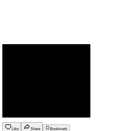
Like
Share
Bookmark