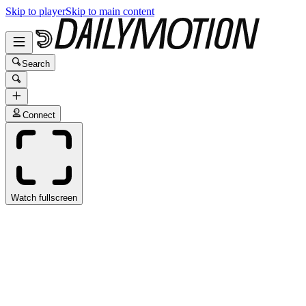
Skip to player
Skip to main content
Search
Connect
Watch fullscreen