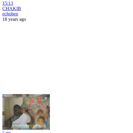
15:13
CHAKIB
echoben
18 years ago