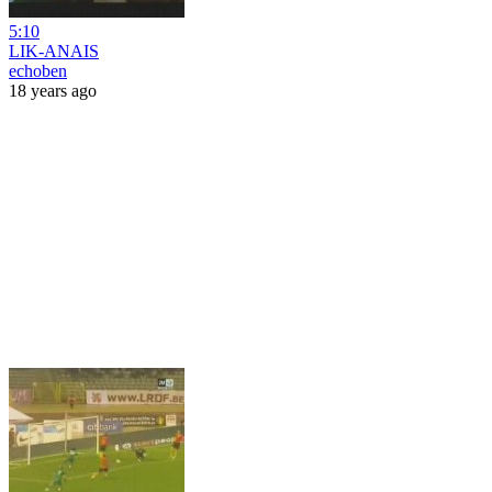
5:10
LIK-ANAIS
echoben
18 years ago