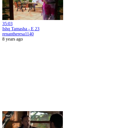
35:03
Ishq Tamasha - E 23
renantheresa1140
8 years ago