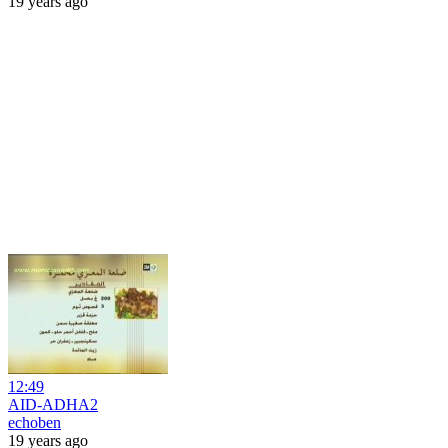
19 years ago
12:49
AID-ADHA2
echoben
19 years ago