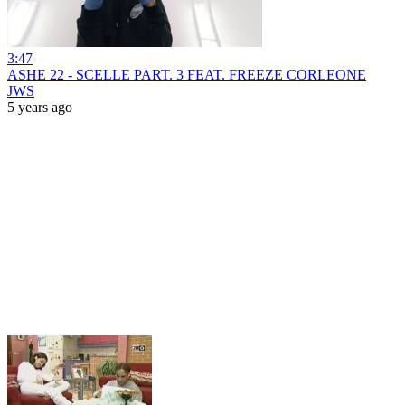
3:47
ASHE 22 - SCELLE PART. 3 FEAT. FREEZE CORLEONE
JWS
5 years ago