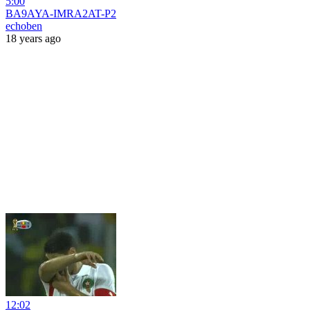
5:00
BA9AYA-IMRA2AT-P2
echoben
18 years ago
12:02