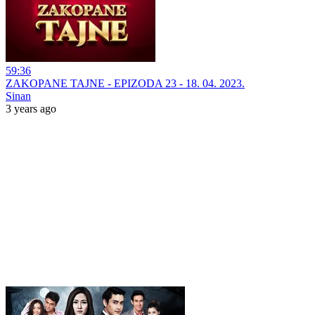
59:36
ZAKOPANE TAJNE - EPIZODA 23 - 18. 04. 2023.
Sinan
3 years ago