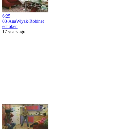
6:25
03-AnaWiyak-Robinet
echoben
17 years ago