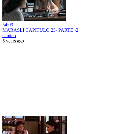
54:09
MARASLI CAPITULO 23- PARTE -2
canita6
5 years ago