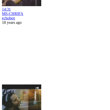
14:31
MS-CHRIFA
echoben
18 years ago