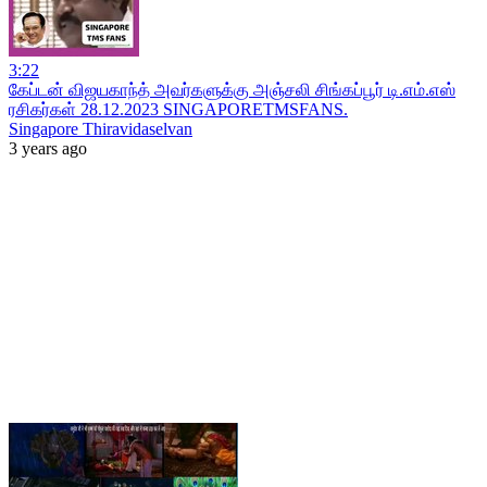
3:22
கேப்டன் விஜயகாந்த் அவர்களுக்கு அஞ்சலி சிங்கப்பூர் டி.எம்.எஸ்
ரசிகர்கள் 28.12.2023 SINGAPORETMSFANS.
Singapore Thiravidaselvan
3 years ago