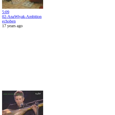
5:09
02-AnaWiyak-Ambition
echoben
17 years ago