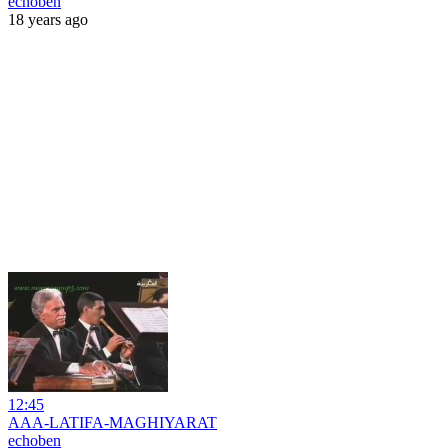
echoben
18 years ago
12:45
AAA-LATIFA-MAGHIYARAT
echoben