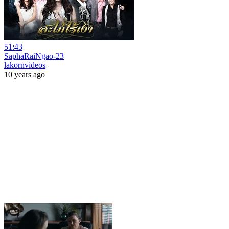
51:43
SaphaRaiNgao-23
lakornvideos
10 years ago