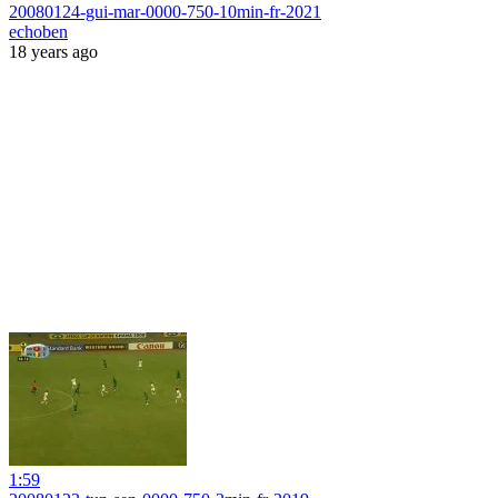
20080124-gui-mar-0000-750-10min-fr-2021
echoben
18 years ago
1:59