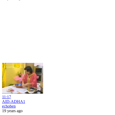
11:17
AID-ADHA1
echoben
19 years ago