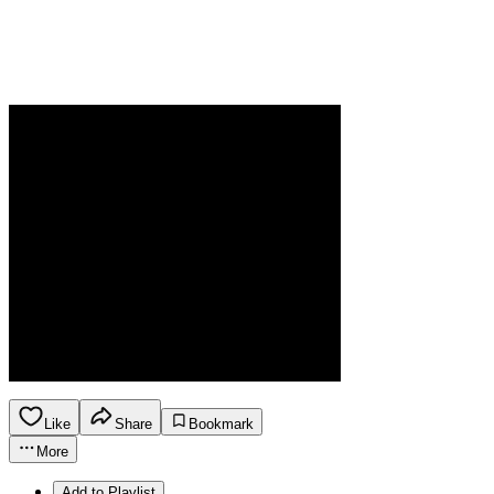
Like
Share
Bookmark
More
Add to Playlist