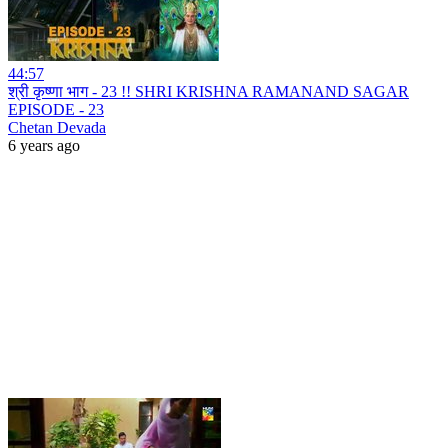
44:57
श्री कृष्णा भाग - 23 !! SHRI KRISHNA RAMANAND SAGAR
EPISODE - 23
Chetan Devada
6 years ago