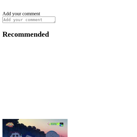
Add your comment
Recommended