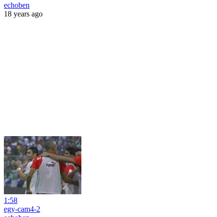
echoben
18 years ago
1:58
egy-cam4-2