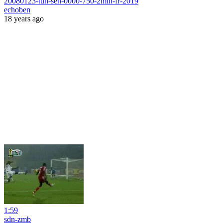
20080123-tun-sen-0000-750-2min-fr-2019
echoben
18 years ago
1:59
sdn-zmb