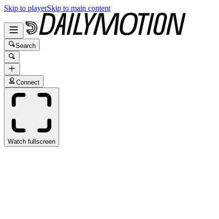
Skip to player
Skip to main content
Search
Connect
Watch fullscreen