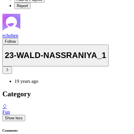
Report
echoben
Follow
23-WALD-NASSRANIYA_1
19 years ago
Category
🎈
Fun
Show less
Comments