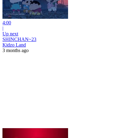
4:00
|
Up next
SHINCHAN~23
Kidzo Land
3 months ago