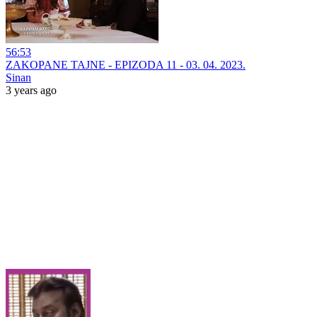
56:53
ZAKOPANE TAJNE - EPIZODA 11 - 03. 04. 2023.
Sinan
3 years ago