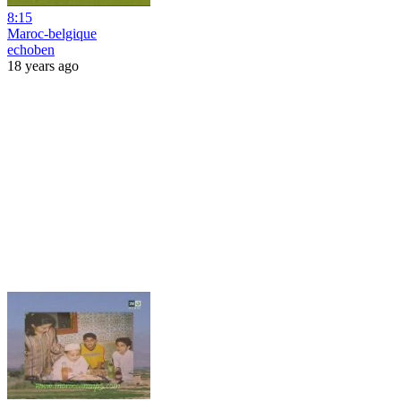
8:15
Maroc-belgique
echoben
18 years ago