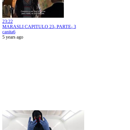
23:22
MARASLI CAPITULO 23- PARTE- 3
canita6
5 years ago