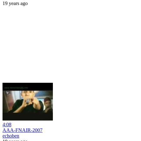
19 years ago
4:08
AAA-FNAIR-2007
echoben