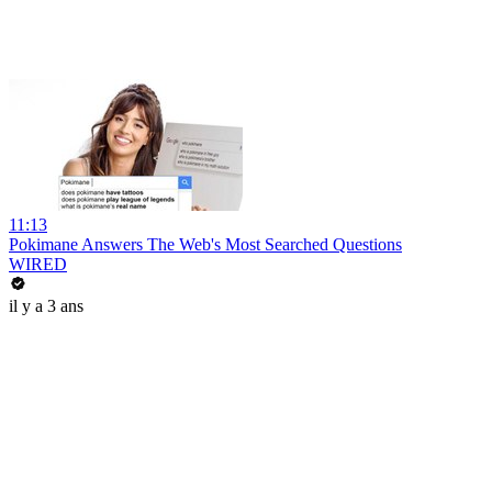
11:13
Pokimane Answers The Web's Most Searched Questions
WIRED
il y a 3 ans