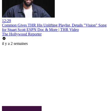
12:29
Common Gives THR His Uplifting Playlist, Details "Vision" Song
for Stuart Scott ESPN Doc & More | THR Video
The Hollywood Reporter
il y a 2 semaines