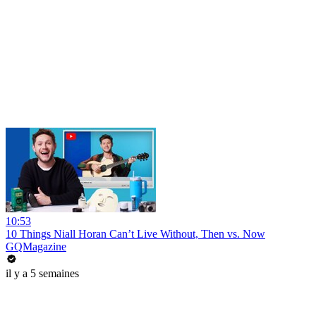
10:53
10 Things Niall Horan Can’t Live Without, Then vs. Now
GQMagazine
il y a 5 semaines