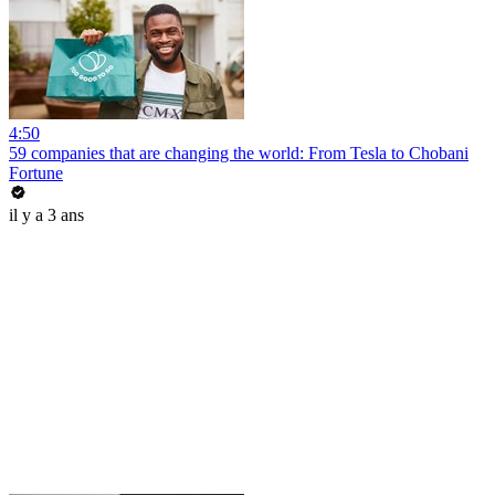
4:50
59 companies that are changing the world: From Tesla to Chobani
Fortune
il y a 3 ans