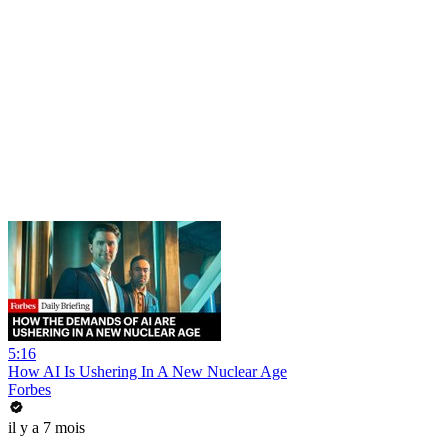
5:16
How AI Is Ushering In A New Nuclear Age
Forbes
il y a 7 mois