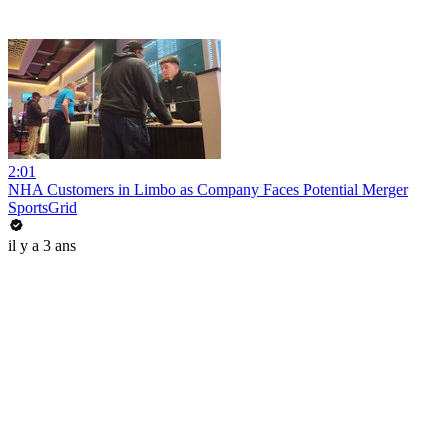
2:01
NHA Customers in Limbo as Company Faces Potential Merger
SportsGrid
il y a 3 ans