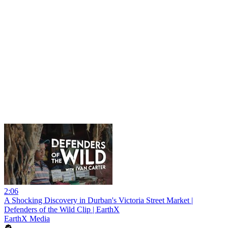
2:06
A Shocking Discovery in Durban's Victoria Street Market |
Defenders of the Wild Clip | EarthX
EarthX Media