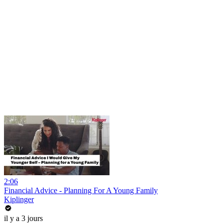
2:06
Financial Advice - Planning For A Young Family
Kiplinger
il y a 3 jours