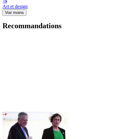
🦄
Art et design
Voir moins
Recommandations