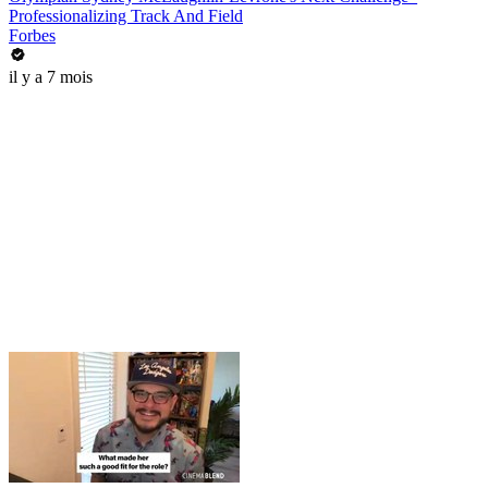
Professionalizing Track And Field
Forbes
il y a 7 mois