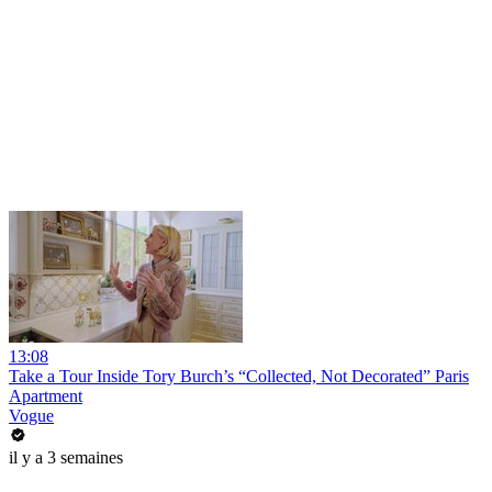
13:08
Take a Tour Inside Tory Burch’s “Collected, Not Decorated” Paris
Apartment
Vogue
il y a 3 semaines