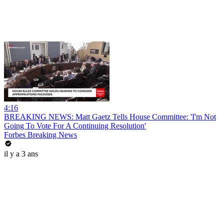
4:16
BREAKING NEWS: Matt Gaetz Tells House Committee: 'I'm Not
Going To Vote For A Continuing Resolution'
Forbes Breaking News
il y a 3 ans