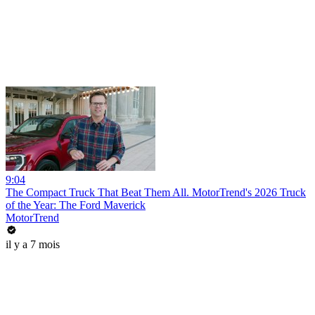
9:04
The Compact Truck That Beat Them All. MotorTrend's 2026 Truck
of the Year: The Ford Maverick
MotorTrend
il y a 7 mois