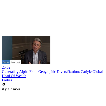
25:52
Generating Alpha From Geographic Diversification: Carlyle Global
Head Of Wealth
Forbes
il y a 7 mois