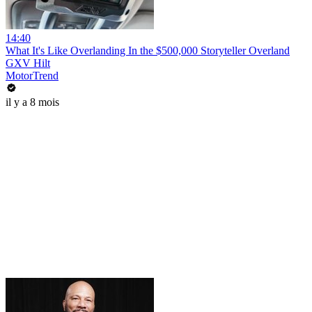
14:40
What It's Like Overlanding In the $500,000 Storyteller Overland
GXV Hilt
MotorTrend
il y a 8 mois