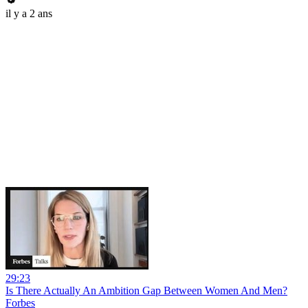
il y a 2 ans
29:23
Is There Actually An Ambition Gap Between Women And Men?
Forbes