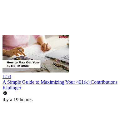
1:53
A Simple Guide to Maximizing Your 401(k) Contributions
Kiplinger
il y a 19 heures