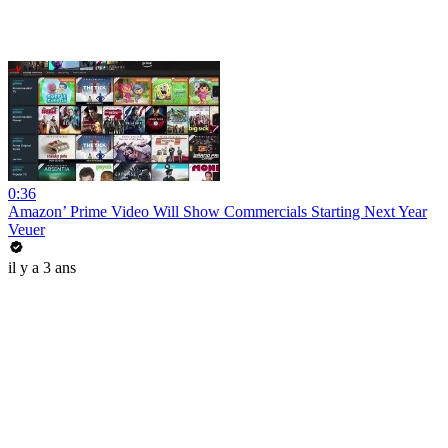
0:36
Amazon’ Prime Video Will Show Commercials Starting Next Year
Veuer
il y a 3 ans