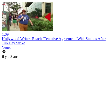
1:09
Hollywood Writers Reach ‘Tentative Agreement’ With Studios After
146 Day Strike
Veuer
il y a 3 ans