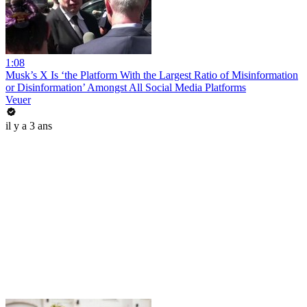
1:08
Musk’s X Is ‘the Platform With the Largest Ratio of Misinformation
or Disinformation’ Amongst All Social Media Platforms
Veuer
il y a 3 ans