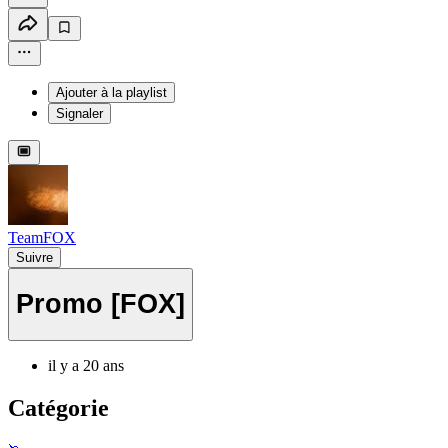
Ajouter à la playlist
Signaler
TeamFOX
Suivre
Promo [FOX]
il y a 20 ans
Catégorie