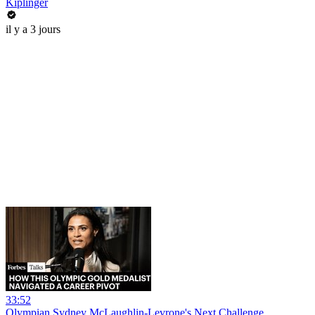
Kiplinger
il y a 3 jours
33:52
Olympian Sydney McLaughlin-Levrone's Next Challenge_