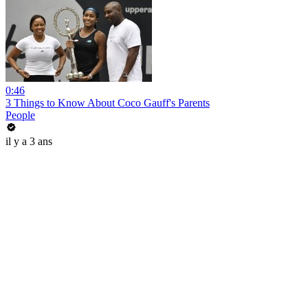
0:46
3 Things to Know About Coco Gauff's Parents
People
il y a 3 ans