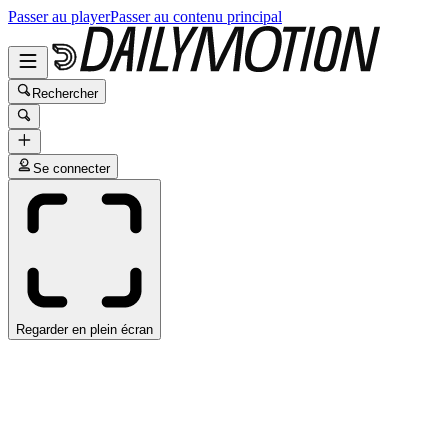
Passer au player
Passer au contenu principal
Rechercher
Se connecter
Regarder en plein écran