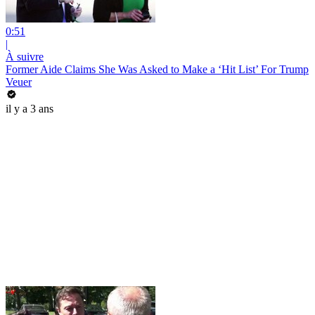
0:51
|
À suivre
Former Aide Claims She Was Asked to Make a ‘Hit List’ For Trump
Veuer
il y a 3 ans