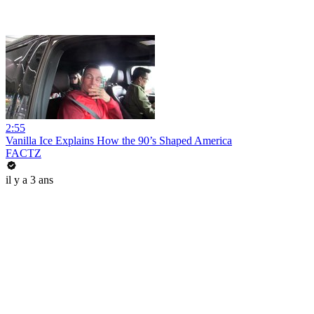
2:55
Vanilla Ice Explains How the 90’s Shaped America
FACTZ
il y a 3 ans