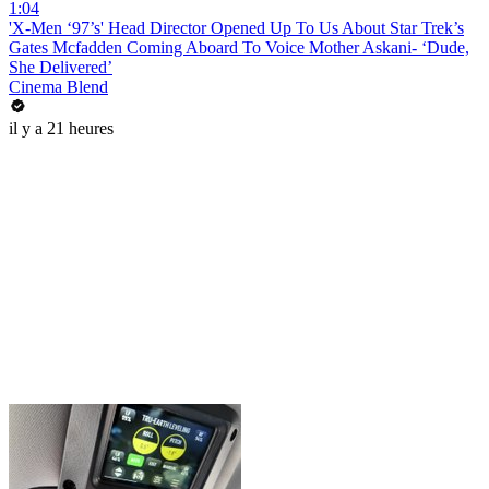
1:04
'X-Men ‘97’s' Head Director Opened Up To Us About Star Trek’s
Gates Mcfadden Coming Aboard To Voice Mother Askani- ‘Dude,
She Delivered’
Cinema Blend
il y a 21 heures