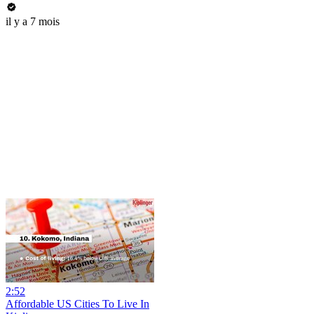
il y a 7 mois
2:52
Affordable US Cities To Live In