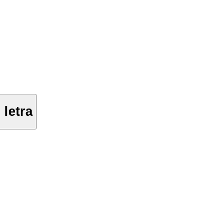
letra