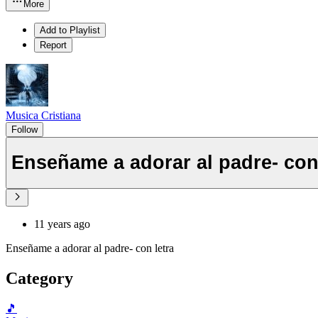
More
Add to Playlist
Report
Musica Cristiana
Follow
Enseñame a adorar al padre- con 
11 years ago
Enseñame a adorar al padre- con letra
Category
🎵