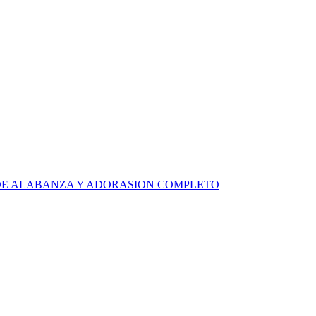
RA DE ALABANZA Y ADORASION COMPLETO