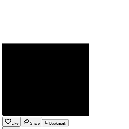
Like
Share
Bookmark