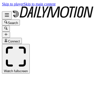
Skip to player
Skip to main content
Search
Connect
Watch fullscreen