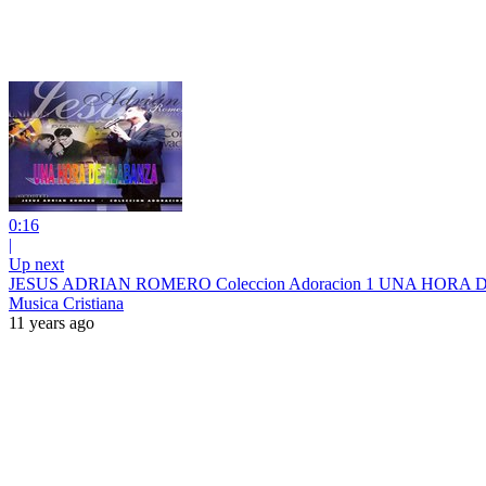
0:16
|
Up next
JESUS ADRIAN ROMERO Coleccion Adoracion 1 UNA HO
Musica Cristiana
11 years ago