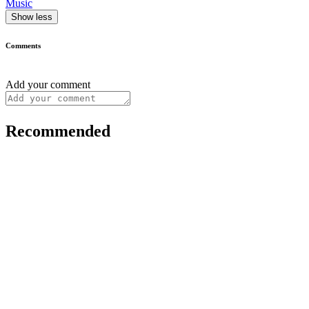
Music
Show less
Comments
Add your comment
Recommended