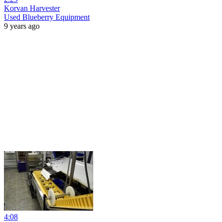
Korvan Harvester
Used Blueberry Equipment
9 years ago
4:08