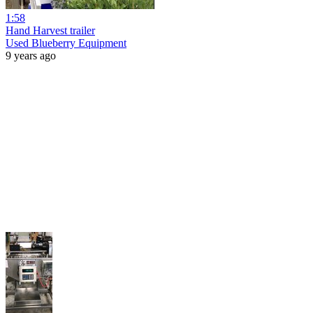
1:58
Hand Harvest trailer
Used Blueberry Equipment
9 years ago