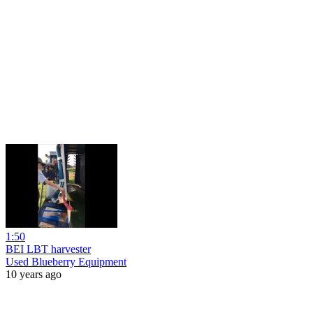
1:50
BEI LBT harvester
Used Blueberry Equipment
10 years ago