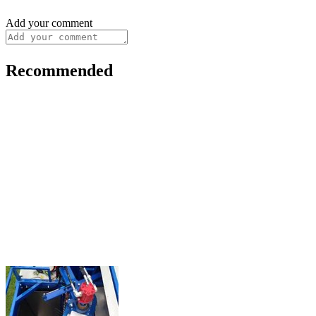
Add your comment
Recommended