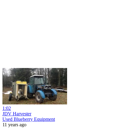
1:02
JDV Harvester
Used Blueberry Equipment
11 years ago