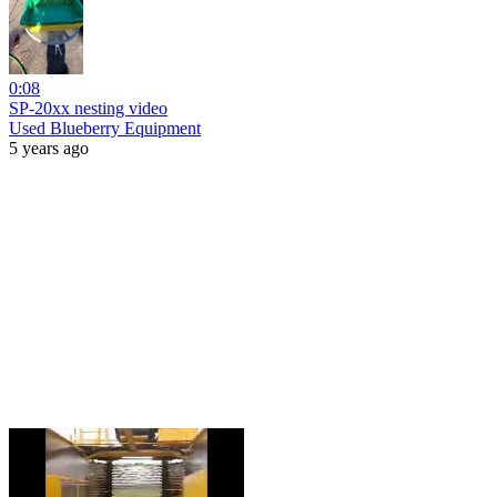
0:08
SP-20xx nesting video
Used Blueberry Equipment
5 years ago