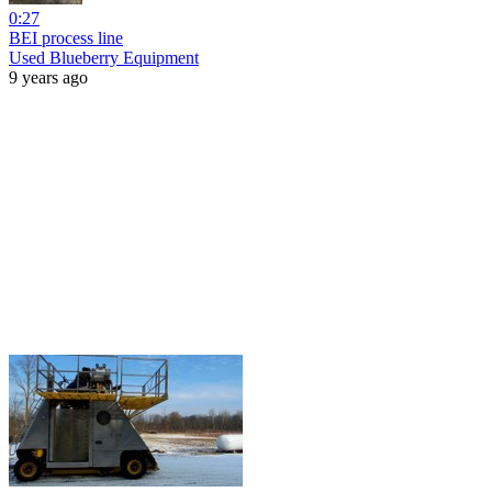
0:27
BEI process line
Used Blueberry Equipment
9 years ago