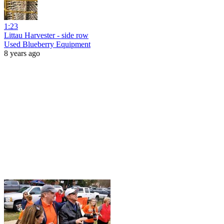
1:23
Littau Harvester - side row
Used Blueberry Equipment
8 years ago