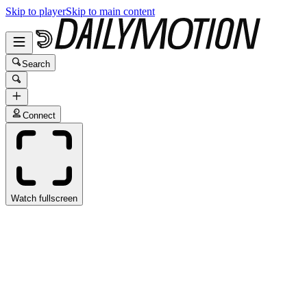
Skip to player
Skip to main content
Search
Connect
Watch fullscreen