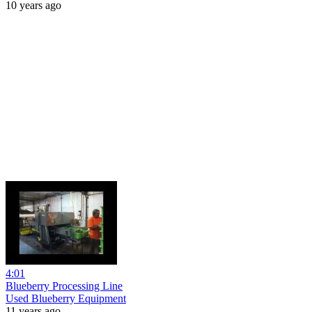
10 years ago
4:01
Blueberry Processing Line
Used Blueberry Equipment
11 years ago