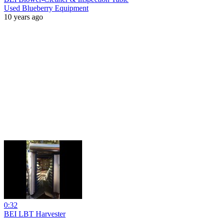
Used Blueberry Equipment
10 years ago
0:32
BEI LBT Harvester