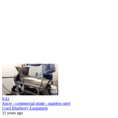
0:41
Juicer - commercial grade - stainless steel
Used Blueberry Equipment
11 years ago