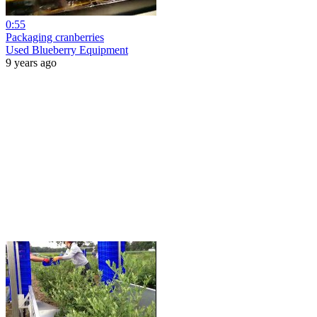
0:55
Packaging cranberries
Used Blueberry Equipment
9 years ago