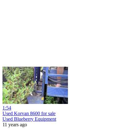
1:54
Used Korvan 8600 for sale
Used Blueberry Equipment
11 years ago