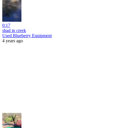
0:17
shad in creek
Used Blueberry Equipment
4 years ago