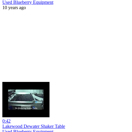
Used Blueberry Equipment
10 years ago
0:42
Lakewood Dewater Shaker Table
Used Blueberry Equipment