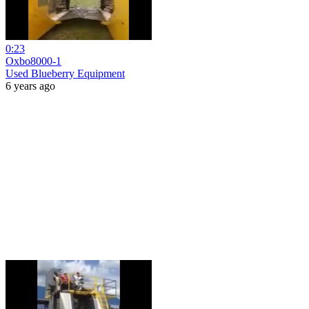
0:23
Oxbo8000-1
Used Blueberry Equipment
6 years ago