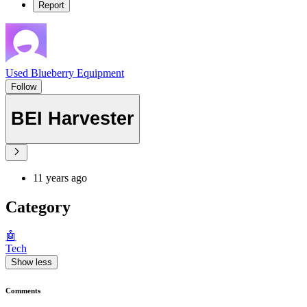
Report
Used Blueberry Equipment
Follow
BEI Harvester
11 years ago
Category
🤖
Tech
Show less
Comments