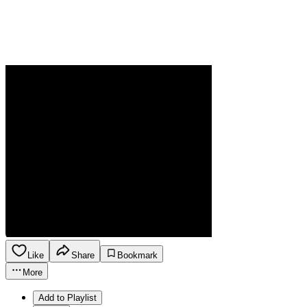
Like
Share
Bookmark
More
Add to Playlist