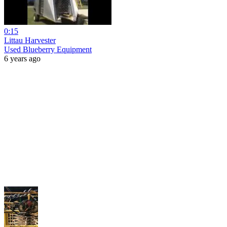
0:15
Littau Harvester
Used Blueberry Equipment
6 years ago