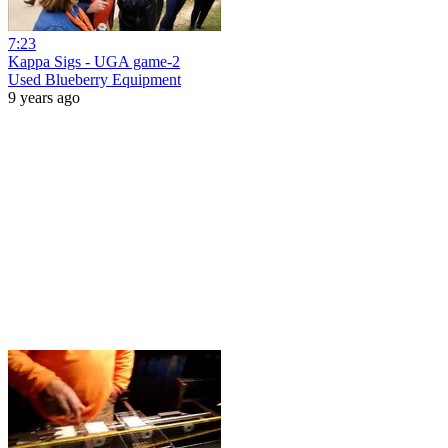
7:23
Kappa Sigs - UGA game-2
Used Blueberry Equipment
9 years ago