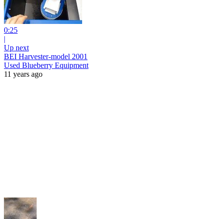
0:25
|
Up next
BEI Harvester-model 2001
Used Blueberry Equipment
11 years ago