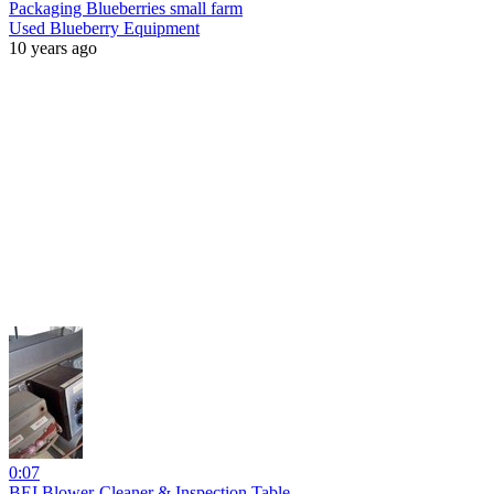
Packaging Blueberries small farm
Used Blueberry Equipment
10 years ago
0:07
BEI Blower-Cleaner & Inspection Table