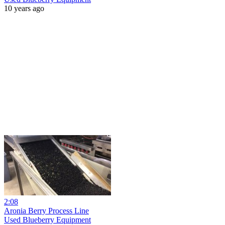
10 years ago
2:08
Aronia Berry Process Line
Used Blueberry Equipment