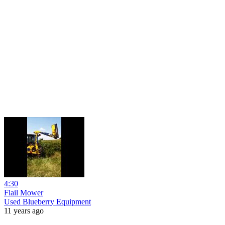
4:30
Flail Mower
Used Blueberry Equipment
11 years ago