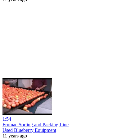
1:54
Frumac Sorting and Packing Line
Used Blueberry Equipment
11 years ago