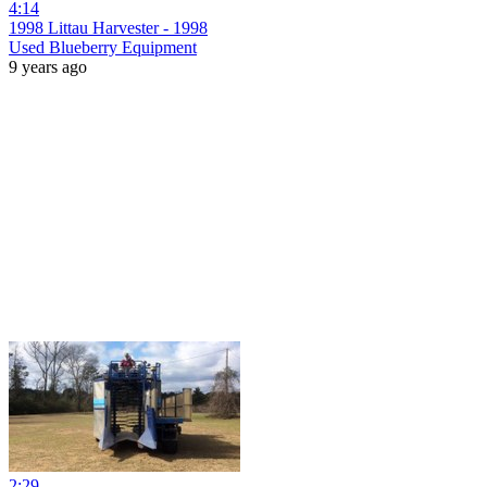
4:14
1998 Littau Harvester - 1998
Used Blueberry Equipment
9 years ago
2:29