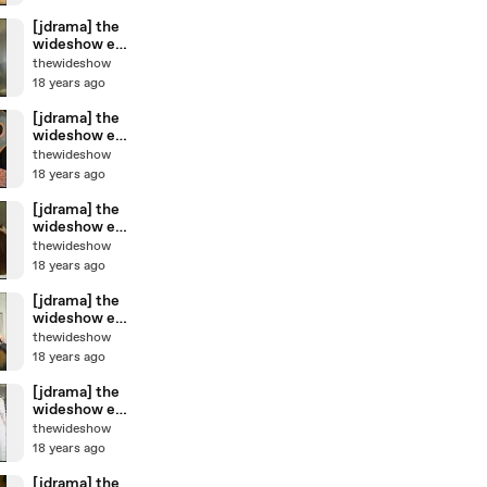
[jdrama] the
wideshow ep7
3
thewideshow
18 years ago
[jdrama] the
wideshow ep7
2
thewideshow
18 years ago
[jdrama] the
wideshow ep7
1
thewideshow
18 years ago
[jdrama] the
wideshow ep6
4
thewideshow
18 years ago
[jdrama] the
wideshow ep6
5
thewideshow
18 years ago
[jdrama] the