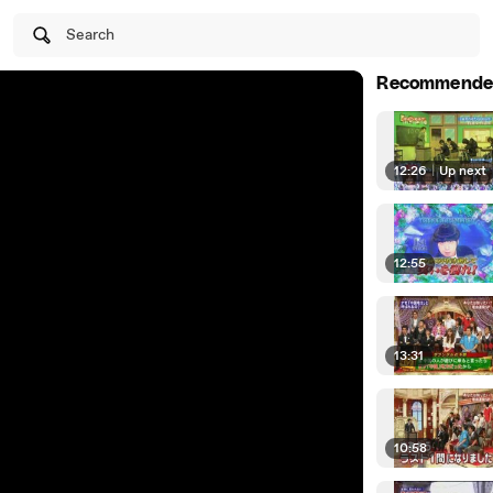
Search
Recommende
12:26
|
Up next
12:55
13:31
10:58