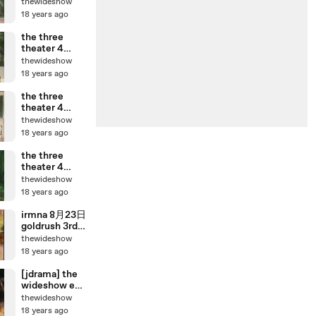
part4
thewideshow
18 years ago
the three
theater 4
part3
thewideshow
18 years ago
the three
theater 4
part2
thewideshow
18 years ago
the three
theater 4
part1
thewideshow
18 years ago
irmna 8月23日
goldrush 3rd
stage ＋α
thewideshow
18 years ago
[jdrama] the
wideshow ep7
4
thewideshow
18 years ago