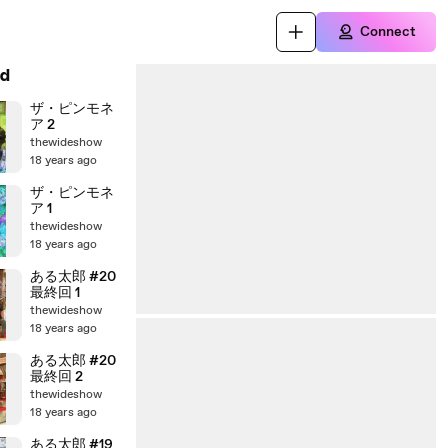
Connect
d
ザ・ピンモネ
ア 2
thewideshow
18 years ago
ザ・ピンモネ
ア 1
thewideshow
18 years ago
ある太郎 #20
最終回 1
thewideshow
18 years ago
ある太郎 #20
最終回 2
thewideshow
18 years ago
ある太郎 #19