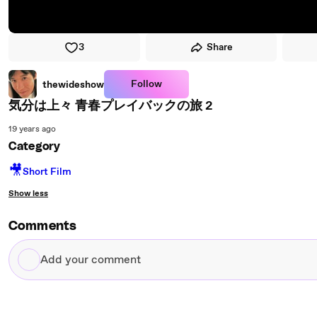
3
Share
Follow
thewideshow
気分は上々 青春プレイバックの旅 2
19 years ago
Category
🎥
Short Film
Show less
Comments
Add
your
comment