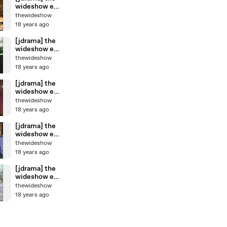
wideshow ep6
2
thewideshow
18 years ago
[jdrama] the
wideshow ep6
3
thewideshow
18 years ago
[jdrama] the
wideshow ep6
1
thewideshow
18 years ago
[jdrama] the
wideshow ep5
2
thewideshow
18 years ago
[jdrama] the
wideshow ep5
1
thewideshow
18 years ago