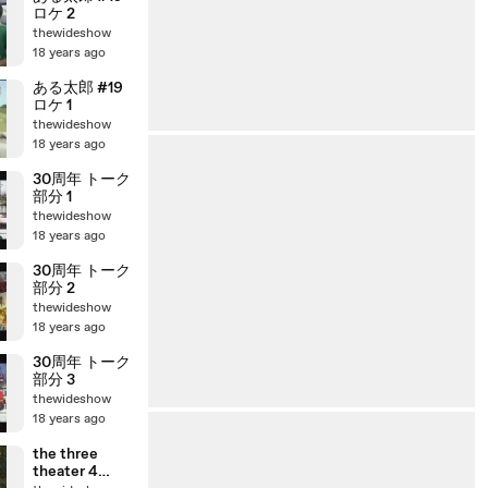
ロケ 2
thewideshow
18 years ago
ある太郎 #19
ロケ 1
thewideshow
18 years ago
30周年 トーク
部分 1
thewideshow
18 years ago
30周年 トーク
部分 2
thewideshow
18 years ago
30周年 トーク
部分 3
thewideshow
18 years ago
the three
theater 4