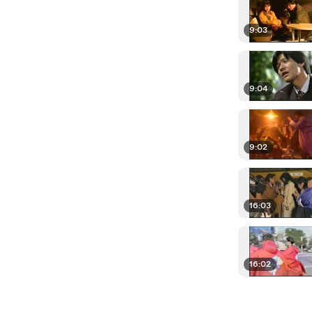
9:03
9:04
9:02
16:03
16:02