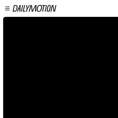
Skip to player
Skip to main content