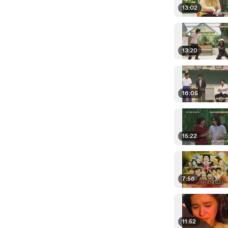
13:02
13:20
16:05
15:22
7:56
11:52