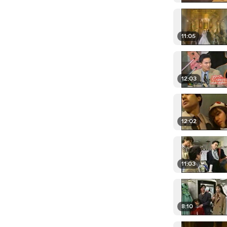
11:05
12:03
12:02
11:03
8:10