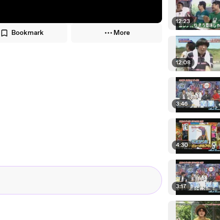
12:23
Bookmark
More
12:08
3:46
4:30
3:17