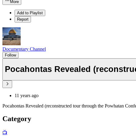
More
Add to Playlist
Report
Documentary Channel
Follow
Pocahontas Revealed (reconstru
11 years ago
Pocahontas Revealed (reconstructed tour through the Powhatan Conf
Category
📺