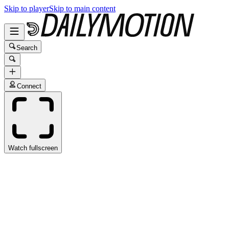
Skip to player
Skip to main content
Search
Connect
Watch fullscreen