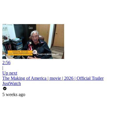
2:56
|
Up next
The Making of America | movie | 2026 | Official Trailer
JustWatch
5 weeks ago