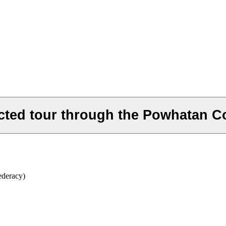
cted tour through the Powhatan C
ederacy)