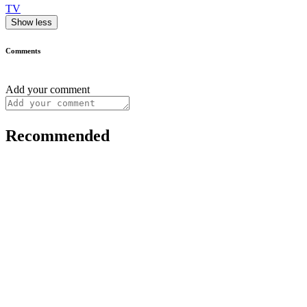
TV
Show less
Comments
Add your comment
Recommended