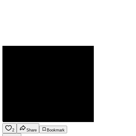
2
Share
Bookmark