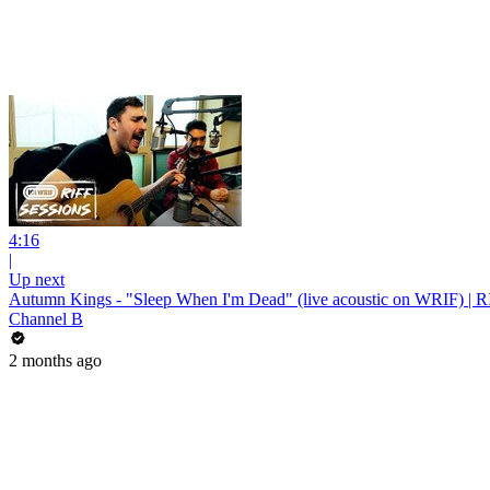
4:16
|
Up next
Autumn Kings - "Sleep When I'm Dead" (live acoustic on WRIF) | R
Channel B
2 months ago