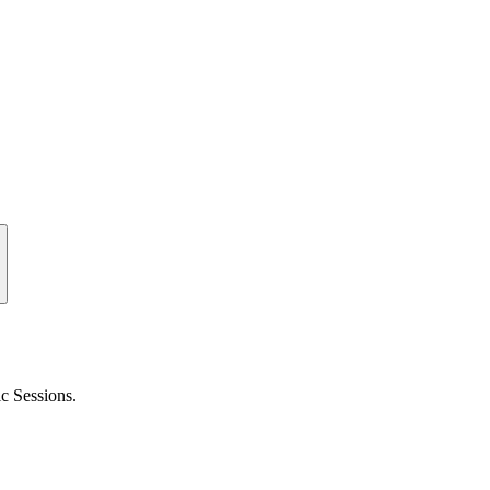
c Sessions.