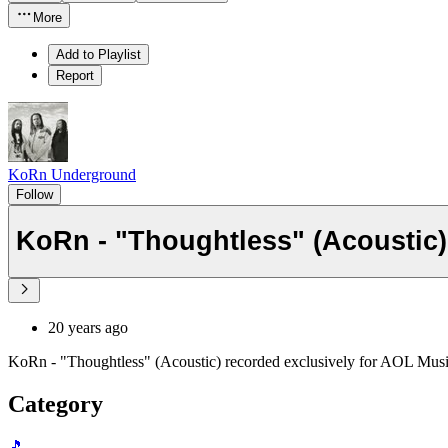
More
Add to Playlist
Report
KoRn Underground
Follow
KoRn - "Thoughtless" (Acoustic)
20 years ago
KoRn - "Thoughtless" (Acoustic) recorded exclusively for AOL Musi
Category
🎵