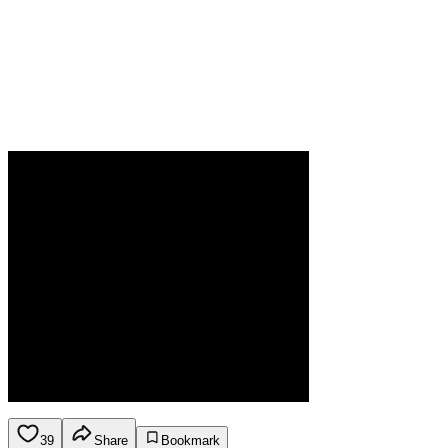
39
Share
Bookmark