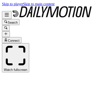
Skip to player
Skip to main content
Search
Connect
Watch fullscreen