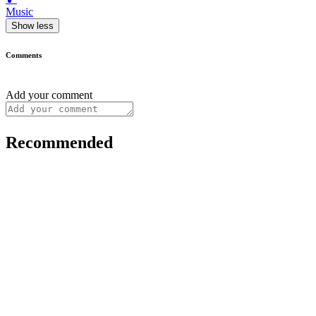
Music
Show less
Comments
Add your comment
Recommended