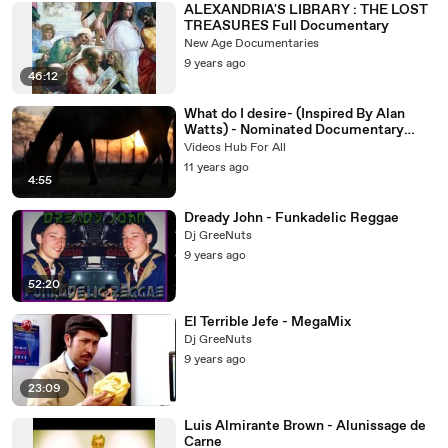
ALEXANDRIA'S LIBRARY : THE LOST
TREASURES Full Documentary
New Age Documentaries
9 years ago
46:12
What do I desire- (Inspired By Alan
Watts) - Nominated Documentary
Short Film by Naseh Jrab (2015)
Videos Hub For All
11 years ago
4:55
Dready John - Funkadelic Reggae
Dj GreeNuts
9 years ago
52:20
El Terrible Jefe - MegaMix
Dj GreeNuts
9 years ago
23:09
Luis Almirante Brown - Alunissage de
Carne