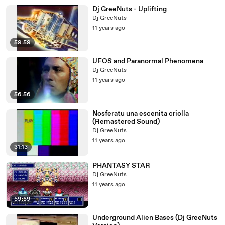
Dj GreeNuts - Uplifting
Dj GreeNuts
11 years ago
59:59
UFOS and Paranormal Phenomena
Dj GreeNuts
11 years ago
56:56
Nosferatu una escenita criolla
(Remastered Sound)
Dj GreeNuts
11 years ago
31:13
PHANTASY STAR
Dj GreeNuts
11 years ago
59:59
Underground Alien Bases (Dj GreeNuts