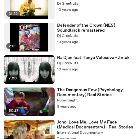
Dj GreeNuts
10 years ago
31:22
Defender of the Crown (NES)
Soundtrack remastered
Dj GreeNuts
10 years ago
2:18
Ra Djan feat. Tanya Volosova - Zmok
Dj GreeNuts
10 years ago
7:00
The Dangerous Few (Psychology
Documentary) Real Stories
Robertnight
9 years ago
50:27
Jono: Love Me, Love My Face
(Medical Documentary) - Real Stories
International Documentary