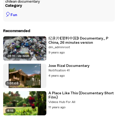
chilean documentary
Category
🎈
Fun
Recommended
纪录片《塑料中国》 Documentary_ P
China, 26 minutes version
dm_adminroot
9 years ago
26:11
|
Up next
Jose Rizal Documentary
Notification 41
4 years ago
1:07:03
A Place Like This (Documentary Short
Film)
Videos Hub For All
11 years ago
6:15