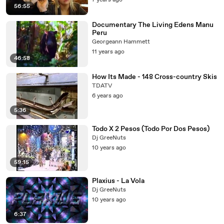
7 years ago
56:55
Documentary The Living Edens Manu
Peru
Georgeann Hammett
11 years ago
46:58
How Its Made - 148 Cross-country Skis
TDATV
6 years ago
5:36
Todo X 2 Pesos (Todo Por Dos Pesos)
Dj GreeNuts
10 years ago
59:15
Plaxius - La Vola
Dj GreeNuts
10 years ago
6:37