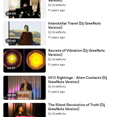
Version)
Dj GreeNuts
11 years ago
59:59
Interstellar Travel (Dj GreeNuts
Version)
Dj GreeNuts
11 years ago
40:43
Secrets of Vibration (Dj GreeNuts
Version)
Dj GreeNuts
11 years ago
54:57
UFO Sightings - Alien Contacts (Dj
GreeNuts Version)
Dj GreeNuts
11 years ago
59:59
The Silent Revolution of Truth (Dj
GreeNuts Version)
Dj GreeNuts