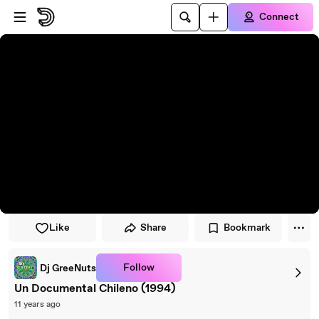
Skip to player
Skip to main content
Connect
Like
Share
Bookmark
Follow
Dj GreeNuts
Un Documental Chileno (1994)
11 years ago