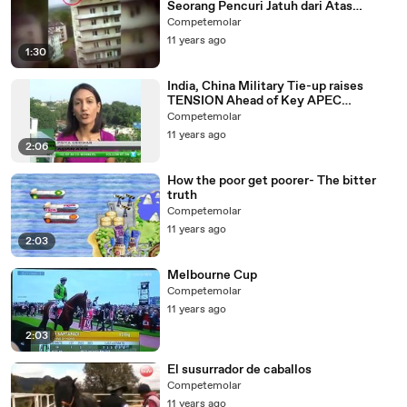
Seorang Pencuri Jatuh dari Atas
Gedung Lantai 9
Competemolar
11 years ago
1:30
India, China Military Tie-up raises
TENSION Ahead of Key APEC
SUMMIT
Competemolar
11 years ago
2:06
How the poor get poorer- The bitter
truth
Competemolar
11 years ago
2:03
Melbourne Cup
Competemolar
11 years ago
2:03
El susurrador de caballos
Competemolar
11 years ago