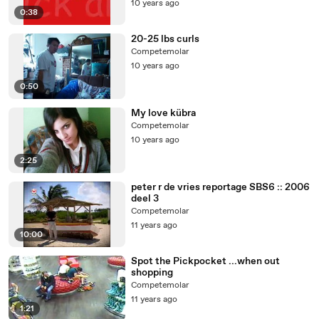
10 years ago
0:38
20-25 lbs curls
Competemolar
10 years ago
0:50
My love kübra
Competemolar
10 years ago
2:25
peter r de vries reportage SBS6 :: 2006
deel 3
Competemolar
11 years ago
10:00
Spot the Pickpocket ...when out
shopping
Competemolar
11 years ago
1:21