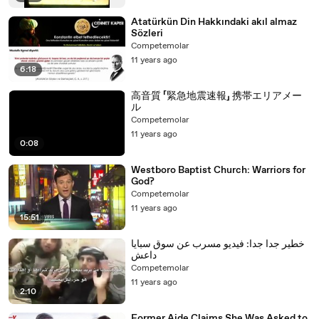
Atatürkün Din Hakkındaki akıl almaz
Sözleri
Competemolar
11 years ago
6:18
高音質 「緊急地震速報」 携帯エリアメー
ル
Competemolar
11 years ago
0:08
Westboro Baptist Church: Warriors for
God?
Competemolar
11 years ago
15:51
خطير جدا جدا: فيديو مسرب عن سوق سبايا
داعش
Competemolar
11 years ago
2:10
Former Aide Claims She Was Asked to