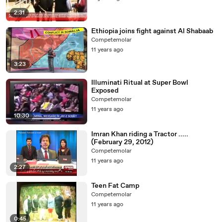
2:31
Ethiopia joins fight against Al Shabaab
Competemolar
11 years ago
3:23
Illuminati Ritual at Super Bowl
Exposed
Competemolar
11 years ago
10:30
Imran Khan riding a Tractor .....
(February 29, 2012)
Competemolar
11 years ago
2:27
Teen Fat Camp
Competemolar
11 years ago
0:45