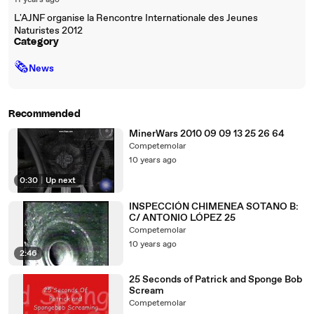
11 years ago
L'AJNF organise la Rencontre Internationale des Jeunes
Naturistes 2012
Category
🗞
News
Recommended
MinerWars 2010 09 09 13 25 26 64
Competemolar
10 years ago
0:30
|
Up next
INSPECCIÓN CHIMENEA SOTANO B:
C/ ANTONIO LÓPEZ 25
Competemolar
10 years ago
2:46
25 Seconds of Patrick and Sponge Bob
Scream
Competemolar