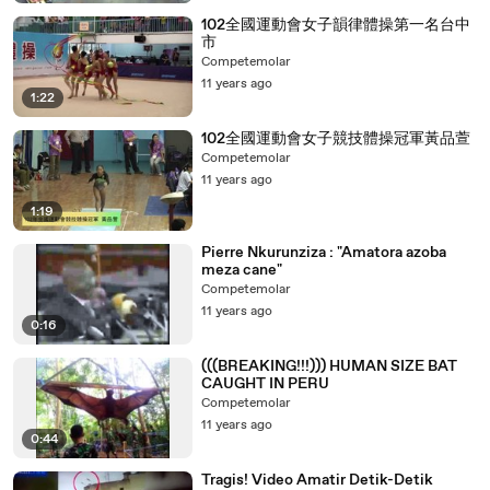
102全國運動會女子韻律體操第一名台中
市
Competemolar
11 years ago
1:22
102全國運動會女子競技體操冠軍黃品萱
Competemolar
11 years ago
1:19
Pierre Nkurunziza : "Amatora azoba
meza cane"
Competemolar
11 years ago
0:16
(((BREAKING!!!))) HUMAN SIZE BAT
CAUGHT IN PERU
Competemolar
11 years ago
0:44
Tragis! Video Amatir Detik-Detik