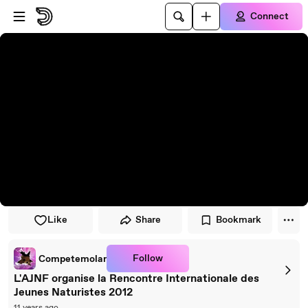
Skip to player
Skip to main content
Connect
Like
Share
Bookmark
Follow
Competemolar
L'AJNF organise la Rencontre Internationale des
Jeunes Naturistes 2012