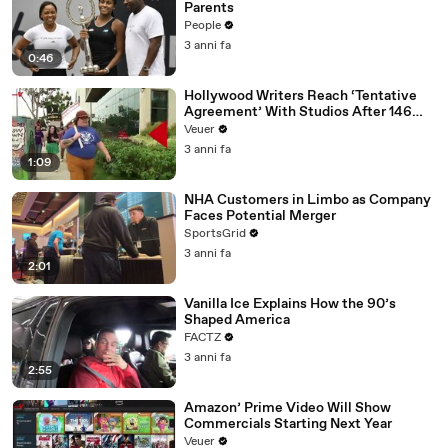
Parents
People
3 anni fa
0:46
Hollywood Writers Reach ‘Tentative
Agreement’ With Studios After 146
Day Strike
Veuer
3 anni fa
1:09
NHA Customers in Limbo as Company
Faces Potential Merger
SportsGrid
3 anni fa
2:01
Vanilla Ice Explains How the 90’s
Shaped America
FACTZ
3 anni fa
2:55
Amazon’ Prime Video Will Show
Commercials Starting Next Year
Veuer