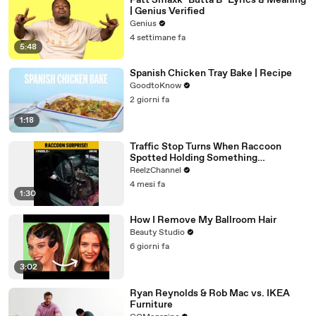
Fatt Smaxk "Butta B" Lyrics & Meaning
| Genius Verified
Genius
4 settimane fa
5:48
Spanish Chicken Tray Bake | Recipe
GoodtoKnow
2 giorni fa
1:18
Traffic Stop Turns When Raccoon
Spotted Holding Something
Suspicious
ReelzChannel
4 mesi fa
1:30
How I Remove My Ballroom Hair
Beauty Studio
6 giorni fa
3:02
Ryan Reynolds & Rob Mac vs. IKEA
Furniture