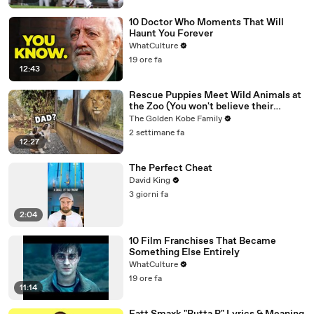
10 Doctor Who Moments That Will
Haunt You Forever
WhatCulture
19 ore fa
12:43
Rescue Puppies Meet Wild Animals at
the Zoo (You won't believe their
reaction)
The Golden Kobe Family
2 settimane fa
12:27
The Perfect Cheat
David King
3 giorni fa
2:04
10 Film Franchises That Became
Something Else Entirely
WhatCulture
19 ore fa
11:14