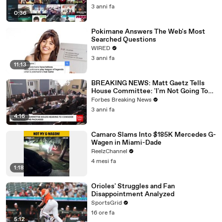
3 anni fa
0:36
Pokimane Answers The Web's Most
Searched Questions
WIRED
3 anni fa
11:13
BREAKING NEWS: Matt Gaetz Tells
House Committee: 'I'm Not Going To
Vote For A Continuing Resolution'
Forbes Breaking News
3 anni fa
4:16
Camaro Slams Into $185K Mercedes G-
Wagen in Miami-Dade
ReelzChannel
4 mesi fa
1:18
Orioles' Struggles and Fan
Disappointment Analyzed
SportsGrid
16 ore fa
5:12