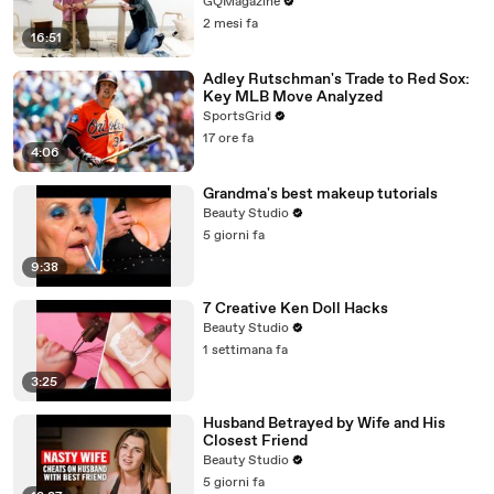
GQMagazine
2 mesi fa
16:51
Adley Rutschman's Trade to Red Sox:
Key MLB Move Analyzed
SportsGrid
17 ore fa
4:06
Grandma's best makeup tutorials
Beauty Studio
5 giorni fa
9:38
7 Creative Ken Doll Hacks
Beauty Studio
1 settimana fa
3:25
Husband Betrayed by Wife and His
Closest Friend
Beauty Studio
5 giorni fa