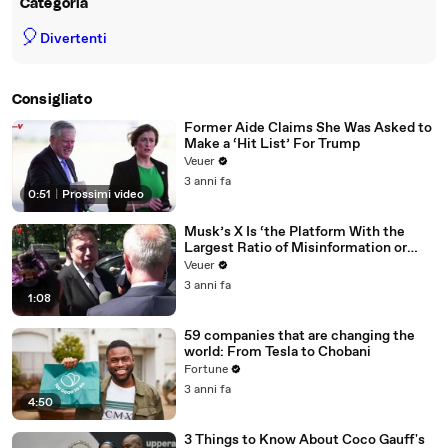
Categoria
🎈
Divertenti
Consigliato
Former Aide Claims She Was Asked to
Make a ‘Hit List’ For Trump
Veuer
3 anni fa
0:51
|
Prossimi video
Musk’s X Is ‘the Platform With the
Largest Ratio of Misinformation or
Disinformation’ Amongst All Social
Veuer
Media Platforms
3 anni fa
1:08
59 companies that are changing the
world: From Tesla to Chobani
Fortune
3 anni fa
4:50
3 Things to Know About Coco Gauff's