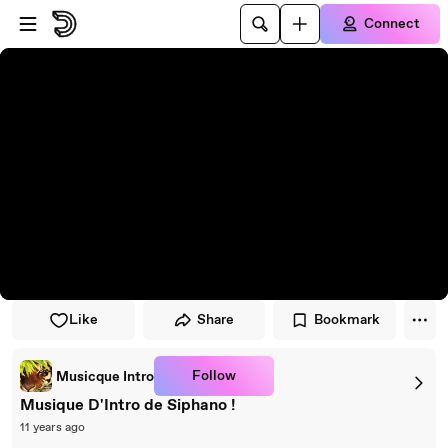
Skip to player
Skip to main content
Connect
Like
Share
Bookmark
Follow
Musicque Intro
Musique D'Intro de Siphano !
11 years ago