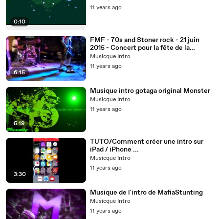
11 years ago
0:10
FMF - 70s and Stoner rock - 21 juin
2015 - Concert pour la fête de la
musique à Albi - Intro
Musicque Intro
11 years ago
6:15
Musique intro gotaga original Monster
Musicque Intro
11 years ago
5:19
TUTO/Comment créer une intro sur
iPad / iPhone ...
Musicque Intro
11 years ago
3:30
Musique de l'intro de MafiaStunting
Musicque Intro
11 years ago