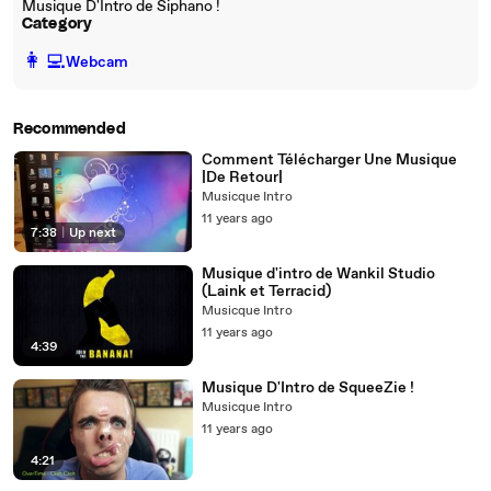
Musique D'Intro de Siphano !
Category
️👩‍💻️
Webcam
Recommended
Comment Télécharger Une Musique
|De Retour|
Musicque Intro
11 years ago
7:38
|
Up next
Musique d'intro de Wankil Studio
(Laink et Terracid)
Musicque Intro
11 years ago
4:39
Musique D'Intro de SqueeZie !
Musicque Intro
11 years ago
4:21