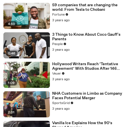
59 companies that are changing the
world: From Tesla to Chobani
Fortune
3 years ago
4:50
3 Things to Know About Coco Gauff's
Parents
People
3 years ago
0:46
Hollywood Writers Reach ‘Tentative
Agreement’ With Studios After 146
Day Strike
Veuer
3 years ago
1:09
NHA Customers in Limbo as Company
Faces Potential Merger
SportsGrid
3 years ago
2:01
Vanilla Ice Explains How the 90’s