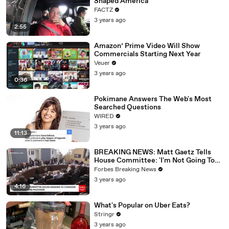
Shaped America
FACTZ
3 years ago
2:55
Amazon’ Prime Video Will Show
Commercials Starting Next Year
Veuer
3 years ago
0:36
Pokimane Answers The Web's Most
Searched Questions
WIRED
3 years ago
11:13
BREAKING NEWS: Matt Gaetz Tells
House Committee: 'I'm Not Going To
Vote For A Continuing Resolution'
Forbes Breaking News
3 years ago
4:16
What's Popular on Uber Eats?
Stringr
3 years ago