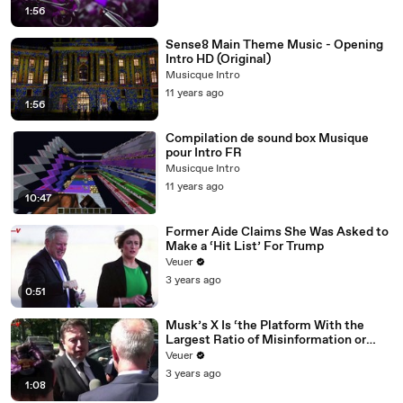
1:56
Sense8 Main Theme Music - Opening
Intro HD (Original)
Musicque Intro
11 years ago
1:56
Compilation de sound box Musique
pour Intro FR
Musicque Intro
11 years ago
10:47
Former Aide Claims She Was Asked to
Make a ‘Hit List’ For Trump
Veuer
3 years ago
0:51
Musk’s X Is ‘the Platform With the
Largest Ratio of Misinformation or
Disinformation’ Amongst All Social
Veuer
Media Platforms
3 years ago
1:08