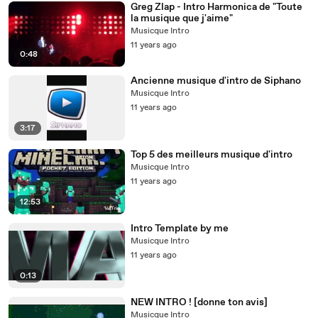
Greg Zlap - Intro Harmonica de "Toute
la musique que j'aime"
Musicque Intro
11 years ago
0:48
Ancienne musique d'intro de Siphano
Musicque Intro
11 years ago
3:17
Top 5 des meilleurs musique d'intro
Musicque Intro
11 years ago
12:53
Intro Template by me
Musicque Intro
11 years ago
0:13
NEW INTRO ! [donne ton avis]
Musicque Intro