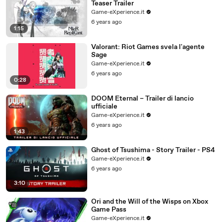
Teaser Trailer
Game-eXperience.it
6 years ago
1:15
Valorant: Riot Games svela l'agente
Sage
Game-eXperience.it
6 years ago
0:28
DOOM Eternal – Trailer di lancio
ufficiale
Game-eXperience.it
6 years ago
1:43
Ghost of Tsushima - Story Trailer - PS4
Game-eXperience.it
6 years ago
3:10
Ori and the Will of the Wisps on Xbox
Game Pass
Game-eXperience.it