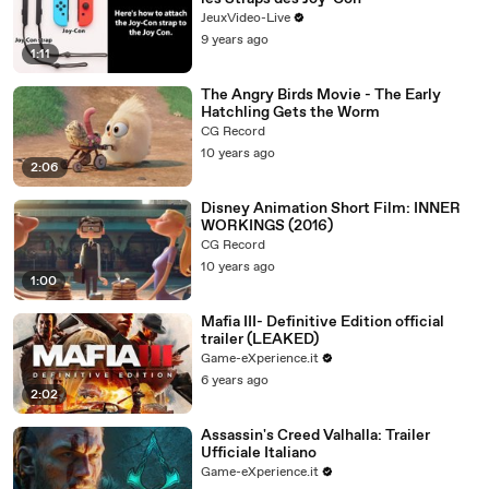
JeuxVideo-Live
9 years ago
1:11
The Angry Birds Movie - The Early
Hatchling Gets the Worm
CG Record
10 years ago
2:06
Disney Animation Short Film: INNER
WORKINGS (2016)
CG Record
10 years ago
1:00
Mafia III- Definitive Edition official
trailer (LEAKED)
Game-eXperience.it
6 years ago
2:02
Assassin's Creed Valhalla: Trailer
Ufficiale Italiano
Game-eXperience.it