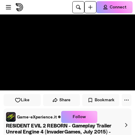
Skip to player
Skip to main content
Connect
Like
Share
Bookmark
Follow
Game-eXperience.it
RESIDENT EVIL 2 REBORN - Gameplay Trailer
Unreal Engine 4 (InvaderGames, July 2015) -