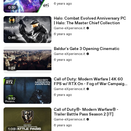
6 years ago
0:30
Halo: Combat Evolved Anniversary PC
| Halo: The Master Chief Collection
Game-eXperience.it
6 years ago
0:46
Baldur's Gate 3 Opening Cinematic
Game-eXperience.it
6 years ago
5:24
Call of Duty: Modern Warfare | 4K 60
FPS w/ RTX On - Fog of War Campaign
Playthrough
Game-eXperience.it
6 years ago
9:10
Call of Duty®- Modern Warfare® -
Trailer Battle Pass Season 2 [IT]
Game-eXperience.it
6 years ago
1:00