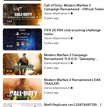
Call of Duty: Modern Warfare 2
Campaign Remastered - Official Trailer
Game-eXperience.it
6 years ago
1:54
FIFA 20 PS4 club scouting challenge
trailer
Game-eXperience.it
6 years ago
0:25
Modern Warfare 2 Campaign
Remastered "S.S.D.D." Gameplay
(MW2 Remastered First Mission
Game-eXperience.it
Walkthrough) LEAK
6 years ago
6:12
Modern Warfare 2 Remastered LEAK
TRAILER!
Game-eXperience.it
6 years ago
1:48
NieR Replicant ver.1.22474487139... |