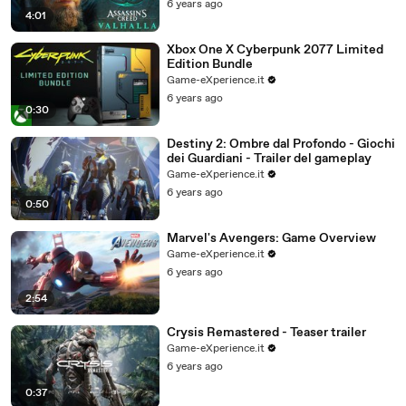
6 years ago
4:01
Xbox One X Cyberpunk 2077 Limited
Edition Bundle
Game-eXperience.it
6 years ago
0:30
Destiny 2: Ombre dal Profondo - Giochi
dei Guardiani - Trailer del gameplay
Game-eXperience.it
6 years ago
0:50
Marvel's Avengers: Game Overview
Game-eXperience.it
6 years ago
2:54
Crysis Remastered - Teaser trailer
Game-eXperience.it
6 years ago
0:37