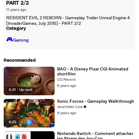
PART 2/2
11 years ago
RESIDENT EVIL 2 REBORN - Gameplay Trailer Unreal Engine 4
(InvaderGames, July 2015) - PART 2/2
Category
🎮️
Gaming
Recommended
BAO - A Disney Pixar CGI Animated
shortfilm
CG Record
8 years ago
0:31
|
Up next
Sonic Forces - Gameplay Walkthrough
JeuxVideo-Live
9 years ago
6:22
Nintendo Switch - Comment attacher
les Straps des Joy-Con