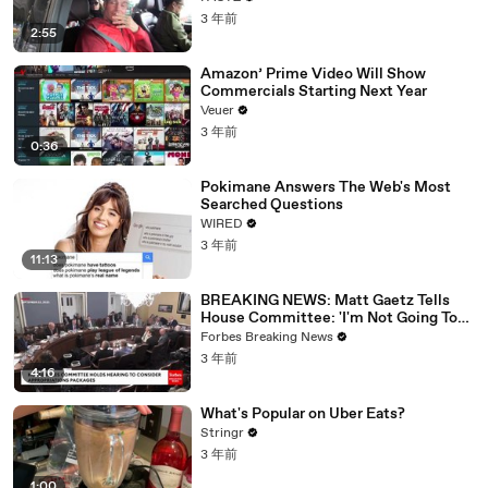
3 年前
2:55
Amazon’ Prime Video Will Show
Commercials Starting Next Year
Veuer
3 年前
0:36
Pokimane Answers The Web's Most
Searched Questions
WIRED
3 年前
11:13
BREAKING NEWS: Matt Gaetz Tells
House Committee: 'I'm Not Going To
Vote For A Continuing Resolution'
Forbes Breaking News
3 年前
4:16
What's Popular on Uber Eats?
Stringr
3 年前
1:00