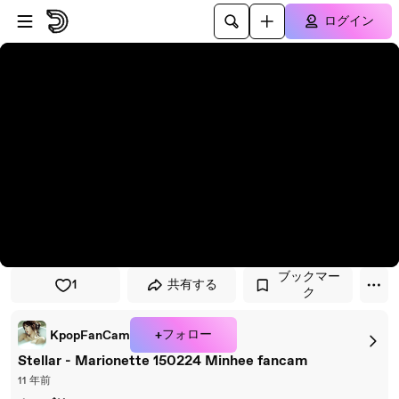
プレイヤーにスキップ
メインコンテンツにスキップ
ログイン
ブックマー
1
共有する
ク
+フォロー
KpopFanCam
Stellar - Marionette 150224 Minhee fancam
11 年前