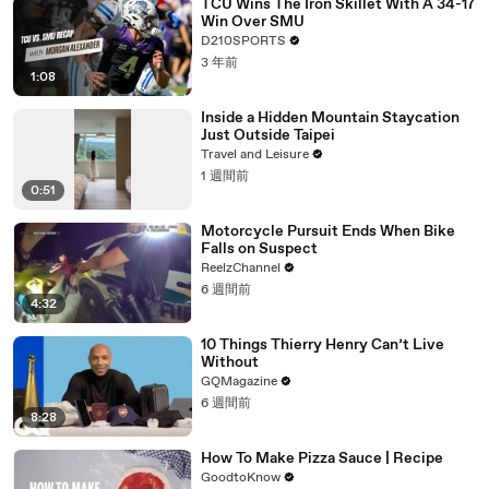
TCU Wins The Iron Skillet With A 34-17
Win Over SMU
D210SPORTS
3 年前
1:08
Inside a Hidden Mountain Staycation
Just Outside Taipei
Travel and Leisure
1 週間前
0:51
Motorcycle Pursuit Ends When Bike
Falls on Suspect
ReelzChannel
6 週間前
4:32
10 Things Thierry Henry Can’t Live
Without
GQMagazine
6 週間前
8:28
How To Make Pizza Sauce | Recipe
GoodtoKnow