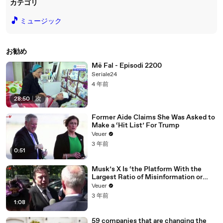
カテゴリ
🎵
ミュージック
お勧め
Më Fal - Episodi 2200
Seriale24
4 年前
28:50
|
次
Former Aide Claims She Was Asked to
Make a ‘Hit List’ For Trump
Veuer
3 年前
0:51
Musk’s X Is ‘the Platform With the
Largest Ratio of Misinformation or
Disinformation’ Amongst All Social
Veuer
Media Platforms
3 年前
1:08
59 companies that are changing the