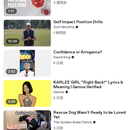
3 週間前
1:57
Golf Impact Position Drills
Golf Monthly
1 時間前
10:39
Confidence or Arrogance?
David King
5 日前
2:52
KARLEE GIRL “Right Back!” Lyrics &
Meaning | Genius Verified
Genius
2 日前
5:28
Rescue Dog Wasn't Ready to be Loved
Yet
The Golden Kobe Family
3 日前