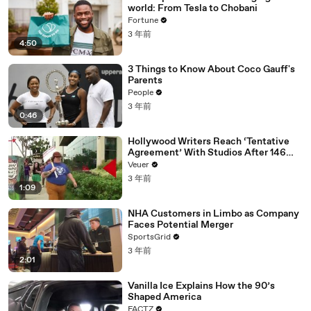
world: From Tesla to Chobani
Fortune
3 年前
4:50
3 Things to Know About Coco Gauff's
Parents
People
3 年前
0:46
Hollywood Writers Reach ‘Tentative
Agreement’ With Studios After 146
Day Strike
Veuer
3 年前
1:09
NHA Customers in Limbo as Company
Faces Potential Merger
SportsGrid
3 年前
2:01
Vanilla Ice Explains How the 90’s
Shaped America
FACTZ