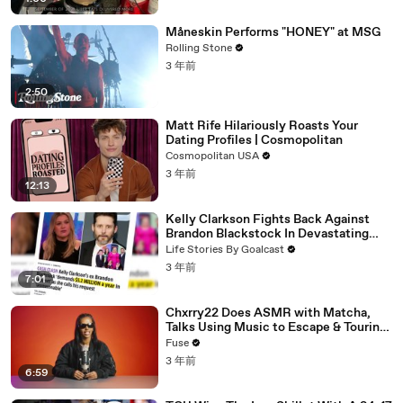
Måneskin Performs "HONEY" at MSG
Rolling Stone
3 年前
2:50
Matt Rife Hilariously Roasts Your
Dating Profiles | Cosmopolitan
Cosmopolitan USA
3 年前
12:13
Kelly Clarkson Fights Back Against
Brandon Blackstock In Devastating
Divorce Battle
Life Stories By Goalcast
3 年前
7:01
Chxrry22 Does ASMR with Matcha,
Talks Using Music to Escape & Touring
with The Weeknd
Fuse
3 年前
6:59