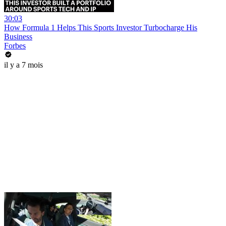
30:03
How Formula 1 Helps This Sports Investor Turbocharge His
Business
Forbes
il y a 7 mois