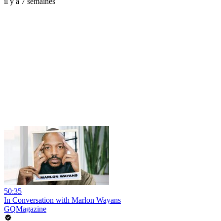
il y a 7 semaines
50:35
In Conversation with Marlon Wayans
GQMagazine