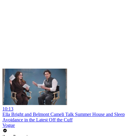
10:13
Ella Bright and Belmont Cameli Talk Summer House and Sleep
Avoidance in the Latest Off the Cuff
Vogue