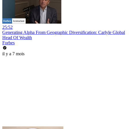
25:52
Generating Alpha From Geographic Diversification: Carlyle Global
Head Of Wealth
Forbes
il y a 7 mois