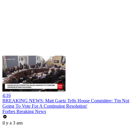
4:16
BREAKING NEWS: Matt Gaetz Tells House Committee: 'I'm Not
Going To Vote For A Continuing Resolution'
Forbes Breaking News
il y a 3 ans