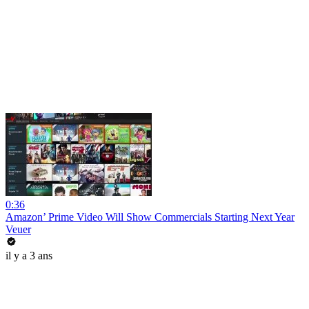
0:36
Amazon’ Prime Video Will Show Commercials Starting Next Year
Veuer
il y a 3 ans