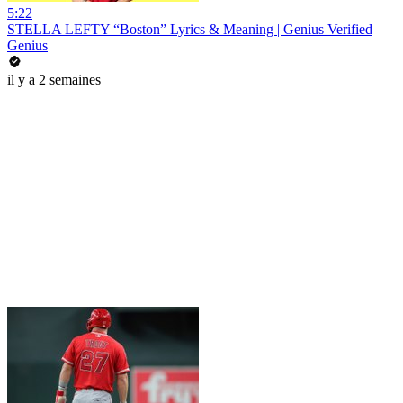
5:22
STELLA LEFTY “Boston” Lyrics & Meaning | Genius Verified
Genius
il y a 2 semaines