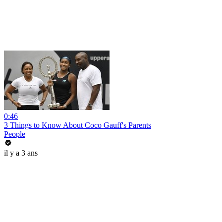
0:46
3 Things to Know About Coco Gauff's Parents
People
il y a 3 ans