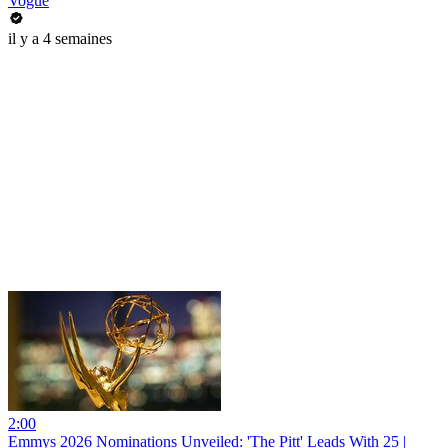
Vogue
il y a 4 semaines
2:00
Emmys 2026 Nominations Unveiled: 'The Pitt' Leads With 25 |