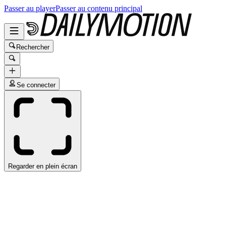
Passer au player
Passer au contenu principal
Rechercher
Se connecter
Regarder en plein écran