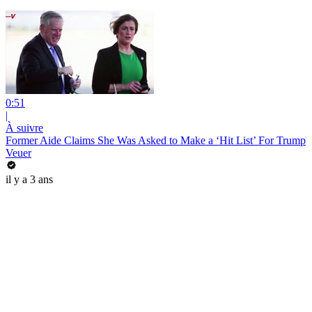
0:51
|
À suivre
Former Aide Claims She Was Asked to Make a ‘Hit List’ For Trump
Veuer
il y a 3 ans