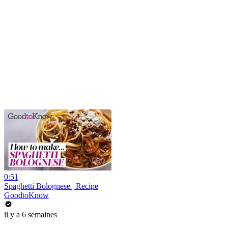
0:51
Spaghetti Bolognese | Recipe
GoodtoKnow
il y a 6 semaines