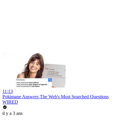
11:13
Pokimane Answers The Web's Most Searched Questions
WIRED
il y a 3 ans