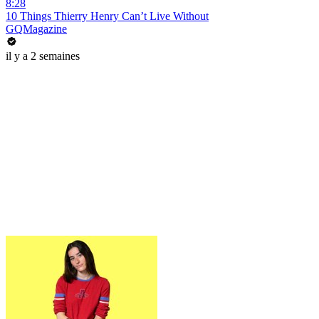
8:28
10 Things Thierry Henry Can’t Live Without
GQMagazine
il y a 2 semaines