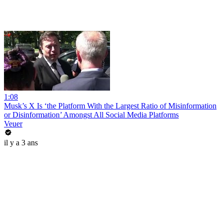
1:08
Musk’s X Is ‘the Platform With the Largest Ratio of Misinformation
or Disinformation’ Amongst All Social Media Platforms
Veuer
il y a 3 ans