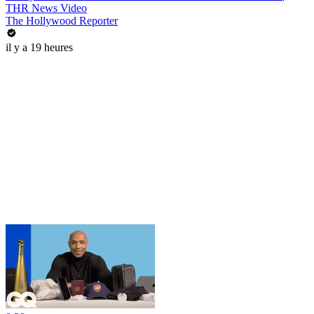
THR News Video
The Hollywood Reporter
il y a 19 heures