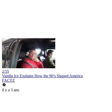
2:55
Vanilla Ice Explains How the 90’s Shaped America
FACTZ
il y a 3 ans