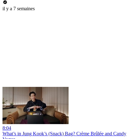
il y a 7 semaines
8:04
What’s in Jung Kook’s (Snack) Bag? Crème Brûlée and Candy