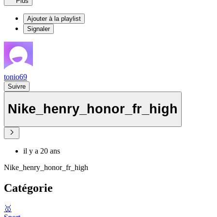
Plus
Ajouter à la playlist
Signaler
tonio69
Suivre
Nike_henry_honor_fr_high
il y a 20 ans
Nike_henry_honor_fr_high
Catégorie
🥇