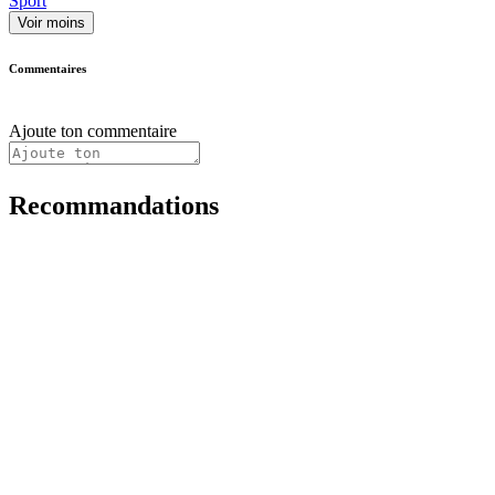
Sport
Voir moins
Commentaires
Ajoute ton commentaire
Recommandations