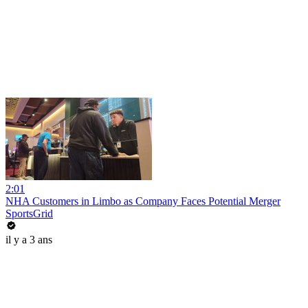
2:01
NHA Customers in Limbo as Company Faces Potential Merger
SportsGrid
il y a 3 ans