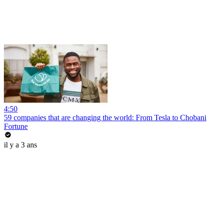
4:50
59 companies that are changing the world: From Tesla to Chobani
Fortune
il y a 3 ans