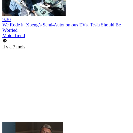
9:30
We Rode in Xpeng’s Semi-Autonomous EVs. Tesla Should Be
Worried
MotorTrend
il y a 7 mois