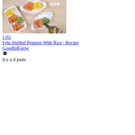
1:02
Feta Stuffed Peppers With Rice | Recipe
GoodtoKnow
il y a 4 jours