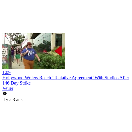
1:09
Hollywood Writers Reach ‘Tentative Agreement’ With Studios After
146 Day Strike
Veuer
il y a 3 ans