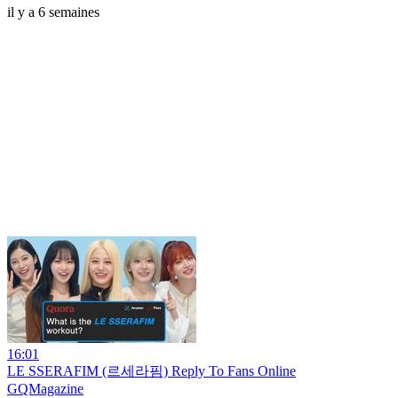
il y a 6 semaines
16:01
LE SSERAFIM (르세라핌) Reply To Fans Online
GQMagazine