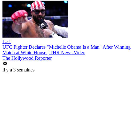
1:21
UFC Fighter Declares "Michelle Obama Is a Man" After Winning
Match at White House | THR News Video
The Hollywood Reporter
il y a 3 semaines