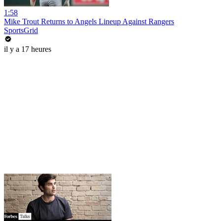
1:58
Mike Trout Returns to Angels Lineup Against Rangers
SportsGrid
il y a 17 heures