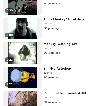
20 years ago
0:30
Trunk Monkey 1 Road Rage
zacmc
20 years ago
0:30
Monkey_washing_cat
zacmc
20 years ago
0:22
Bill.Nye.Astrology
zacmc
20 years ago
1:07
Penn Jillette - Friends 4x03
zacmc
20 years ago