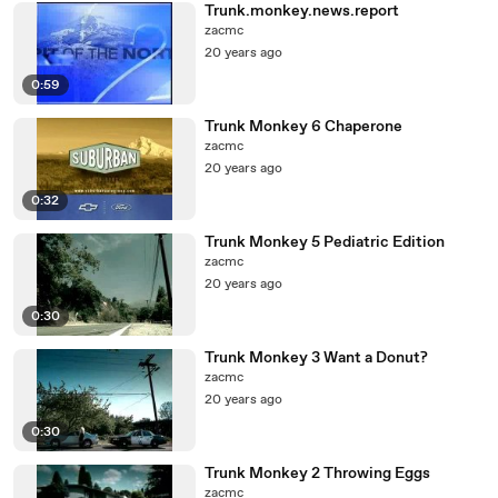
Trunk.monkey.news.report
zacmc
20 years ago
0:59
Trunk Monkey 6 Chaperone
zacmc
20 years ago
0:32
Trunk Monkey 5 Pediatric Edition
zacmc
20 years ago
0:30
Trunk Monkey 3 Want a Donut?
zacmc
20 years ago
0:30
Trunk Monkey 2 Throwing Eggs
zacmc