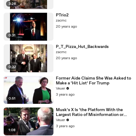
3:26
PTrio2
zacmc
20 years ago
0:31
P_T_Pizza_Hut_Backwards
zacmc
20 years ago
0:32
Former Aide Claims She Was Asked to
Make a ‘Hit List’ For Trump
Veuer
3 years ago
0:51
Musk’s X Is ‘the Platform With the
Largest Ratio of Misinformation or
Disinformation’ Amongst All Social
Veuer
Media Platforms
3 years ago
1:08