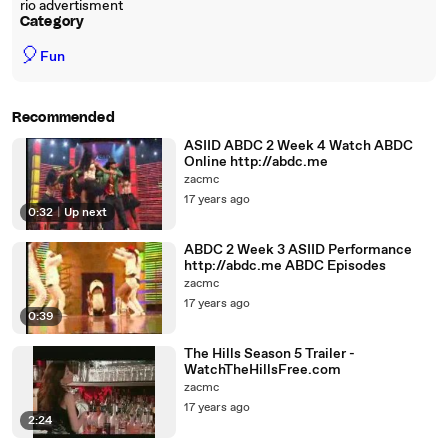
rio advertisment
Category
🎈
Fun
Recommended
ASIID ABDC 2 Week 4 Watch ABDC
Online http://abdc.me
zacmc
17 years ago
0:32
|
Up next
ABDC 2 Week 3 ASIID Performance
http://abdc.me ABDC Episodes
zacmc
17 years ago
0:39
The Hills Season 5 Trailer -
WatchTheHillsFree.com
zacmc
17 years ago
2:24