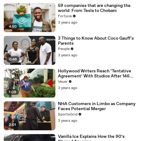
59 companies that are changing the
world: From Tesla to Chobani
Fortune
3 years ago
4:50
3 Things to Know About Coco Gauff's
Parents
People
3 years ago
0:46
Hollywood Writers Reach ‘Tentative
Agreement’ With Studios After 146
Day Strike
Veuer
3 years ago
1:09
NHA Customers in Limbo as Company
Faces Potential Merger
SportsGrid
3 years ago
2:01
Vanilla Ice Explains How the 90’s