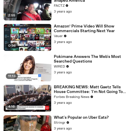
Shaped America
FACTZ
3 years ago
2:55
Amazon’ Prime Video Will Show
Commercials Starting Next Year
Veuer
3 years ago
0:36
Pokimane Answers The Web's Most
Searched Questions
WIRED
3 years ago
11:13
BREAKING NEWS: Matt Gaetz Tells
House Committee: 'I'm Not Going To
Vote For A Continuing Resolution'
Forbes Breaking News
3 years ago
4:16
What's Popular on Uber Eats?
Stringr
3 years ago