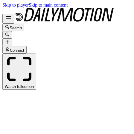
Skip to player
Skip to main content
Search
Connect
Watch fullscreen