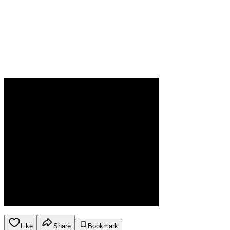
Like
Share
Bookmark