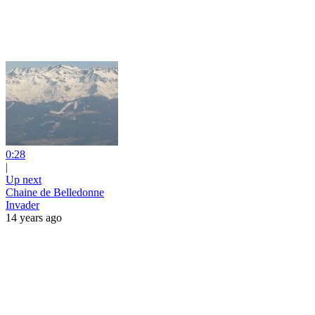
0:28
|
Up next
Chaine de Belledonne
Invader
14 years ago