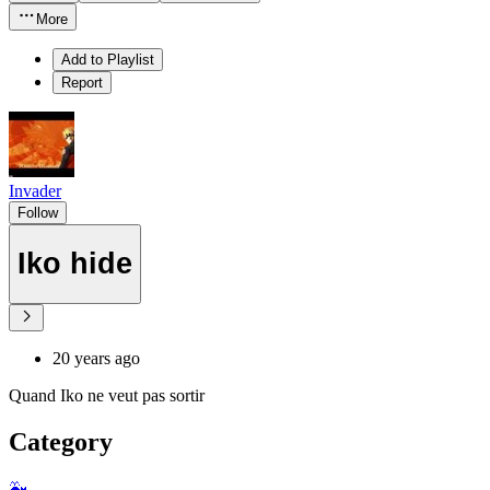
More
Add to Playlist
Report
Invader
Follow
Iko hide
20 years ago
Quand Iko ne veut pas sortir
Category
🐳