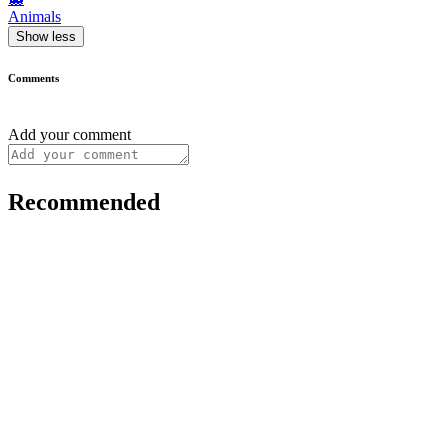
Animals
Show less
Comments
Add your comment
Recommended