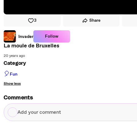
3
Share
Follow
Invader
La moule de Bruxelles
20 years ago
Category
🎈
Fun
Show less
Comments
Add
your
comment