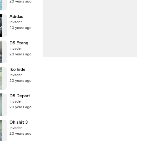
20 years ago
Adidas
Invader
20 years ago
DS Etang
Invader
20 years ago
Iko hide
Invader
20 years ago
DS Depart
Invader
20 years ago
Oh shit 3
Invader
20 years ago