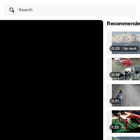
Search
Recommende
0:28
|
Up next
0:38
2:21
1:22