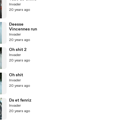
Invader
20 years ago
Deesse
Vincennes run
Invader
20 years ago
Oh shit 2
Invader
20 years ago
Oh shit
Invader
20 years ago
Ds et fenriz
Invader
20 years ago