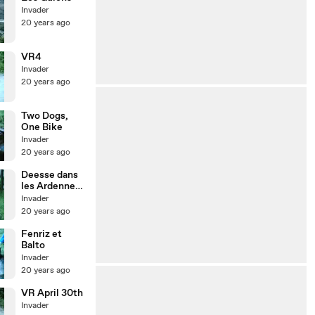
Invader
20 years ago
VR4
Invader
20 years ago
Two Dogs,
One Bike
Invader
20 years ago
Deesse dans
les Ardennes
un 8 mai
Invader
20 years ago
Fenriz et
Balto
Invader
20 years ago
VR April 30th
Invader