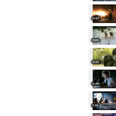
0:57
1:02
2:22
0:40
1:10