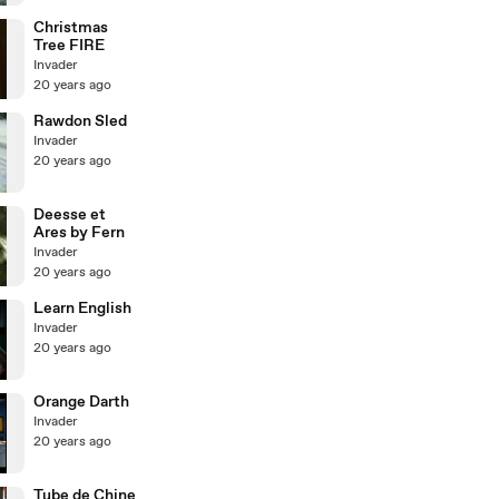
Christmas
Tree FIRE
Invader
20 years ago
Rawdon Sled
Invader
20 years ago
Deesse et
Ares by Fern
Invader
20 years ago
Learn English
Invader
20 years ago
Orange Darth
Invader
20 years ago
Tube de Chine