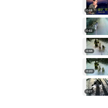
0:58
0:52
0:44
0:20
0:27