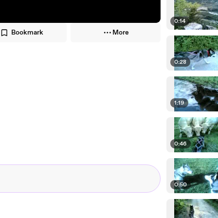
0:14
Bookmark
More
0:28
1:19
0:46
0:50