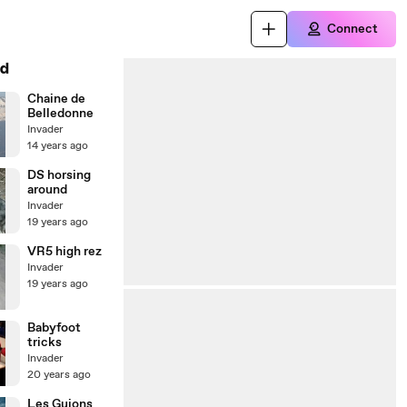
Connect
d
Chaine de
Belledonne
Invader
14 years ago
DS horsing
around
Invader
19 years ago
VR5 high rez
Invader
19 years ago
Babyfoot
tricks
Invader
20 years ago
Les Guions