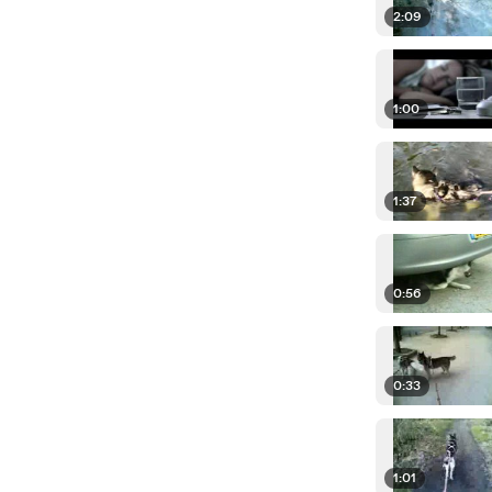
2:09
1:00
1:37
0:56
0:33
1:01