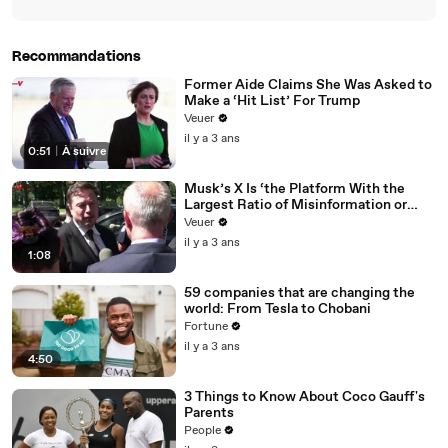
Recommandations
Former Aide Claims She Was Asked to
Make a ‘Hit List’ For Trump
Veuer
il y a 3 ans
0:51
|
À suivre
Musk’s X Is ‘the Platform With the
Largest Ratio of Misinformation or
Disinformation’ Amongst All Social
Veuer
Media Platforms
il y a 3 ans
1:08
59 companies that are changing the
world: From Tesla to Chobani
Fortune
il y a 3 ans
4:50
3 Things to Know About Coco Gauff's
Parents
People