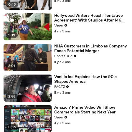
il y a 3 ans
0:46
Hollywood Writers Reach ‘Tentative
Agreement’ With Studios After 146
Day Strike
Veuer
il y a 3 ans
1:09
NHA Customers in Limbo as Company
Faces Potential Merger
SportsGrid
il y a 3 ans
2:01
Vanilla Ice Explains How the 90’s
Shaped America
FACTZ
il y a 3 ans
2:55
Amazon’ Prime Video Will Show
Commercials Starting Next Year
Veuer
il y a 3 ans
0:36