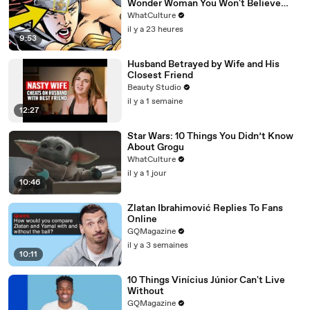
Wonder Woman You Won't Believe
Exist
WhatCulture
il y a 23 heures
9:53
Husband Betrayed by Wife and His
Closest Friend
Beauty Studio
il y a 1 semaine
12:27
Star Wars: 10 Things You Didn’t Know
About Grogu
WhatCulture
il y a 1 jour
10:46
Zlatan Ibrahimović Replies To Fans
Online
GQMagazine
il y a 3 semaines
10:11
10 Things Vinícius Júnior Can't Live
Without
GQMagazine