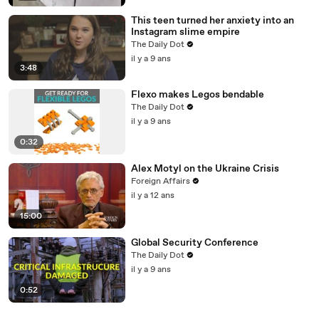
This teen turned her anxiety into an
Instagram slime empire
The Daily Dot
il y a 9 ans
3:48
Flexo makes Legos bendable
The Daily Dot
il y a 9 ans
0:32
Alex Motyl on the Ukraine Crisis
Foreign Affairs
il y a 12 ans
15:00
Global Security Conference
The Daily Dot
il y a 9 ans
0:52