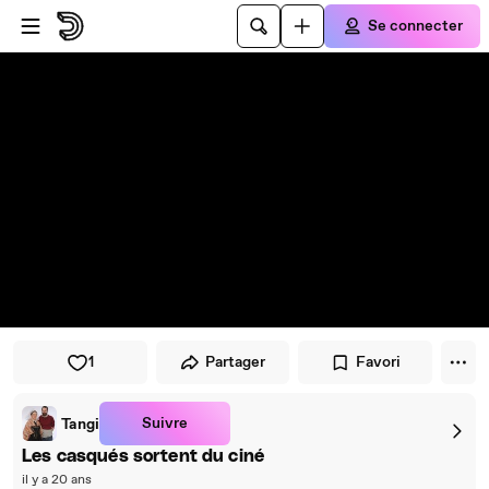
Passer au player
Passer au contenu principal
Se connecter
1
Partager
Favori
Suivre
Tangi
Les casqués sortent du ciné
il y a 20 ans