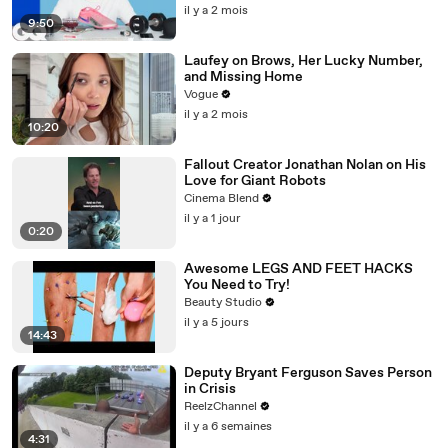
il y a 2 mois
9:50
Laufey on Brows, Her Lucky Number,
and Missing Home
Vogue
il y a 2 mois
10:20
Fallout Creator Jonathan Nolan on His
Love for Giant Robots
Cinema Blend
il y a 1 jour
0:20
Awesome LEGS AND FEET HACKS
You Need to Try!
Beauty Studio
il y a 5 jours
14:43
Deputy Bryant Ferguson Saves Person
in Crisis
ReelzChannel
il y a 6 semaines
4:31