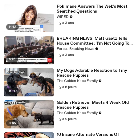
Pokimane Answers The Web's Most
Searched Questions
WIRED
il y a 3 ans
11:13
BREAKING NEWS: Matt Gaetz Tells
House Committee: 'I'm Not Going To
Vote For A Continuing Resolution'
Forbes Breaking News
il y a 3 ans
4:16
My Dogs Adorable Reaction to Tiny
Rescue Puppies
The Golden Kobe Family
il y a 6 jours
10:17
Golden Retriever Meets 4 Week Old
Rescue Puppies
The Golden Kobe Family
il y a 5 jours
8:45
10 Insane Alternate Versions Of