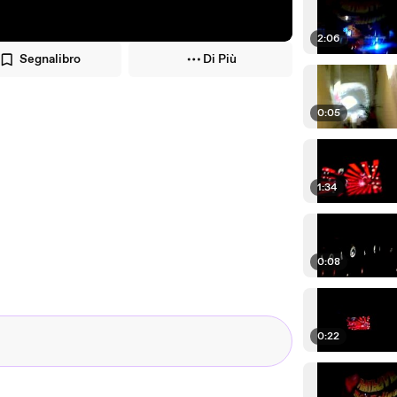
2:06
Segnalibro
Di Più
0:05
1:34
0:08
0:22