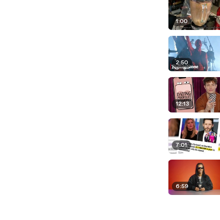
1:00
2:50
12:13
7:01
6:59