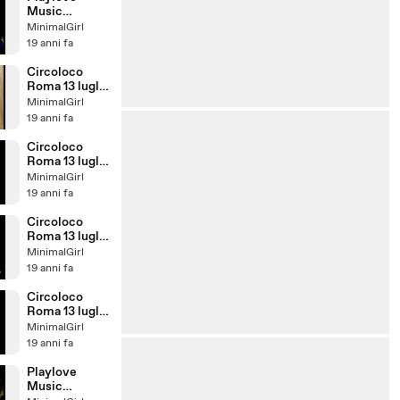
Music
Festival:
MinimalGirl
Santos!
19 anni fa
Circoloco
Roma 13 luglio
2007
MinimalGirl
19 anni fa
Circoloco
Roma 13 luglio
2007
MinimalGirl
19 anni fa
Circoloco
Roma 13 luglio
2007
MinimalGirl
19 anni fa
Circoloco
Roma 13 luglio
2007:
MinimalGirl
CIRILLO
19 anni fa
Playlove
Music