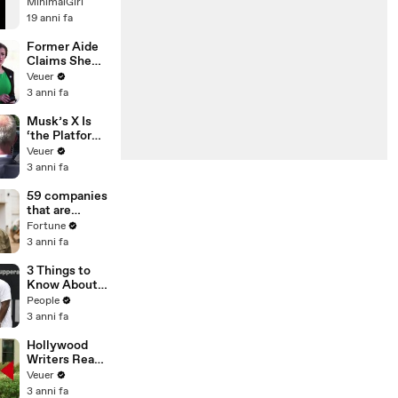
Festival:
MinimalGirl
Santos!
19 anni fa
Former Aide
Claims She
Was Asked to
Veuer
Make a ‘Hit
3 anni fa
List’ For
Trump
Musk’s X Is
‘the Platform
With the
Veuer
Largest Ratio
3 anni fa
of
Misinformatio
59 companies
n or
that are
Disinformatio
changing the
Fortune
n’ Amongst
world: From
3 anni fa
All Social
Tesla to
Media
Chobani
3 Things to
Platforms
Know About
Coco Gauff's
People
Parents
3 anni fa
Hollywood
Writers Reach
‘Tentative
Veuer
Agreement’
3 anni fa