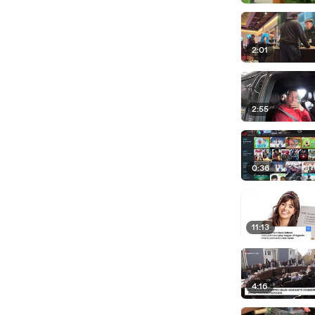
2:01
2:55
0:36
11:13
4:16