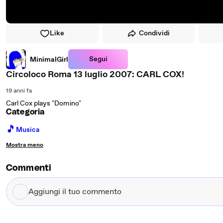
Like
Condividi
Segui
MinimalGirl
Circoloco Roma 13 luglio 2007: CARL COX!
19 anni fa
Carl Cox plays "Domino"
Categoria
🎵
Musica
Mostra meno
Commenti
Aggiungi
il
tuo
commento