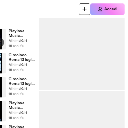
Accedi
Playlove
Music
Festival:
MinimalGirl
Enrico
19 anni fa
Santamaria
Circoloco
Roma 13 luglio
2007:
MinimalGirl
CIRILLO
19 anni fa
Circoloco
Roma 13 luglio
2007
MinimalGirl
19 anni fa
Playlove
Music
Festival:
MinimalGirl
Coccoluto
19 anni fa
Playlove