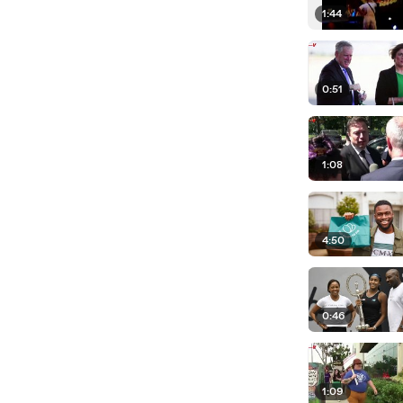
1:44
0:51
1:08
4:50
0:46
1:09