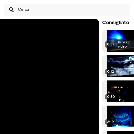
Cerca
Consigliato
Prossimi
0:37
|
video
0:12
0:30
2:19