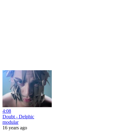
4:08
Doubt - Delphic
modular
16 years ago