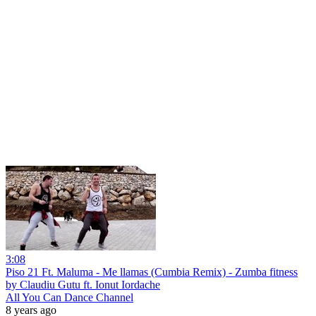
3:08
Piso 21 Ft. Maluma - Me llamas (Cumbia Remix) - Zumba fitness
by Claudiu Gutu ft. Ionut Iordache
All You Can Dance Channel
8 years ago