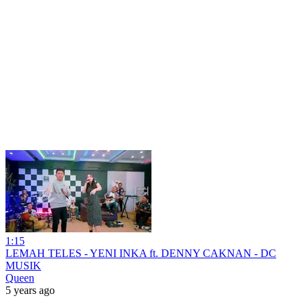
1:15
LEMAH TELES - YENI INKA ft. DENNY CAKNAN - DC
MUSIK
Queen
5 years ago