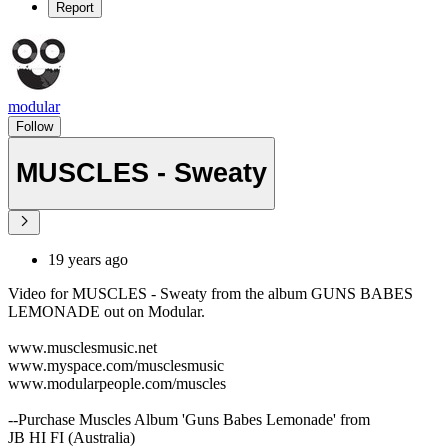
Report
modular
Follow
MUSCLES - Sweaty
19 years ago
Video for MUSCLES - Sweaty from the album GUNS BABES
LEMONADE out on Modular.
www.musclesmusic.net
www.myspace.com/musclesmusic
www.modularpeople.com/muscles
--Purchase Muscles Album 'Guns Babes Lemonade' from
JB HI FI (Australia)