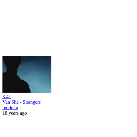
3:41
Van She - Strangers
modular
18 years ago