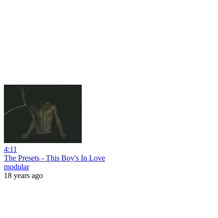
4:11
The Presets - This Boy's In Love
modular
18 years ago