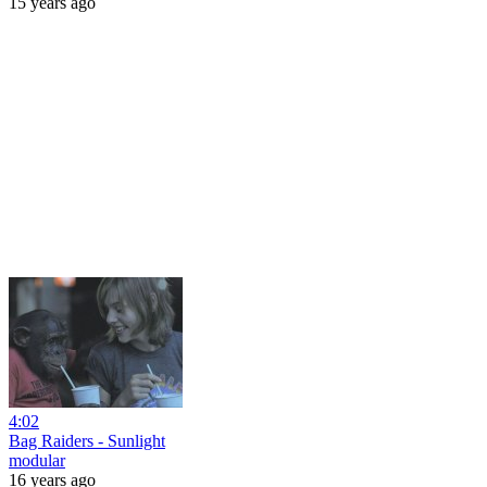
15 years ago
4:02
Bag Raiders - Sunlight
modular
16 years ago