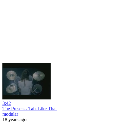
3:42
The Presets - Talk Like That
modular
18 years ago