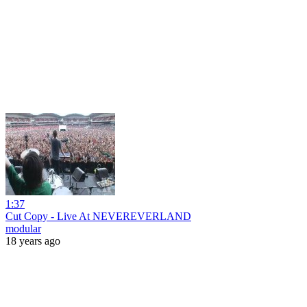
1:37
Cut Copy - Live At NEVEREVERLAND
modular
18 years ago