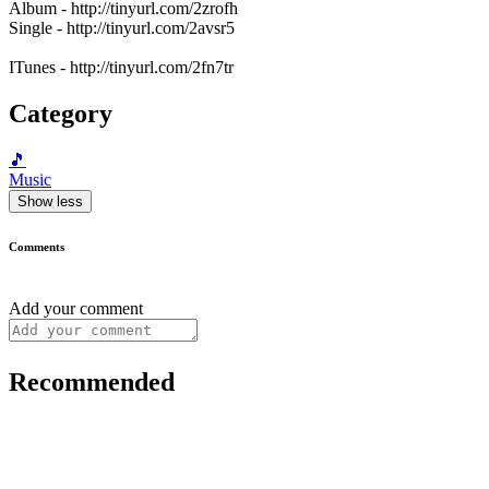
Album - http://tinyurl.com/2zrofh
Single - http://tinyurl.com/2avsr5
ITunes - http://tinyurl.com/2fn7tr
Category
🎵
Music
Show less
Comments
Add your comment
Recommended