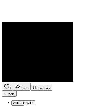
1
Share
Bookmark
More
Add to Playlist