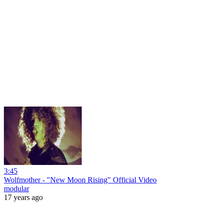
3:45
Wolfmother - "New Moon Rising" Official Video
modular
17 years ago