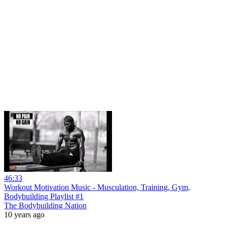
46:33
Workout Motivation Music - Musculation, Training, Gym,
Bodybuilding Playlist #1
The Bodybuilding Nation
10 years ago