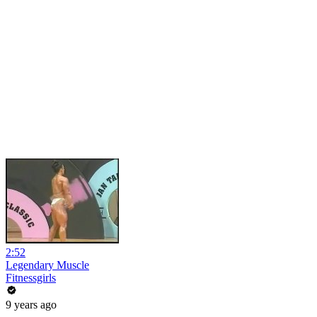
2:52
Legendary Muscle
Fitnessgirls
9 years ago