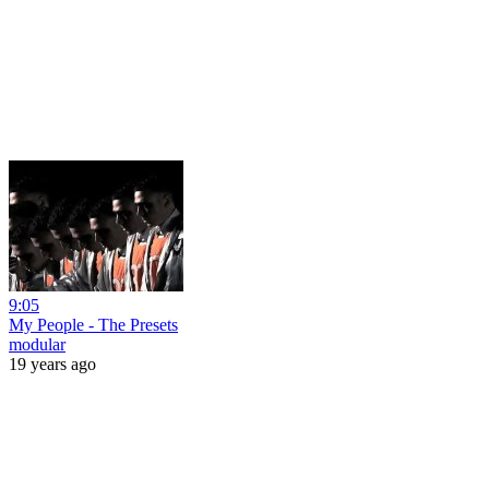
9:05
My People - The Presets
modular
19 years ago