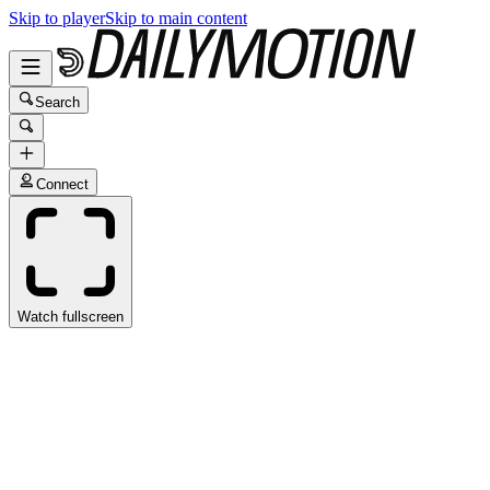
Skip to player
Skip to main content
Search
Connect
Watch fullscreen