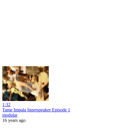
1:32
Tame Impala Innerspeaker Episode 1
modular
16 years ago