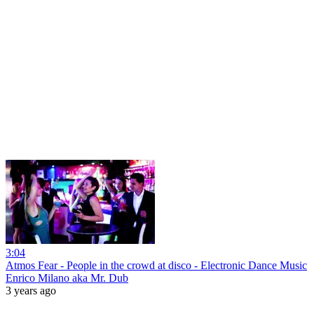
3:04
Atmos Fear - People in the crowd at disco - Electronic Dance Music
Enrico Milano aka Mr. Dub
3 years ago