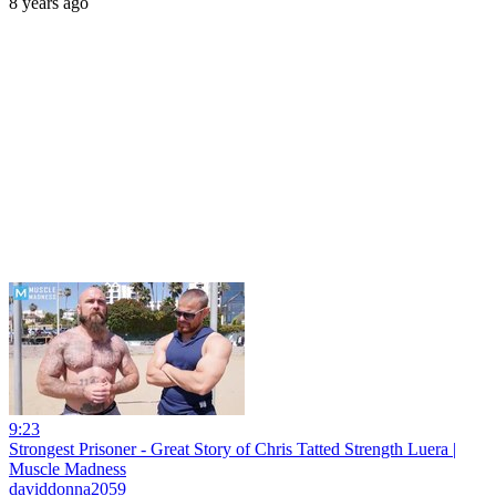
8 years ago
9:23
Strongest Prisoner - Great Story of Chris Tatted Strength Luera |
Muscle Madness
daviddonna2059