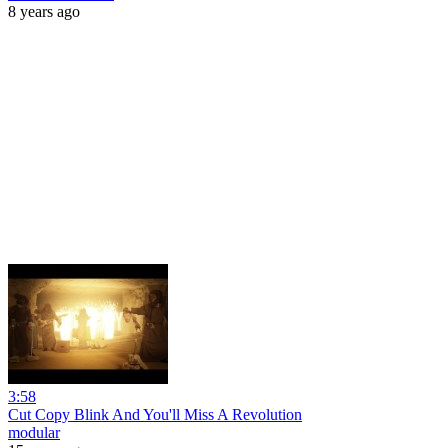
8 years ago
3:58
Cut Copy Blink And You'll Miss A Revolution
modular