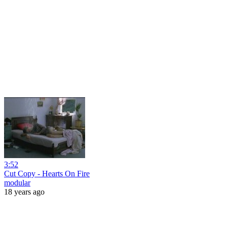
3:52
Cut Copy - Hearts On Fire
modular
18 years ago