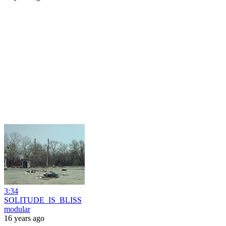
3:34
SOLITUDE_IS_BLISS
modular
16 years ago