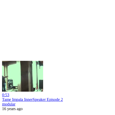
0:53
Tame Impala InnerSpeaker Episode 2
modular
16 years ago