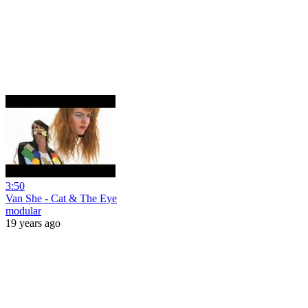
3:50
Van She - Cat & The Eye
modular
19 years ago