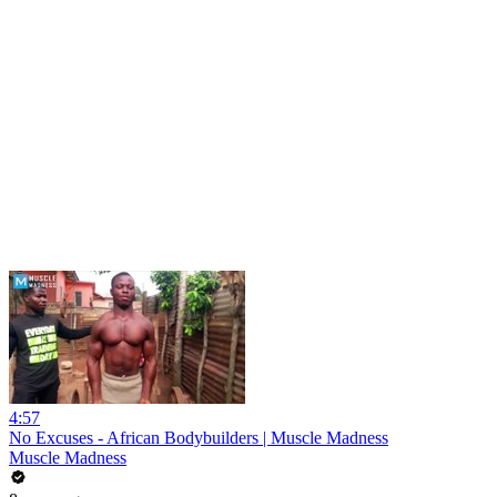
4:57
No Excuses - African Bodybuilders | Muscle Madness
Muscle Madness