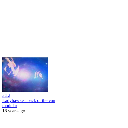
3:12
Ladyhawke - back of the van
modular
18 years ago