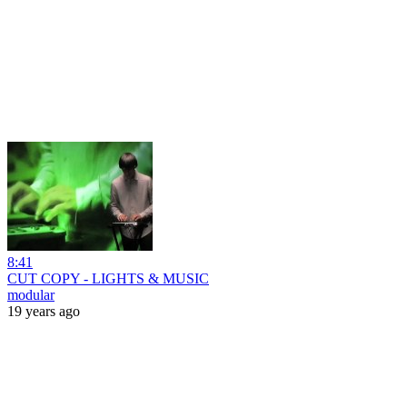
8:41
CUT COPY - LIGHTS & MUSIC
modular
19 years ago