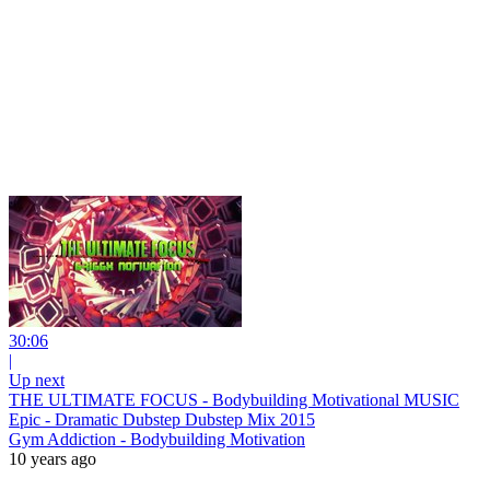
30:06
|
Up next
THE ULTIMATE FOCUS - Bodybuilding Motivational MUSIC
Epic - Dramatic Dubstep Dubstep Mix 2015
Gym Addiction - Bodybuilding Motivation
10 years ago