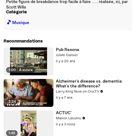
Petite figure de breakdance trop facile à faire ..... réalisée, ici, par
Scott Wills
Catégorie
🎵
Musique
Recommandations
Pub Rexona
Julien Dansin
il y a 20 ans
1:00
|
À suivre
Alzheimer's disease vs. dementia:
What's the difference?
Larry King Now on Ora.TV
il y a 7 ans
2:24
ACTUC'
Manon Leculnu
il y a 3 mois
1:45