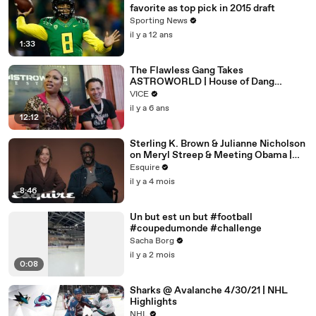
favorite as top pick in 2015 draft
Sporting News
il y a 12 ans
1:33
The Flawless Gang Takes
ASTROWORLD | House of Dang
Episode 4
VICE
il y a 6 ans
12:12
Sterling K. Brown & Julianne Nicholson
on Meryl Streep & Meeting Obama |
Inquiring Minds | Esquire
Esquire
il y a 4 mois
8:46
Un but est un but #football
#coupedumonde #challenge
Sacha Borg
il y a 2 mois
0:08
Sharks @ Avalanche 4/30/21 | NHL
Highlights
NHL