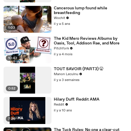
Cancerous lump found while
breastfeeding
Wochit
il y a 5 ans
1:03
The Kid Mero Reviews Albums by
Oasis, Tool, Addison Rae, and More
Pitchfork
il y a 4 mois
10:43
TOUT SAVOIR (PART3) 🤫
Manon Leculnu
il y a 3 semaines
0:52
Hilary Duff: Reddit AMA
Reddit
il y a 10 ans
7:26
The Tuck Rules: No one a clear-cut