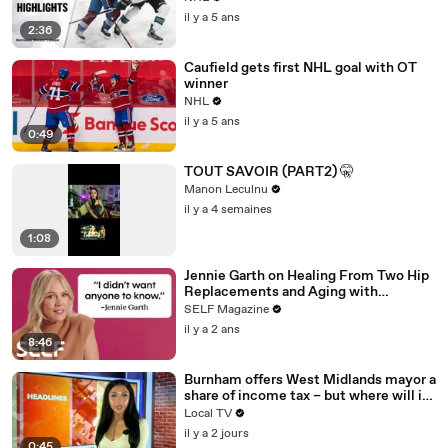
il y a 5 ans
2:36
Caufield gets first NHL goal with OT
winner
NHL
il y a 5 ans
0:49
TOUT SAVOIR (PART2) 🤫
Manon Leculnu
il y a 4 semaines
1:08
Jennie Garth on Healing From Two Hip
Replacements and Aging with
Confidence
SELF Magazine
il y a 2 ans
8:46
Burnham offers West Midlands mayor a
share of income tax – but where will it
be spent?
Local TV
il y a 2 jours
0:45