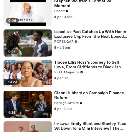
Stephen Wolfram's Formative
Moment
Reddit
il y a 10 ans
6:06
Isabella's Past Catches Up With Her in
Exclusive Clip From the Next Episode
of "Cruel Summer"
POPSUGAR
il y a 3 ans
0:37
Tracee Ellis Ross’s Journey to Self
Love, From Girlfriends to Black-ish
SELF Magazine
il y a 1 an
10:23
Glenn Hubbard on Campaign Finance
Reform
Foreign Affairs
il y a 12 ans
4:38
In-Laws Emily Blunt and Stanley Tucci
Sit Down for a Mini Interview | The