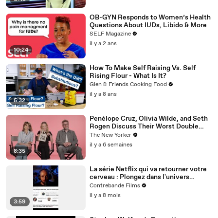
OB-GYN Responds to Women’s Health
Questions About IUDs, Libido & More
SELF Magazine
il y a 2 ans
10:24
How To Make Self Raising Vs. Self
Rising Flour - What Is It?
Glen & Friends Cooking Food
il y a 8 ans
5:32
Penélope Cruz, Olivia Wilde, and Seth
Rogen Discuss Their Worst Double
Dates | The Mini Interview
The New Yorker
il y a 6 semaines
8:35
La série Netflix qui va retourner votre
cerveau : Plongez dans l'univers
complexe de DARK
Contrebande Films
il y a 8 mois
3:59