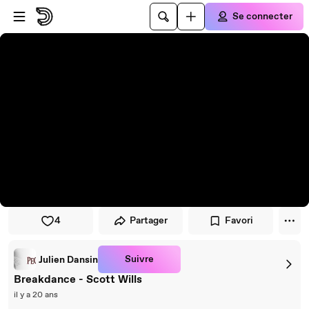
Passer au player
Passer au contenu principal
Se connecter
4
Partager
Favori
Suivre
Julien Dansin
Breakdance - Scott Wills
il y a 20 ans