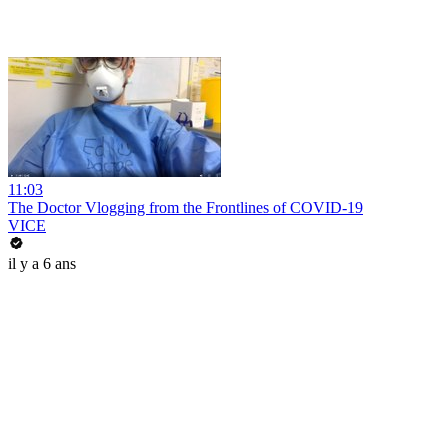
11:03
The Doctor Vlogging from the Frontlines of COVID-19
VICE
il y a 6 ans