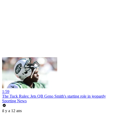
1:59
The Tuck Rules: Jets QB Geno Smith's starting role in jeopardy
Sporting News
il y a 12 ans