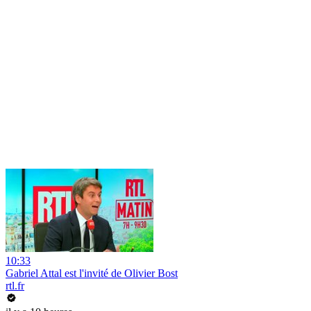
10:33
Gabriel Attal est l'invité de Olivier Bost
rtl.fr