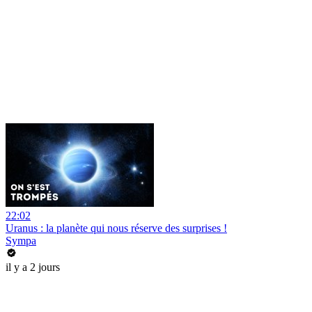
22:02
Uranus : la planète qui nous réserve des surprises !
Sympa
il y a 2 jours