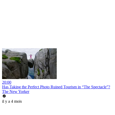
20:00
Has Taking the Perfect Photo Ruined Tourism in “The Spectacle”?
The New Yorker
il y a 4 mois