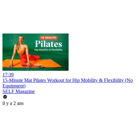
17:39
15-Minute Mat Pilates Workout for Hip Mobility & Flexibility (No
Equipment)
SELF Magazine
il y a 2 ans