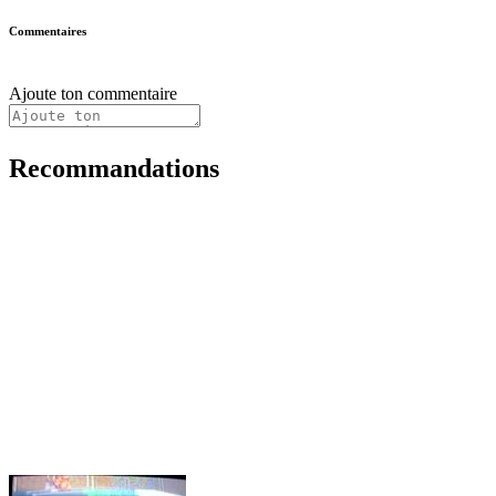
Commentaires
Ajoute ton commentaire
Recommandations