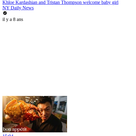
Khloe Kardashian and Tristan Thompson welcome baby girl
NY Daily News
il y a 8 ans