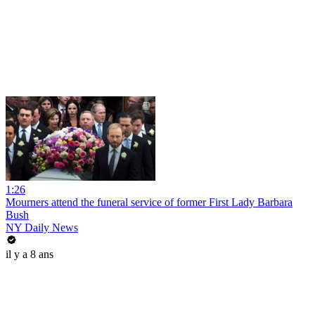
1:26
Mourners attend the funeral service of former First Lady Barbara
Bush
NY Daily News
il y a 8 ans