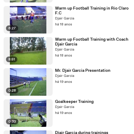
Warm up Football Training in Rio Claro
F.C
Djair Garcia
há 18 anos
6:27
Warm up Football Training with Coach
Djair Garcia
Djair Garcia
há 18 anos
8:51
Mr. Djair Garcia Presentation
Djair Garcia
há 19 anos
0:28
Goalkeeper Training
Djair Garcia
há 19 anos
0:33
Djair Garcia during trainings