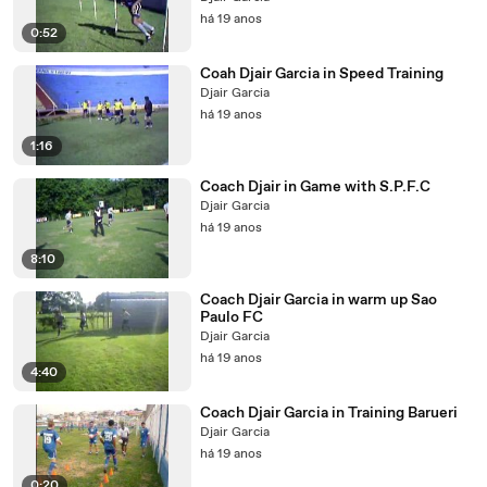
há 19 anos
0:52
Coah Djair Garcia in Speed Training
Djair Garcia
há 19 anos
1:16
Coach Djair in Game with S.P.F.C
Djair Garcia
há 19 anos
8:10
Coach Djair Garcia in warm up Sao
Paulo FC
Djair Garcia
há 19 anos
4:40
Coach Djair Garcia in Training Barueri
Djair Garcia
há 19 anos
0:20