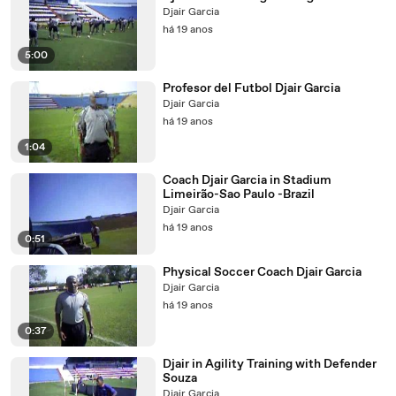
Djair Garcia
há 19 anos
5:00
Profesor del Futbol Djair Garcia
Djair Garcia
há 19 anos
1:04
Coach Djair Garcia in Stadium
Limeirão-Sao Paulo -Brazil
Djair Garcia
há 19 anos
0:51
Physical Soccer Coach Djair Garcia
Djair Garcia
há 19 anos
0:37
Djair in Agility Training with Defender
Souza
Djair Garcia