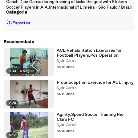
Coach Djair Garcia during training of kicks the goal with Strikers
Soccer Players in A.A.Internacional of Limeira - São Paulo / Brazil
Categoria
🥇
Esportes
Recomendado
ACL Rehabilitation Exercises for
Football Players,Pos Operation
Djair Garcia
há 15 anos
3:33
|
A Seguir
Proprioception Exercice for ACL Injury
Djair Garcia
há 15 anos
2:28
Agility,Speed Soccer Training Rio
Claro FC
Djair Garcia
há 18 anos
6:12