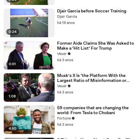
Djair Garcia before Soccer Training
Djair Garcia
há 19 anos
0:24
Former Aide Claims She Was Asked to
Make a ‘Hit List’ For Trump
Veuer
há 3 anos
0:51
Musk’s X Is ‘the Platform With the
Largest Ratio of Misinformation or
Disinformation’ Amongst All Social
Veuer
Media Platforms
há 3 anos
1:08
59 companies that are changing the
world: From Tesla to Chobani
Fortune
há 3 anos
4:50