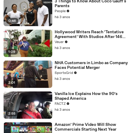
3 Things to Know About Coco Gauff's
Parents
People
há 3 anos
0:46
Hollywood Writers Reach ‘Tentative
Agreement’ With Studios After 146
Day Strike
Veuer
há 3 anos
1:09
NHA Customers in Limbo as Company
Faces Potential Merger
SportsGrid
há 3 anos
2:01
Vanilla Ice Explains How the 90’s
Shaped America
FACTZ
há 3 anos
2:55
Amazon’ Prime Video Will Show
Commercials Starting Next Year