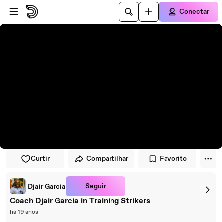
Pular para o player
Ir para o conteúdo principal
Conectar
Curtir
Compartilhar
Favorito
Seguir
Djair Garcia
Coach Djair Garcia in Training Strikers
há 19 anos