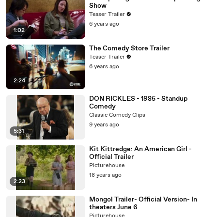
Show
Teaser Trailer
6 years ago
1:02
The Comedy Store Trailer
Teaser Trailer
6 years ago
2:24
DON RICKLES - 1985 - Standup
Comedy
Classic Comedy Clips
9 years ago
5:31
Kit Kittredge: An American Girl -
Official Trailer
Picturehouse
18 years ago
2:23
Mongol Trailer- Official Version- In
theaters June 6
Picturehouse