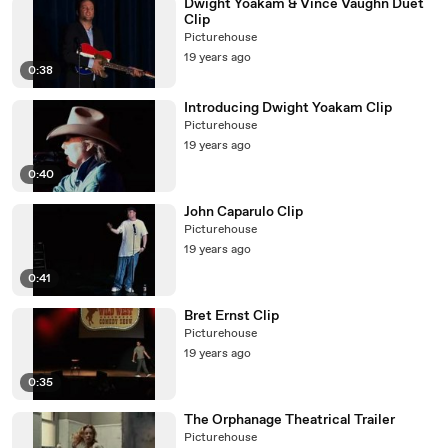
Dwight Yoakam & Vince Vaughn Duet
Clip
Picturehouse
19 years ago
0:38
Introducing Dwight Yoakam Clip
Picturehouse
19 years ago
0:40
John Caparulo Clip
Picturehouse
19 years ago
0:41
Bret Ernst Clip
Picturehouse
19 years ago
0:35
The Orphanage Theatrical Trailer
Picturehouse