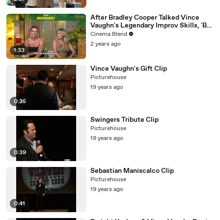
After Bradley Cooper Talked Vince
Vaughn's Legendary Improv Skills, 'Bad
Monkey's' Cast Gets Real About What
Cinema Blend
It's Like Working With The 'Constant
2 years ago
Comedic Genius'
1:33
Vince Vaughn's Gift Clip
Picturehouse
19 years ago
0:35
Swingers Tribute Clip
Picturehouse
19 years ago
0:39
Sebastian Maniscalco Clip
Picturehouse
19 years ago
0:41