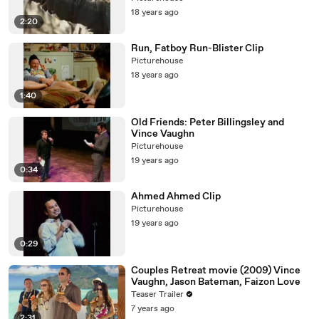
18 years ago
2:20
Run, Fatboy Run-Blister Clip
Picturehouse
18 years ago
1:40
Old Friends: Peter Billingsley and
Vince Vaughn
Picturehouse
19 years ago
0:34
Ahmed Ahmed Clip
Picturehouse
19 years ago
0:29
Couples Retreat movie (2009) Vince
Vaughn, Jason Bateman, Faizon Love
Teaser Trailer
7 years ago
2:31