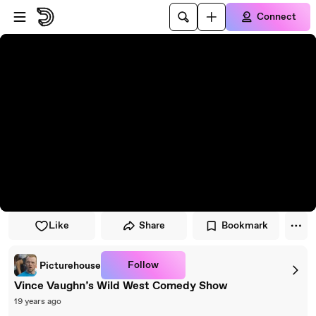
Skip to player
Skip to main content
Connect
Like
Share
Bookmark
Follow
Picturehouse
Vince Vaughn’s Wild West Comedy Show
19 years ago