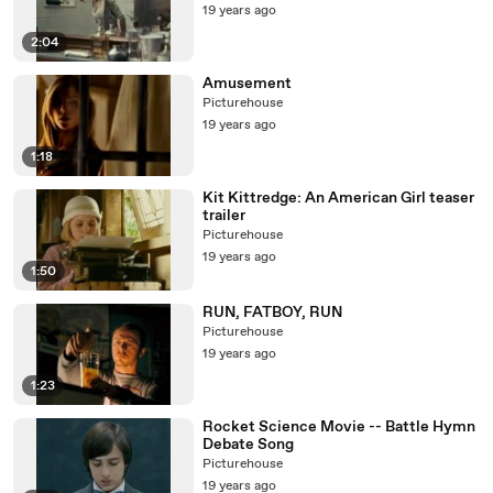
19 years ago
2:04
Amusement
Picturehouse
19 years ago
1:18
Kit Kittredge: An American Girl teaser
trailer
Picturehouse
19 years ago
1:50
RUN, FATBOY, RUN
Picturehouse
19 years ago
1:23
Rocket Science Movie -- Battle Hymn
Debate Song
Picturehouse
19 years ago