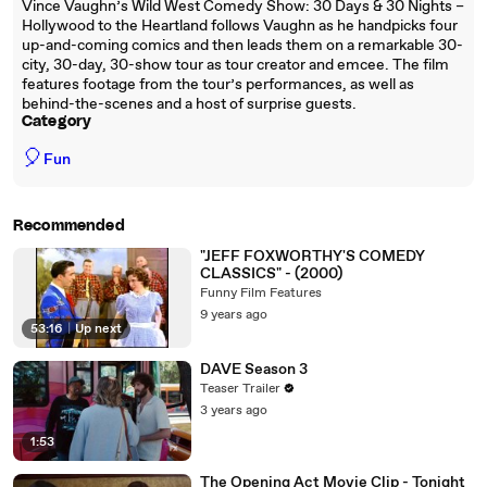
Vince Vaughn’s Wild West Comedy Show: 30 Days & 30 Nights –
Hollywood to the Heartland follows Vaughn as he handpicks four
up-and-coming comics and then leads them on a remarkable 30-
city, 30-day, 30-show tour as tour creator and emcee. The film
features footage from the tour’s performances, as well as
behind-the-scenes and a host of surprise guests.
Category
🎈
Fun
Recommended
"JEFF FOXWORTHY'S COMEDY
CLASSICS" - (2000)
Funny Film Features
9 years ago
53:16
|
Up next
DAVE Season 3
Teaser Trailer
3 years ago
1:53
The Opening Act Movie Clip - Tonight