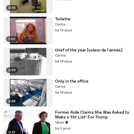
0:16
Toilette
Carlos
há 19 anos
1:20
thief of the year (voleur de l'année)
Carlos
há 19 anos
2:43
Only in the office
Carlos
há 19 anos
2:48
Former Aide Claims She Was Asked to
Make a ‘Hit List’ For Trump
Veuer
há 3 anos
0:51