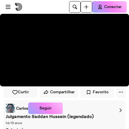
Pular para o player
Ir para o conteúdo principal
Conectar
Curtir
Compartilhar
Favorito
Seguir
Carlos
Julgamento Saddan Hussein (legendado)
há 19 anos