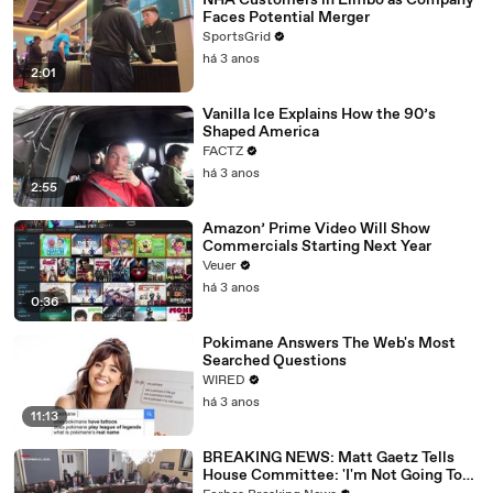
NHA Customers in Limbo as Company
Faces Potential Merger
SportsGrid
há 3 anos
2:01
Vanilla Ice Explains How the 90’s
Shaped America
FACTZ
há 3 anos
2:55
Amazon’ Prime Video Will Show
Commercials Starting Next Year
Veuer
há 3 anos
0:36
Pokimane Answers The Web's Most
Searched Questions
WIRED
há 3 anos
11:13
BREAKING NEWS: Matt Gaetz Tells
House Committee: 'I'm Not Going To