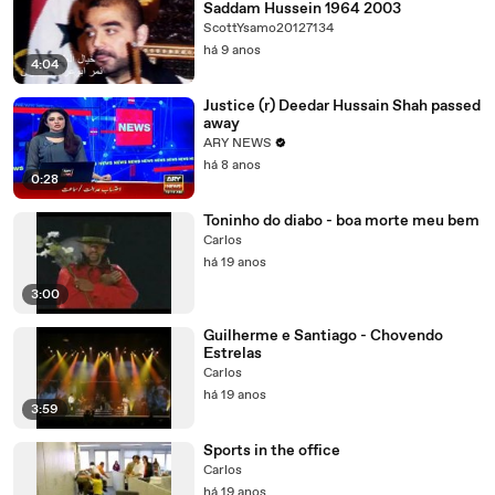
Saddam Hussein 1964 2003
ScottYsamo20127134
há 9 anos
4:04
Justice (r) Deedar Hussain Shah passed
away
ARY NEWS
há 8 anos
0:28
Toninho do diabo - boa morte meu bem
Carlos
há 19 anos
3:00
Guilherme e Santiago - Chovendo
Estrelas
Carlos
há 19 anos
3:59
Sports in the office
Carlos
há 19 anos