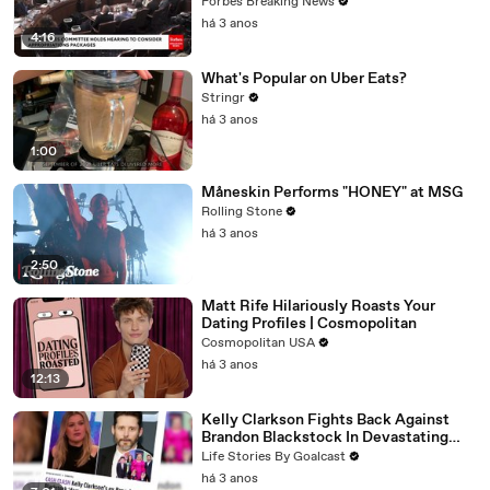
Vote For A Continuing Resolution'
Forbes Breaking News
há 3 anos
4:16
What's Popular on Uber Eats?
Stringr
há 3 anos
1:00
Måneskin Performs "HONEY" at MSG
Rolling Stone
há 3 anos
2:50
Matt Rife Hilariously Roasts Your
Dating Profiles | Cosmopolitan
Cosmopolitan USA
há 3 anos
12:13
Kelly Clarkson Fights Back Against
Brandon Blackstock In Devastating
Divorce Battle
Life Stories By Goalcast
há 3 anos