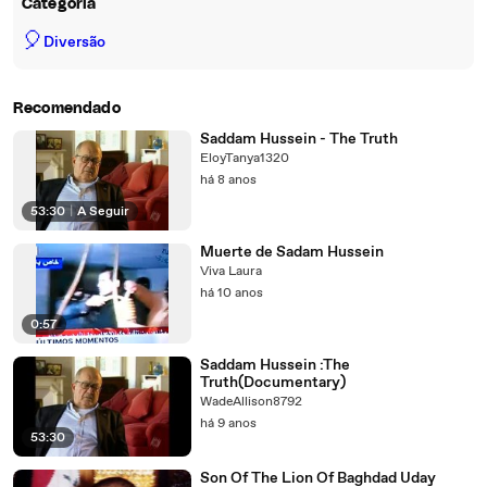
Categoria
🎈
Diversão
Recomendado
Saddam Hussein - The Truth
EloyTanya1320
há 8 anos
53:30
|
A Seguir
Muerte de Sadam Hussein
Viva Laura
há 10 anos
0:57
Saddam Hussein :The
Truth(Documentary)
WadeAllison8792
há 9 anos
53:30
Son Of The Lion Of Baghdad Uday