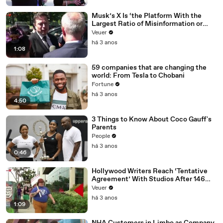
Musk’s X Is ‘the Platform With the
Largest Ratio of Misinformation or
Disinformation’ Amongst All Social
Veuer
Media Platforms
há 3 anos
1:08
59 companies that are changing the
world: From Tesla to Chobani
Fortune
há 3 anos
4:50
3 Things to Know About Coco Gauff's
Parents
People
há 3 anos
0:46
Hollywood Writers Reach ‘Tentative
Agreement’ With Studios After 146
Day Strike
Veuer
há 3 anos
1:09