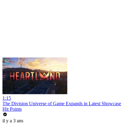
1:15
The Division Universe of Game Expands in Latest Showcase
Hit Points
il y a 3 ans