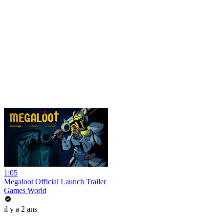
1:05
Megaloot Official Launch Trailer
Games World
il y a 2 ans