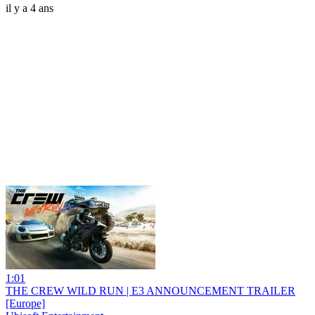
il y a 4 ans
1:01
THE CREW WILD RUN | E3 ANNOUNCEMENT TRAILER
[Europe]