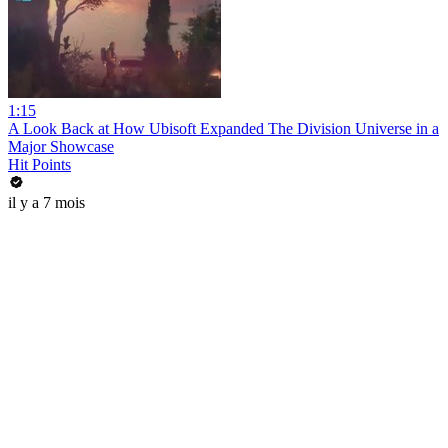
1:15
A Look Back at How Ubisoft Expanded The Division Universe in a
Major Showcase
Hit Points
il y a 7 mois