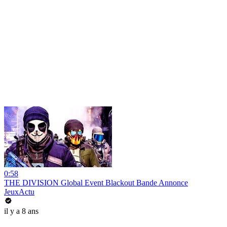
0:58
THE DIVISION Global Event Blackout Bande Annonce
JeuxActu
il y a 8 ans