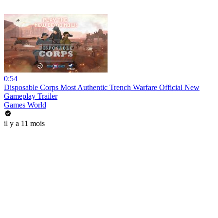
0:54
Disposable Corps Most Authentic Trench Warfare Official New
Gameplay Trailer
Games World
il y a 11 mois