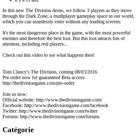
In this new The Division demo, we follow 3 players as they move
through the Dark Zone, a mutliplayer gameplay space in our world,
which you can seamlessly enter without any loading screens.
It's the most dangerous place in the game, with the most powerful
enemies and therefore the best loot. But this loot attracts lots of
attention, including real players...
Check out this video to see what happens then!
Tom Clancy's The Division, coming 08/03/2016
Pre-order now for guaranteed Beta access:
http://thedivisiongame.com/pre-order
Join us now:
Official website: http://www.thedivisiongame.com/
Facebook: http://www.thedivisiongame.com/facebook
Twitter: http://www.thedivisiongame.com/twitter
Forums: http://www.thedivisiongame.com/forums
Catégorie