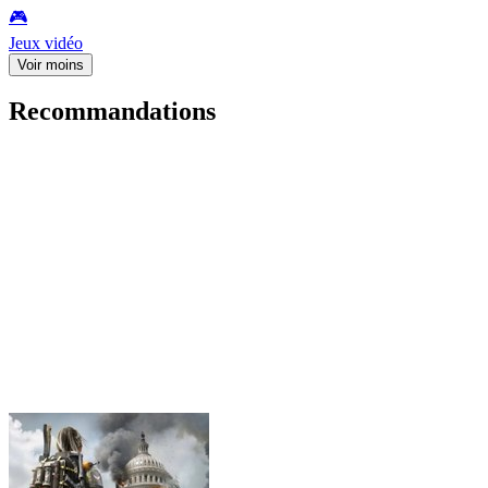
🎮️
Jeux vidéo
Voir moins
Recommandations