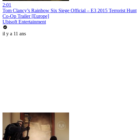
2:01
Tom Clancy’s Rainbow Six Siege Official – E3 2015 Terrorist Hunt
Co-Op Trailer [Europe]
Ubisoft Entertainment
il y a 11 ans