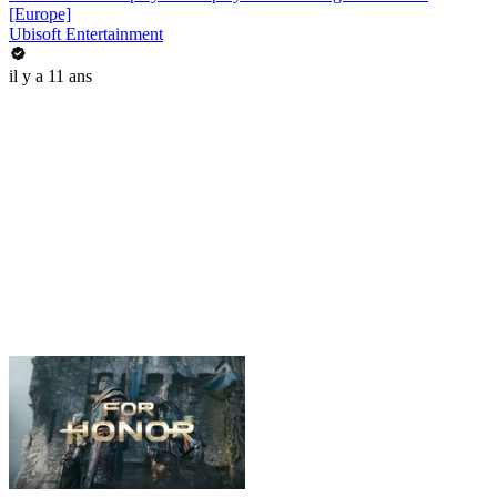
[Europe]
Ubisoft Entertainment
il y a 11 ans