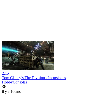
2:15
Tom Clancy’s The Division - Incursiones
HobbyConsolas
il y a 10 ans