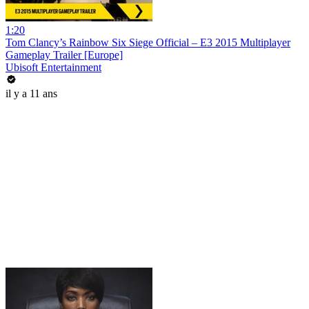
1:20
Tom Clancy’s Rainbow Six Siege Official – E3 2015 Multiplayer
Gameplay Trailer [Europe]
Ubisoft Entertainment
il y a 11 ans