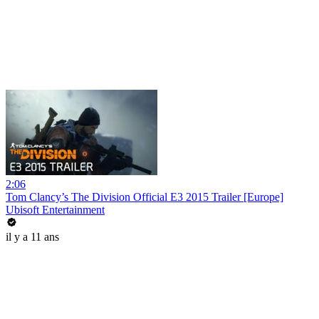
2:06
Tom Clancy’s The Division Official E3 2015 Trailer [Europe]
Ubisoft Entertainment
il y a 11 ans