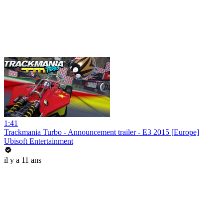
1:41
Trackmania Turbo - Announcement trailer - E3 2015 [Europe]
Ubisoft Entertainment
il y a 11 ans