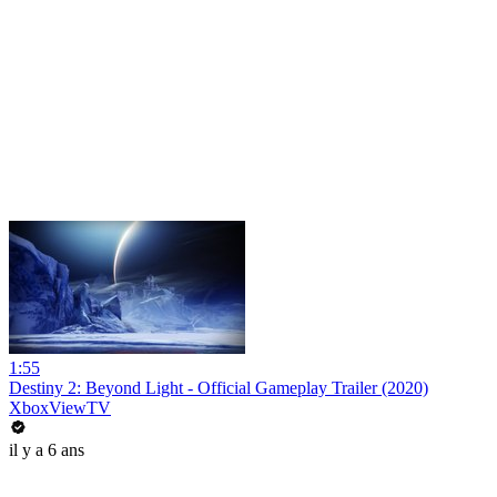
1:55
Destiny 2: Beyond Light - Official Gameplay Trailer (2020)
XboxViewTV
il y a 6 ans