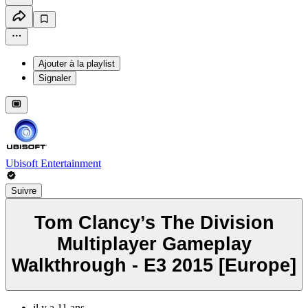
Ajouter à la playlist
Signaler
Ubisoft Entertainment
Suivre
Tom Clancy’s The Division
Multiplayer Gameplay
Walkthrough - E3 2015 [Europe]
il y a 11 ans