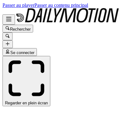
Passer au player
Passer au contenu principal
Rechercher
Se connecter
Regarder en plein écran