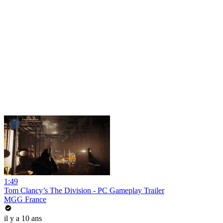
1:49
Tom Clancy’s The Division - PC Gameplay Trailer
MGG France
il y a 10 ans