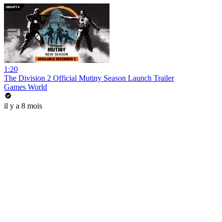
1:20
The Division 2 Official Mutiny Season Launch Trailer
Games World
il y a 8 mois