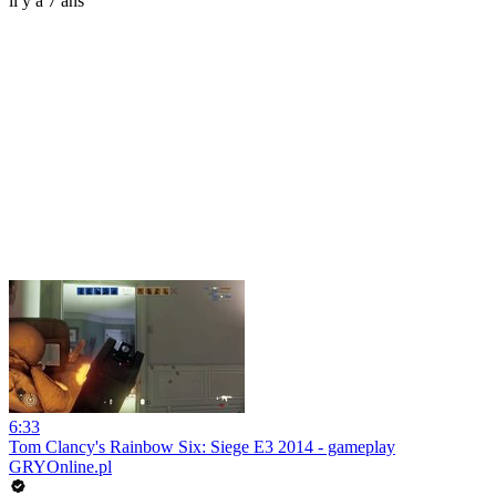
il y a 7 ans
6:33
Tom Clancy's Rainbow Six: Siege E3 2014 - gameplay
GRYOnline.pl