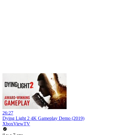
26:27
Dying Light 2 4K Gameplay Demo (2019)
XboxViewTV