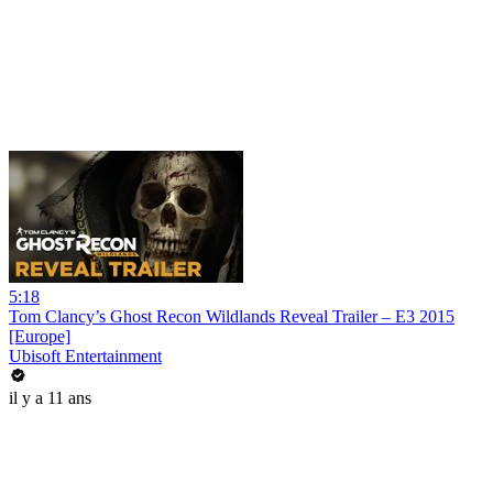
5:18
Tom Clancy’s Ghost Recon Wildlands Reveal Trailer – E3 2015
[Europe]
Ubisoft Entertainment
il y a 11 ans