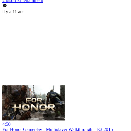
Ubisoft Entertainment
il y a 11 ans
4:50
For Honor Gameplay - Multiplayer Walkthrough – E3 2015