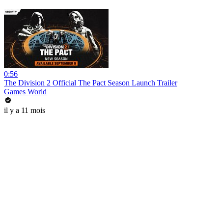
0:56
The Division 2 Official The Pact Season Launch Trailer
Games World
il y a 11 mois