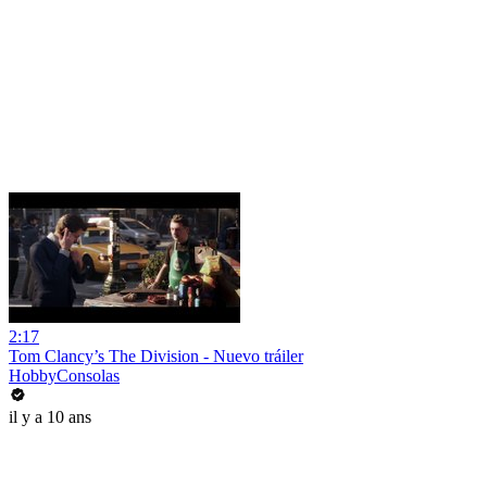
2:17
Tom Clancy’s The Division - Nuevo tráiler
HobbyConsolas
il y a 10 ans