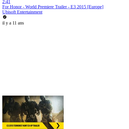
2:41
For Honor - World Premiere Trailer - E3 2015 [Europe]
Ubisoft Entertainment
il y a 11 ans