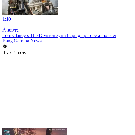
1:10
|
À suivre
Tom Clancy’s The Division 3, is shaping up to be a monster
Bang Gaming News
il y a 7 mois