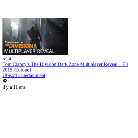
5:24
Tom Clancy’s The Division Dark Zone Multiplayer Reveal – E3
2015 [Europe]
Ubisoft Entertainment
il y a 11 ans