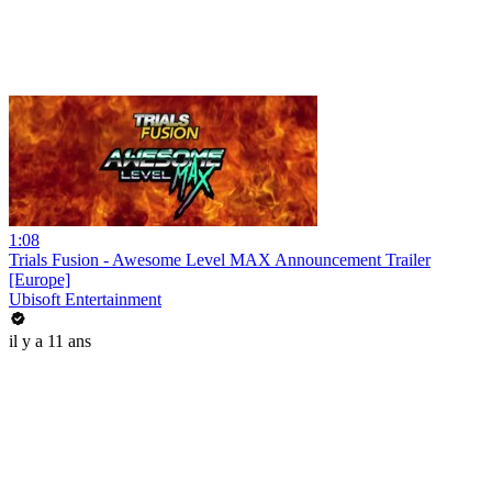
1:08
Trials Fusion - Awesome Level MAX Announcement Trailer
[Europe]
Ubisoft Entertainment
il y a 11 ans