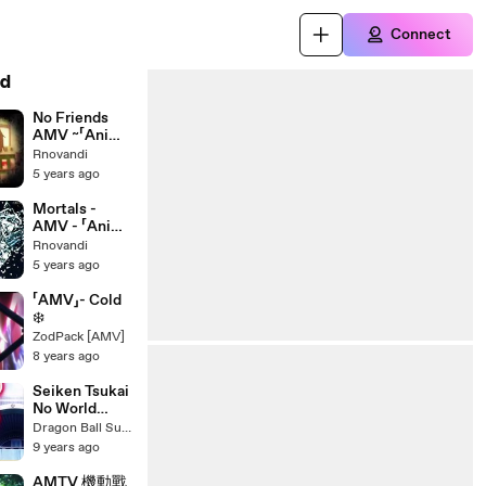
Connect
d
No Friends
AMV ~「Anime
MV」
Rnovandi
5 years ago
Mortals -
AMV - 「Anime
MV」
Rnovandi
5 years ago
「AMV」- Cold
❄️
ZodPack [AMV]
8 years ago
Seiken Tsukai
No World
Break 「AMV」-
Dragon Ball Super AMV
Feelings
9 years ago
AMTV 機動戰