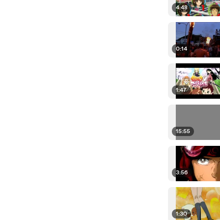
4:48
0:14
1:47
15:55
3:56
1:30