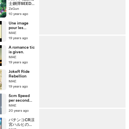
士鋼彈SEED
插曲 静かな夜
ZsGun
に 囚禁歌姬版
10 years ago
Une image
pour les
exercices
MAE
19 years ago
A romance tic
is given.
MAE
19 years ago
JokeR Ride
Rebellion
MAE
19 years ago
5cm Speed
per second
8000kbps
MAE
20 years ago
パチンコCR涼
宮ハルヒの憂