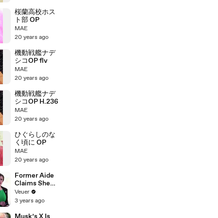
桜蘭高校ホス
ト部 OP
MAE
20 years ago
機動戦艦ナデ
シコOP flv
MAE
20 years ago
機動戦艦ナデ
シコOP H.236
MAE
20 years ago
ひぐらしのな
く頃に OP
MAE
20 years ago
Former Aide
Claims She
Was Asked to
Veuer
Make a ‘Hit
3 years ago
List’ For
Trump
Musk’s X Is