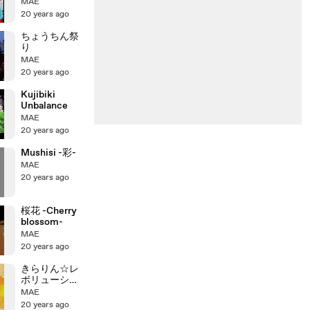
鬱
MAE
20 years ago
ちょうちん祭
り
MAE
20 years ago
Kujibiki
Unbalance
MAE
20 years ago
Mushisi -彩-
MAE
20 years ago
桜花 -Cherry
blossom-
MAE
20 years ago
きらりん☆レ
ボリューショ
ン
MAE
20 years ago