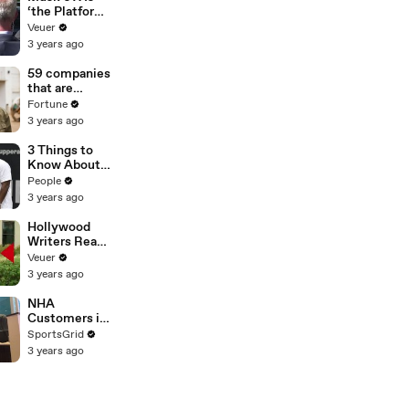
‘the Platform
With the
Veuer
Largest Ratio
3 years ago
of
Misinformatio
59 companies
n or
that are
Disinformatio
changing the
Fortune
n’ Amongst
world: From
3 years ago
All Social
Tesla to
Media
Chobani
3 Things to
Platforms
Know About
Coco Gauff's
People
Parents
3 years ago
Hollywood
Writers Reach
‘Tentative
Veuer
Agreement’
3 years ago
With Studios
After 146 Day
NHA
Strike
Customers in
Limbo as
SportsGrid
Company
3 years ago
Faces
Potential
Merger