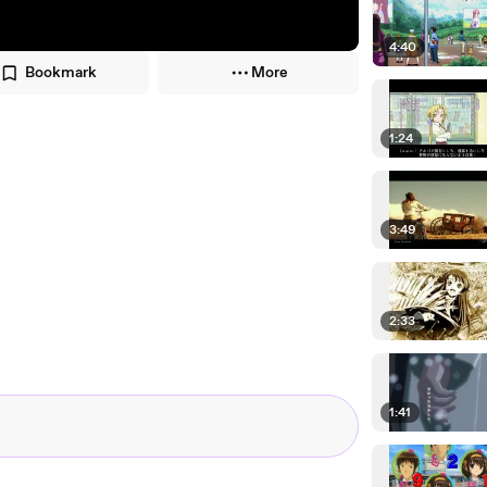
4:40
Bookmark
More
1:24
3:49
2:33
1:41