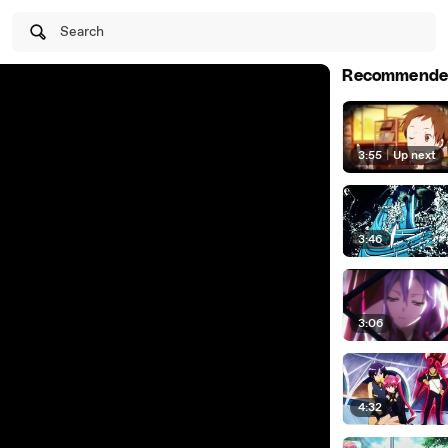
Search
Recommende
3:55
|
Up next
3:46
3:06
4:32