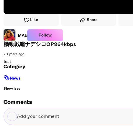
Like
Share
Follow
MAE
機動戦艦ナデシコOP864kbps
20 years ago
test
Category
🗞
News
Show less
Comments
Add
your
comment