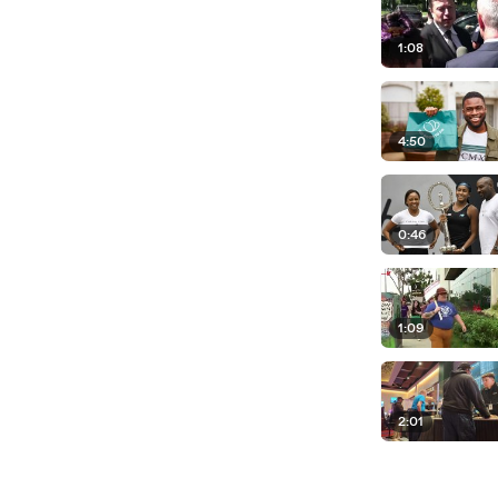
1:08
4:50
0:46
1:09
2:01