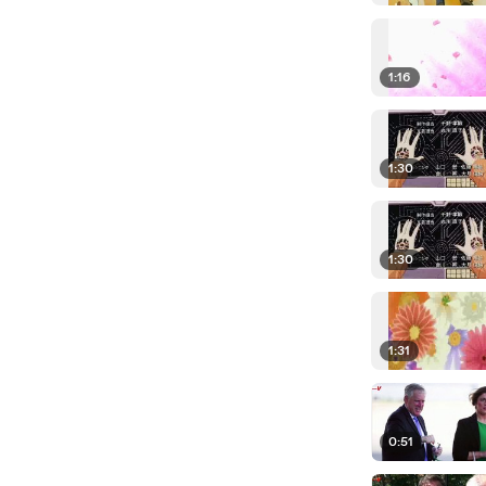
1:16
1:30
1:30
1:31
0:51